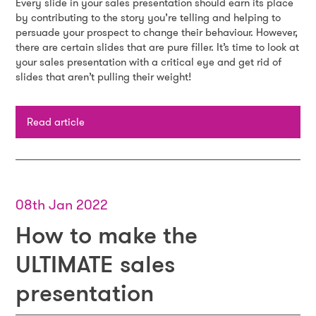
Every slide in your sales presentation should earn its place
by contributing to the story you’re telling and helping to
persuade your prospect to change their behaviour. However,
there are certain slides that are pure filler. It’s time to look at
your sales presentation with a critical eye and get rid of
slides that aren’t pulling their weight!
Read article
08th Jan 2022
How to make the
ULTIMATE sales
presentation