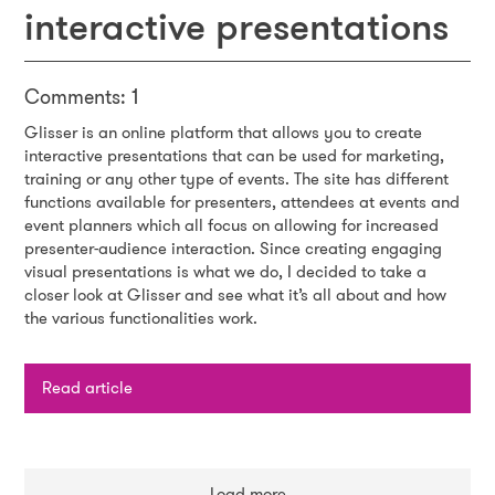
interactive presentations
Comments: 1
Glisser is an online platform that allows you to create
interactive presentations that can be used for marketing,
training or any other type of events. The site has different
functions available for presenters, attendees at events and
event planners which all focus on allowing for increased
presenter-audience interaction. Since creating engaging
visual presentations is what we do, I decided to take a
closer look at Glisser and see what it’s all about and how
the various functionalities work.
Read article
Load more