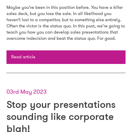
Maybe you’ve been in this position before. You have a killer
sales deck, but you lose the sale. In all likelihood you
haven’t lost to a competitor, but to something else entirely.
Often the victor is the status quo. In this post, we’re going to
teach you how you can develop sales presentations that
overcome indecision and beat the status quo. For good.
Read article
03rd May 2023
Stop your presentations
sounding like corporate
blah!