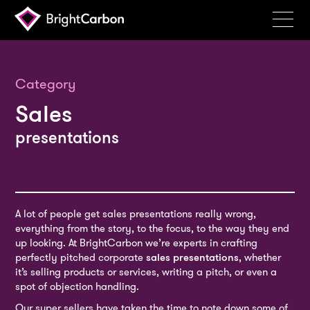
Services
Products
Category
Sales
Portfolio
presentations
Events
Resources
Blog
A lot of people get sales presentations really wrong,
About
everything from the story, to the focus, to the way they end
up looking. At BrightCarbon we’re experts in crafting
Contact
perfectly pitched corporate
sales presentations
, whether
it’s selling products or services, writing a pitch, or even a
Search
spot of objection handling.
BrightCarbon
Our super sellers have taken the time to note down some of