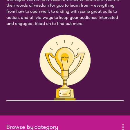
their words of wisdom for you to learn from – everything
from how to open well, to ending with some great calls to
action, and all via ways to keep your audience interested
and engaged. Read on to find out more.
category