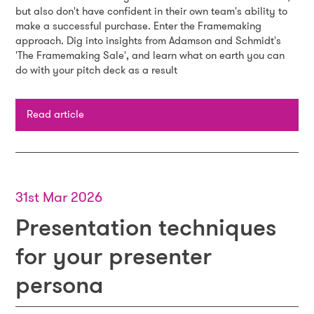
but also don't have confident in their own team's ability to
make a successful purchase. Enter the Framemaking
approach. Dig into insights from Adamson and Schmidt's
'The Framemaking Sale', and learn what on earth you can
do with your pitch deck as a result
Read article
31st Mar 2026
Presentation techniques
for your presenter
persona