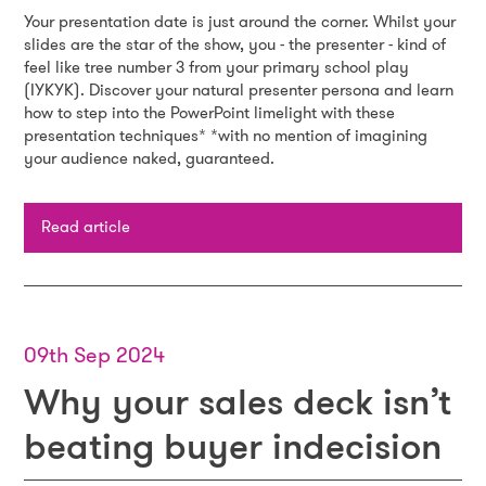
Your presentation date is just around the corner. Whilst your
slides are the star of the show, you - the presenter - kind of
feel like tree number 3 from your primary school play
(IYKYK). Discover your natural presenter persona and learn
how to step into the PowerPoint limelight with these
presentation techniques* *with no mention of imagining
your audience naked, guaranteed.
Read article
09th Sep 2024
Why your sales deck isn’t
beating buyer indecision