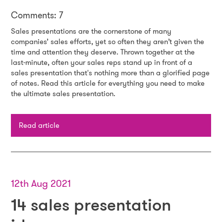
Comments: 7
Sales presentations are the cornerstone of many
companies’ sales efforts, yet so often they aren’t given the
time and attention they deserve. Thrown together at the
last-minute, often your sales reps stand up in front of a
sales presentation that's nothing more than a glorified page
of notes. Read this article for everything you need to make
the ultimate sales presentation.
Read article
12th Aug 2021
14 sales presentation