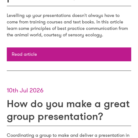
Levelling up your presentations doesn't always have to
come from training courses and text books. In this article
learn some principles of best practice communication from
the animal world, courtesy of sensory ecology.
Read article
10th Jul 2026
How do you make a great
group presentation?
Coordinating a group to make and deliver a presentation in