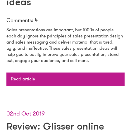
ideas
Comments: 4
Sales presentations are important, but 1000s of people
each day ignore the principles of sales presentation design
and sales messaging and deliver material that is tired,
ugly, and ineffective. These sales presentation ideas will
help you to easily improve your sales presentation; stand
out, engage your audience, and sell more.
Read article
02nd Oct 2019
Review: Glisser online