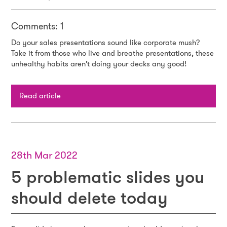
Comments: 1
Do your sales presentations sound like corporate mush?
Take it from those who live and breathe presentations, these
unhealthy habits aren’t doing your decks any good!
Read article
28th Mar 2022
5 problematic slides you
should delete today