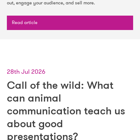
out, engage your audience, and sell more.
Read article
28th Jul 2026
Call of the wild: What
can animal
communication teach us
about good
presentations?