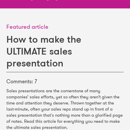
Featured article
How to make the
ULTIMATE sales
presentation
Comments: 7
Sales presentations are the cornerstone of many
companies’ sales efforts, yet so often they aren’t given the
time and attention they deserve. Thrown together at the
last-minute, often your sales reps stand up in front of a
sales presentation that's nothing more than a glorified page
of notes. Read this article for everything you need to make
the ultimate sales presentation.