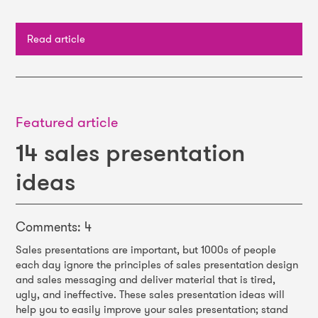
Read article
Featured article
14 sales presentation
ideas
Comments: 4
Sales presentations are important, but 1000s of people
each day ignore the principles of sales presentation design
and sales messaging and deliver material that is tired,
ugly, and ineffective. These sales presentation ideas will
help you to easily improve your sales presentation; stand