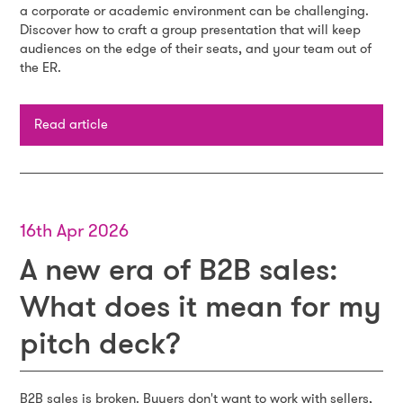
a corporate or academic environment can be challenging.
Discover how to craft a group presentation that will keep
audiences on the edge of their seats, and your team out of
the ER.
Read article
16th Apr 2026
A new era of B2B sales:
What does it mean for my
pitch deck?
B2B sales is broken. Buyers don't want to work with sellers,