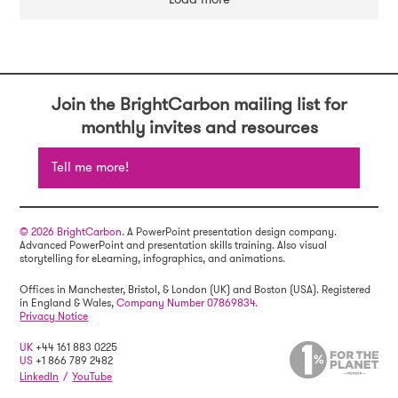
Join the BrightCarbon mailing list for
monthly invites and resources
Tell me more!
© 2026 BrightCarbon
. A PowerPoint presentation design company.
Advanced PowerPoint and presentation skills training. Also visual
storytelling for eLearning, infographics, and animations.
Offices in Manchester, Bristol, & London (UK) and Boston (USA). Registered
in England & Wales,
Company Number 07869834.
Privacy Notice
UK
+44 161 883 0225
US
+1 866 789 2482
LinkedIn
/
YouTube