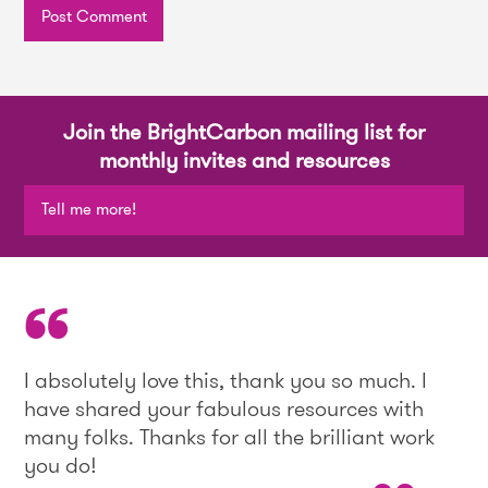
Join the BrightCarbon mailing list for
monthly invites and resources
Tell me more!
I absolutely love this, thank you so much. I
have shared your fabulous resources with
many folks. Thanks for all the brilliant work
you do!