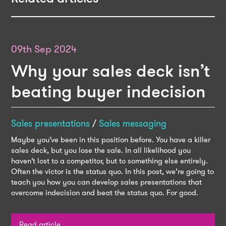
09th Sep 2024
Why your sales deck isn’t
beating buyer indecision
Sales presentations
/
Sales messaging
Maybe you’ve been in this position before. You have a killer
sales deck, but you lose the sale. In all likelihood you
haven’t lost to a competitor, but to something else entirely.
Often the victor is the status quo. In this post, we’re going to
teach you how you can develop sales presentations that
overcome indecision and beat the status quo. For good.
Read article