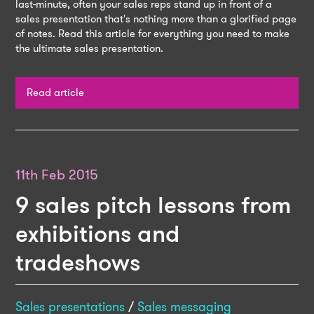
last-minute, often your sales reps stand up in front of a
sales presentation that's nothing more than a glorified page
of notes. Read this article for everything you need to make
the ultimate sales presentation.
Read article
11th Feb 2015
9 sales pitch lessons from
exhibitions and
tradeshows
Sales presentations
/
Sales messaging