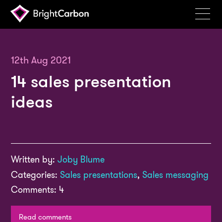
Services
Products
12th Aug 2021
14 sales presentation
Portfolio
ideas
Events
Resources
Blog
Written by:
Joby Blume
About
Categories:
Sales presentations
,
Sales messaging
Contact
Comments: 4
Search
BrightCarbon
Read comments