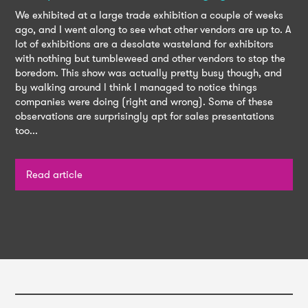
We exhibited at a large trade exhibition a couple of weeks
ago, and I went along to see what other vendors are up to. A
lot of exhibitions are a desolate wasteland for exhibitors
with nothing but tumbleweed and other vendors to stop the
boredom. This show was actually pretty busy though, and
by walking around l think I managed to notice things
companies were doing (right and wrong). Some of these
observations are surprisingly apt for sales presentations
too...
Read article