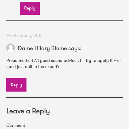
Reply
19th February 2015
Dame Hilary Blume
says:
Proud mother! All good sound advice . I’ll try to apply it – or
can I just call in the expert?
Reply
Leave a Reply
Comment