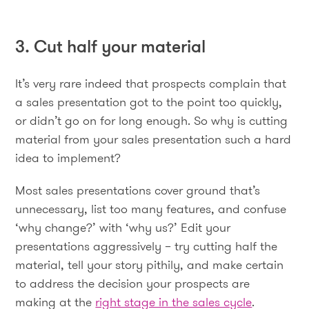
3. Cut half your material
It’s very rare indeed that prospects complain that
a sales presentation got to the point too quickly,
or didn’t go on for long enough. So why is cutting
material from your sales presentation such a hard
idea to implement?
Most sales presentations cover ground that’s
unnecessary, list too many features, and confuse
‘why change?’ with ‘why us?’ Edit your
presentations aggressively – try cutting half the
material, tell your story pithily, and make certain
to address the decision your prospects are
making at the
right stage in the sales cycle
.