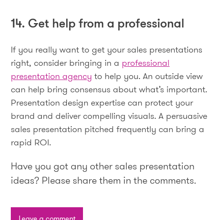
14. Get help from a professional
If you really want to get your sales presentations
right, consider bringing in a
professional
presentation agency
to help you. An outside view
can help bring consensus about what’s important.
Presentation design expertise can protect your
brand and deliver compelling visuals. A persuasive
sales presentation pitched frequently can bring a
rapid ROI.
Have you got any other sales presentation
ideas? Please share them in the comments.
Leave a comment