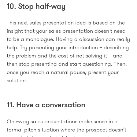
10. Stop half-way
This next sales presentation idea is based on the
insight that your sales presentation doesn’t need
to be a monologue. Having a discussion can really
help. Try presenting your introduction – describing
the problem and the cost of not solving it – and
then stop presenting and start questioning. Then,
once you reach a natural pause, present your
solution.
11. Have a conversation
One-way sales presentations make sense in a
formal pitch situation where the prospect doesn’t