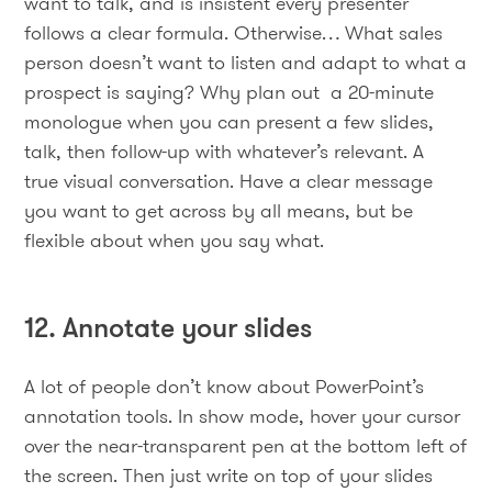
want to talk, and is insistent every presenter
follows a clear formula. Otherwise… What sales
person doesn’t want to listen and adapt to what a
prospect is saying? Why plan out a 20-minute
monologue when you can present a few slides,
talk, then follow-up with whatever’s relevant. A
true visual conversation. Have a clear message
you want to get across by all means, but be
flexible about when you say what.
12. Annotate your slides
A lot of people don’t know about PowerPoint’s
annotation tools. In show mode, hover your cursor
over the near-transparent pen at the bottom left of
the screen. Then just write on top of your slides