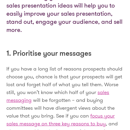
sales presentation ideas will help you to
easily improve your sales presentation,
stand out, engage your audience, and sell
more.
1. Prioritise your messages
If you have a long list of reasons prospects should
choose you, chance is that your prospects will get
lost and forget half of what you tell them. Worse
still, you won’t know which half of your
sales
messaging
will be forgotten – and buying
committees will have divergent views about the
value that you bring. See if you can
focus your
sales message on three key reasons to buy
, and