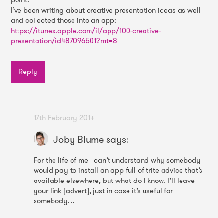
I’ve been writing about creative presentation ideas as well
and collected those into an app:
https://itunes.apple.com/il/app/100-creative-
presentation/id487096501?mt=8
Reply
17th February 2014
Joby Blume
says:
For the life of me I can’t understand why somebody
would pay to install an app full of trite advice that’s
available elsewhere, but what do I know. I’ll leave
your link [advert], just in case it’s useful for
somebody…