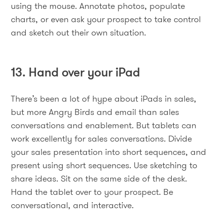
using the mouse. Annotate photos, populate
charts, or even ask your prospect to take control
and sketch out their own situation.
13. Hand over your iPad
There’s been a lot of hype about iPads in sales,
but more Angry Birds and email than sales
conversations and enablement. But tablets can
work excellently for sales conversations. Divide
your sales presentation into short sequences, and
present using short sequences. Use sketching to
share ideas. Sit on the same side of the desk.
Hand the tablet over to your prospect. Be
conversational, and interactive.