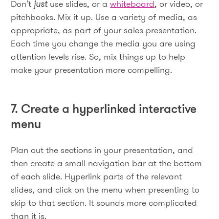
Don’t
just
use slides, or a
whiteboard
, or video, or
pitchbooks. Mix it up. Use a variety of media, as
appropriate, as part of your sales presentation.
Each time you change the media you are using
attention levels rise. So, mix things up to help
make your presentation more compelling.
7. Create a hyperlinked interactive
menu
Plan out the sections in your presentation, and
then create a small navigation bar at the bottom
of each slide. Hyperlink parts of the relevant
slides, and click on the menu when presenting to
skip to that section. It sounds more complicated
than it is.