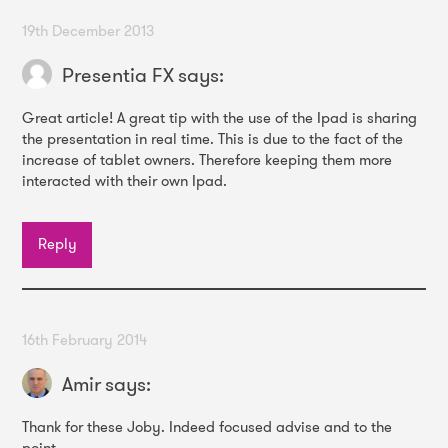
19th December 2013
Presentia FX
says:
Great article! A great tip with the use of the Ipad is sharing
the presentation in real time. This is due to the fact of the
increase of tablet owners. Therefore keeping them more
interacted with their own Ipad.
Reply
16th February 2014
Amir
says:
Thank for these Joby. Indeed focused advise and to the
point.