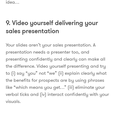
idea…
9. Video yourself delivering your
sales presentation
Your slides aren’t your sales presentation. A
presentation needs a presenter too, and
presenting confidently and clearly can make all
the difference. Video yourself presenting and try
to (i) say “you” not “we” (ii) explain clearly what
the benefits for prospects are by using phrases
like “which means you get…” (iii) eliminate your
verbal ticks and (iv) interact confidently with your
visuals.