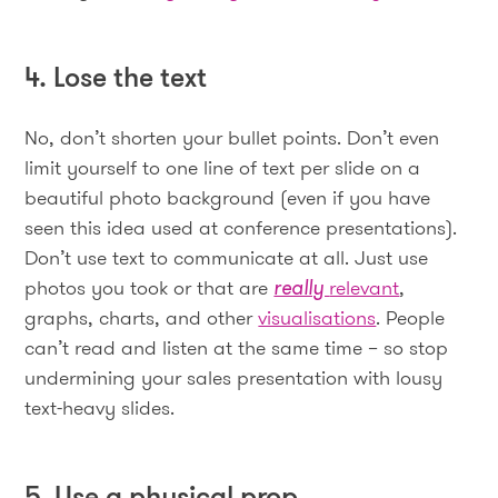
4. Lose the text
No, don’t shorten your bullet points. Don’t even
limit yourself to one line of text per slide on a
beautiful photo background (even if you have
seen this idea used at conference presentations).
Don’t use text to communicate at all. Just use
photos you took or that are
really
relevant
,
graphs, charts, and other
visualisations
. People
can’t read and listen at the same time – so stop
undermining your sales presentation with lousy
text-heavy slides.
5. Use a physical prop