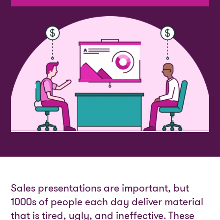
Sales presentations are important, but
1000s of people each day deliver material
that is tired, ugly, and ineffective. These