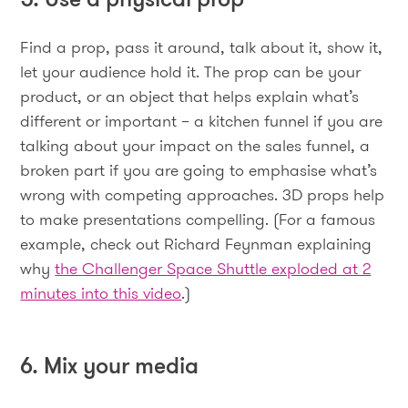
Find a prop, pass it around, talk about it, show it,
let your audience hold it. The prop can be your
product, or an object that helps explain what’s
different or important – a kitchen funnel if you are
talking about your impact on the sales funnel, a
broken part if you are going to emphasise what’s
wrong with competing approaches. 3D props help
to make presentations compelling. (For a famous
example, check out Richard Feynman explaining
why
the Challenger Space Shuttle exploded at 2
minutes into this video
.)
6. Mix your media