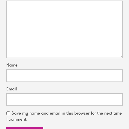
Name
Email
Save my name and email in this browser for the next time
I comment.