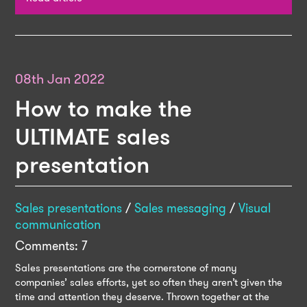
08th Jan 2022
How to make the
ULTIMATE sales
presentation
Sales presentations
/
Sales messaging
/
Visual
communication
Comments: 7
Sales presentations are the cornerstone of many
companies’ sales efforts, yet so often they aren’t given the
time and attention they deserve. Thrown together at the