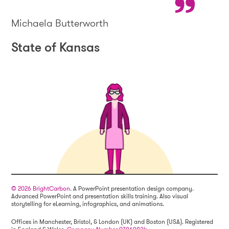
Michaela Butterworth
State of Kansas
© 2026 BrightCarbon
. A PowerPoint presentation design company.
Advanced PowerPoint and presentation skills training. Also visual
storytelling for eLearning, infographics, and animations.
Offices in Manchester, Bristol, & London (UK) and Boston (USA). Registered