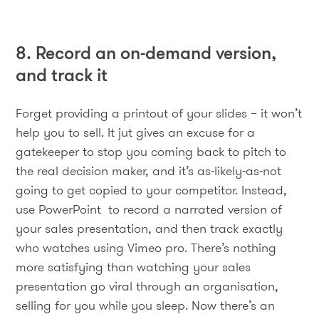
8. Record an on-demand version,
and track it
Forget providing a printout of your slides – it won’t
help you to sell. It jut gives an excuse for a
gatekeeper to stop you coming back to pitch to
the real decision maker, and it’s as-likely-as-not
going to get copied to your competitor. Instead,
use PowerPoint to record a narrated version of
your sales presentation, and then track exactly
who watches using Vimeo pro. There’s nothing
more satisfying than watching your sales
presentation go viral through an organisation,
selling for you while you sleep. Now there’s an