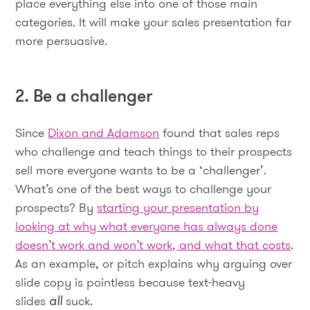
place everything else into one of those main
categories. It will make your sales presentation far
more persuasive.
2. Be a challenger
Since
Dixon and Adamson
found that sales reps
who challenge and teach things to their prospects
sell more everyone wants to be a ‘challenger’.
What’s one of the best ways to challenge your
prospects? By
starting your presentation by
looking at why what everyone has always done
doesn’t work and won’t work, and what that costs
.
As an example, or pitch explains why arguing over
slide copy is pointless because text-heavy
slides
all
suck.