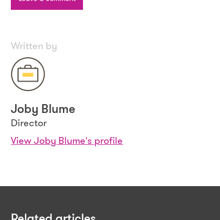
Written by
Joby Blume
Director
View Joby Blume's profile
Related articles