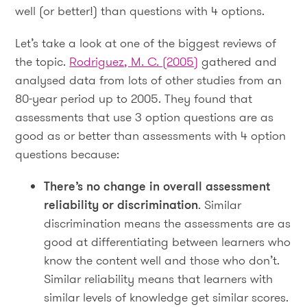
well (or better!) than questions with 4 options.
Let’s take a look at one of the biggest reviews of
the topic.
Rodriguez, M. C. (2005)
gathered and
analysed data from lots of other studies from an
80-year period up to 2005. They found that
assessments that use 3 option questions are as
good as or better than assessments with 4 option
questions because:
There’s no change in overall assessment
reliability or discrimination
. Similar
discrimination means the assessments are as
good at differentiating between learners who
know the content well and those who don’t.
Similar reliability means that learners with
similar levels of knowledge get similar scores.