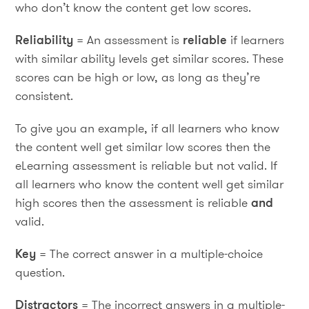
who don’t know the content get low scores.
Reliability
= An assessment is
reliable
if learners
with similar ability levels get similar scores. These
scores can be high or low, as long as they’re
consistent.
To give you an example, if all learners who know
the content well get similar low scores then the
eLearning assessment is reliable but not valid. If
all learners who know the content well get similar
high scores then the assessment is reliable
and
valid.
Key
= The correct answer in a multiple-choice
question.
Distractors
= The incorrect answers in a multiple-