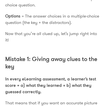
choice question.
Options
= The answer choices in a multiple-choice
question (the key + the distractors).
Now that you’re all clued up, let’s jump right into
it!
Mistake 1: Giving away clues to the
key
In every eLearning assessment, a learner’s test
score = a) what they learned + b) what they
guessed correctly.
That means that if you want an accurate picture