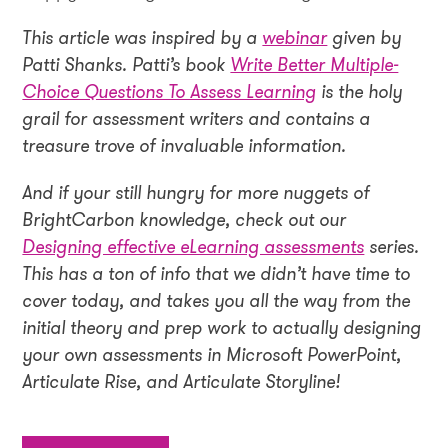
This article was inspired by a
webinar
given by
Patti Shanks. Patti’s book
Write Better Multiple-
Choice Questions To Assess Learning
is the holy
grail for assessment writers and contains a
treasure trove of invaluable information.
And if your still hungry for more nuggets of
BrightCarbon knowledge, check out our
Designing effective eLearning assessments
series.
This has a ton of info that we didn’t have time to
cover today, and takes you all the way from the
initial theory and prep work to actually designing
your own assessments in Microsoft PowerPoint,
Articulate Rise, and Articulate Storyline!