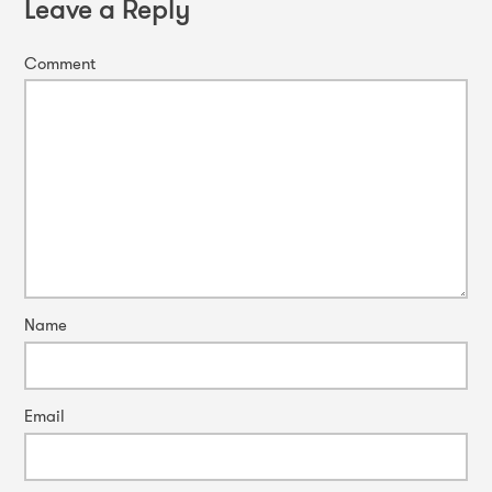
Leave a Reply
Comment
Name
Email