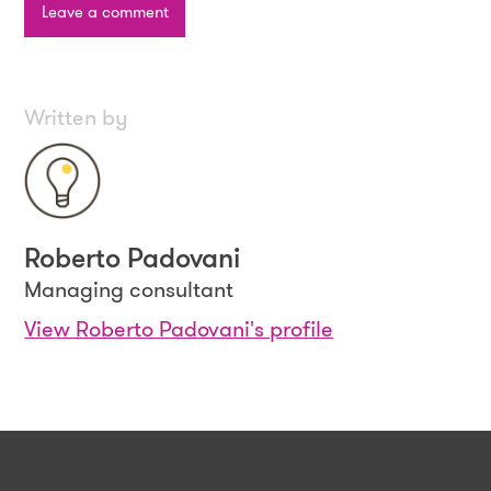
Leave a comment
Written by
Roberto Padovani
Managing consultant
View Roberto Padovani's profile