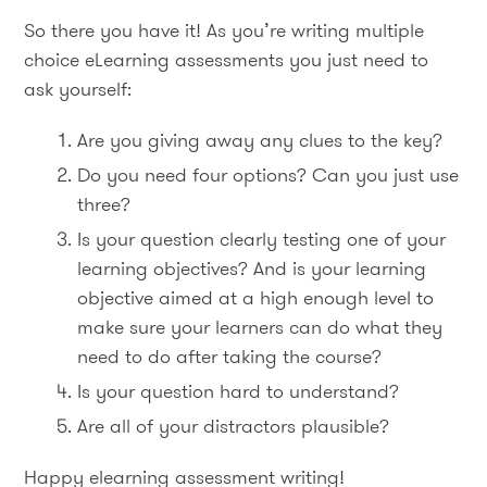
So there you have it! As you’re writing multiple
choice eLearning assessments you just need to
ask yourself:
Are you giving away any clues to the key?
Do you need four options? Can you just use
three?
Is your question clearly testing one of your
learning objectives? And is your learning
objective aimed at a high enough level to
make sure your learners can do what they
need to do after taking the course?
Is your question hard to understand?
Are all of your distractors plausible?
Happy elearning assessment writing!