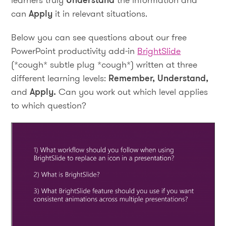
can
Apply
it in relevant situations.
Below you can see questions about our free
PowerPoint productivity add-in
BrightSlide
(*cough* subtle plug *cough*) written at three
different learning levels:
Remember, Understand,
and
Apply.
Can you work out which level applies
to which question?