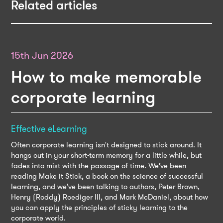
Related articles
15th Jun 2026
How to make memorable
corporate learning
Effective eLearning
Often corporate learning isn't designed to stick around. It
hangs out in your short-term memory for a little while, but
fades into mist with the passage of time. We’ve been
reading Make it Stick, a book on the science of successful
learning, and we've been talking to authors, Peter Brown,
Henry (Roddy) Roediger III, and Mark McDaniel, about how
you can apply the principles of sticky learning to the
corporate world.