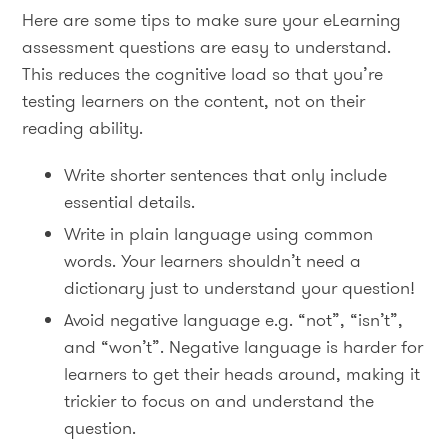
Here are some tips to make sure your eLearning
assessment questions are easy to understand.
This reduces the cognitive load so that you’re
testing learners on the content, not on their
reading ability.
Write shorter sentences that only include
essential details.
Write in plain language using common
words. Your learners shouldn’t need a
dictionary just to understand your question!
Avoid negative language e.g. “not”, “isn’t”,
and “won’t”. Negative language is harder for
learners to get their heads around, making it
trickier to focus on and understand the
question.