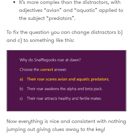
It’s more complex than the distractors, with
adjectives “avian” and “aquatic” applied to
the subject “predators”.
To fix the question you can change distractors b)
and c) to something like this:
Now everything is nice and consistent with nothing
jumping out giving clues away to the key!