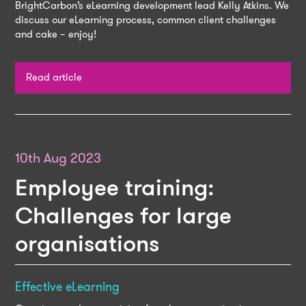
BrightCarbon’s eLearning development lead Kelly Atkins. We
discuss our eLearning process, common client challenges
and cake – enjoy!
Read article
10th Aug 2023
Employee training:
Challenges for large
organisations
Effective eLearning