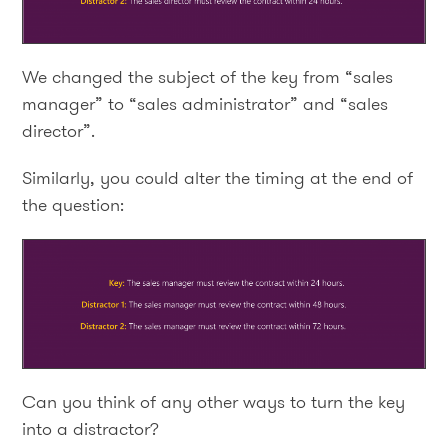
We changed the subject of the key from “sales
manager” to “sales administrator” and “sales
director”.
Similarly, you could alter the timing at the end of
the question:
Can you think of any other ways to turn the key
into a distractor?