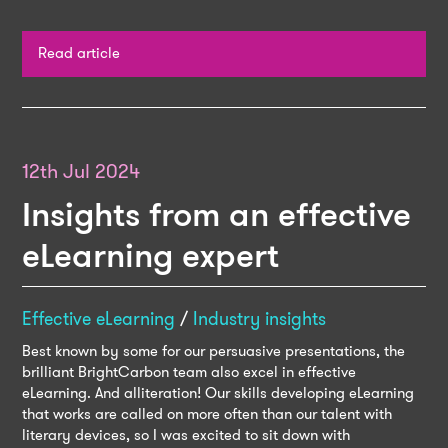
Read article
12th Jul 2024
Insights from an effective
eLearning expert
Effective eLearning
/
Industry insights
Best known by some for our persuasive presentations, the
brilliant BrightCarbon team also excel in effective
eLearning. And alliteration! Our skills developing eLearning
that works are called on more often than our talent with
literary devices, so I was excited to sit down with