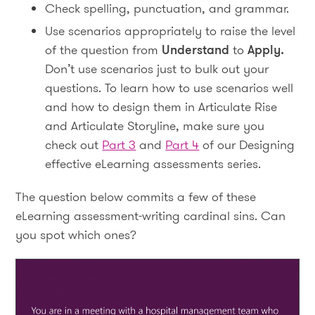
Check spelling, punctuation, and grammar.
Use scenarios appropriately to raise the level
of the question from
Understand
to
Apply.
Don’t use scenarios just to bulk out your
questions. To learn how to use scenarios well
and how to design them in Articulate Rise
and Articulate Storyline, make sure you
check out
Part 3
and
Part 4
of our Designing
effective eLearning assessments series.
The question below commits a few of these
eLearning assessment-writing cardinal sins. Can
you spot which ones?