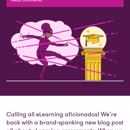
Read comments
Calling all eLearning aficionados! We’re
back with a brand-spanking new blog post