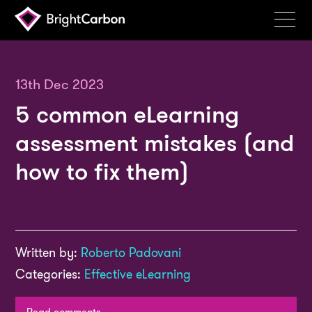
Services
Products
13th Dec 2023
5 common eLearning
Portfolio
assessment mistakes (and
Events
how to fix them)
Resources
Blog
About
Written by:
Roberto Padovani
Contact
Categories:
Effective eLearning
Search
BrightCarbon