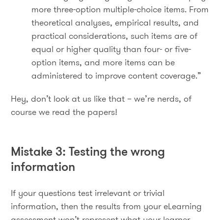
more three-option multiple-choice items. From
theoretical analyses, empirical results, and
practical considerations, such items are of
equal or higher quality than four- or five-
option items, and more items can be
administered to improve content coverage.”
Hey, don’t look at us like that – we’re nerds, of
course we read the papers!
Mistake 3: Testing the wrong
information
If your questions test irrelevant or trivial
information, then the results from your eLearning
assessment won’t represent what your learner