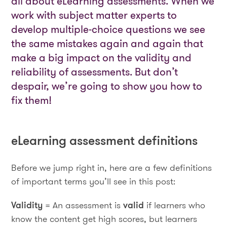
all about eLearning assessments. When we
work with subject matter experts to
develop multiple-choice questions we see
the same mistakes again and again that
make a big impact on the validity and
reliability of assessments. But don’t
despair, we’re going to show you how to
fix them!
eLearning assessment definitions
Before we jump right in, here are a few definitions
of important terms you’ll see in this post:
Validity
= An assessment is
valid
if learners who
know the content get high scores, but learners