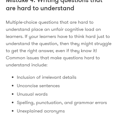
are hard to understand
Multiple-choice questions that are hard to
understand place an unfair cognitive load on
learners. If your learners have to think hard just to
understand the question, then they might struggle
to get the right answer, even if they know it!
Common issues that make questions hard to
understand include:
Inclusion of irrelevant details
Unconcise sentences
Unusual words
Spelling, punctuation, and grammar errors
Unexplained acronyms