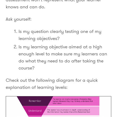
knows and can do.
Ask yourself:
Is my question clearly testing one of my
learning objectives?
Is my learning objective aimed at a high
enough level to make sure my learners can
do what they need to do after taking the
course?
Check out the following diagram for a quick
explanation of learning levels: