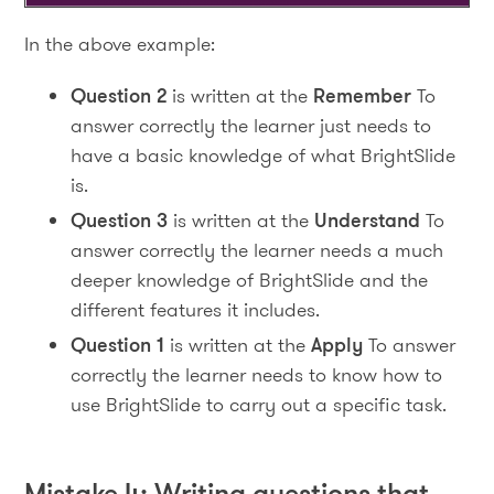
In the above example:
Question 2
is written at the
Remember
To
answer correctly the learner just needs to
have a basic knowledge of what BrightSlide
is.
Question 3
is written at the
Understand
To
answer correctly the learner needs a much
deeper knowledge of BrightSlide and the
different features it includes.
Question 1
is written at the
Apply
To answer
correctly the learner needs to know how to
use BrightSlide to carry out a specific task.
Mistake 4: Writing questions that