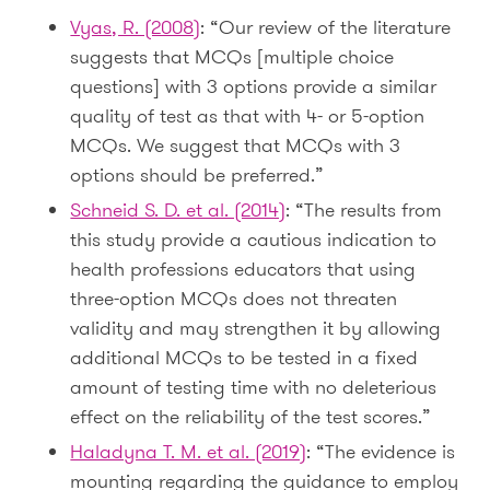
Vyas, R. (2008)
: “Our review of the literature
suggests that MCQs [multiple choice
questions] with 3 options provide a similar
quality of test as that with 4- or 5-option
MCQs. We suggest that MCQs with 3
options should be preferred.”
Schneid S. D. et al. (2014)
: “The results from
this study provide a cautious indication to
health professions educators that using
three-option MCQs does not threaten
validity and may strengthen it by allowing
additional MCQs to be tested in a fixed
amount of testing time with no deleterious
effect on the reliability of the test scores.”
Haladyna T. M. et al. (2019)
: “The evidence is
mounting regarding the guidance to employ