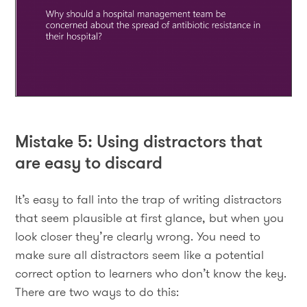
Mistake 5: Using distractors that
are easy to discard
It’s easy to fall into the trap of writing distractors
that seem plausible at first glance, but when you
look closer they’re clearly wrong. You need to
make sure all distractors seem like a potential
correct option to learners who don’t know the key.
There are two ways to do this: