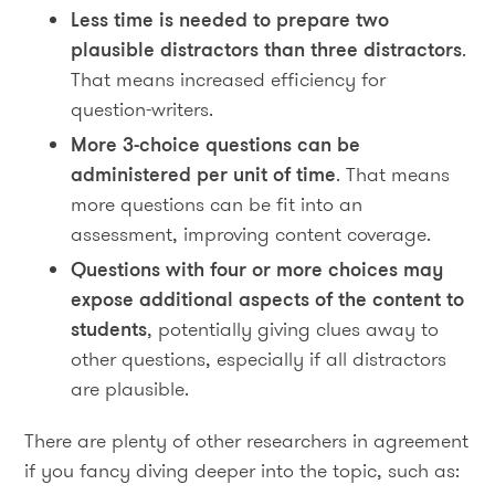
Less time is needed to prepare two
plausible distractors than three distractors
.
That means increased efficiency for
question-writers.
More 3-choice questions can be
administered per unit of time
. That means
more questions can be fit into an
assessment, improving content coverage.
Questions with four or more choices may
expose additional aspects of the content to
students
, potentially giving clues away to
other questions, especially if all distractors
are plausible.
There are plenty of other researchers in agreement
if you fancy diving deeper into the topic, such as: