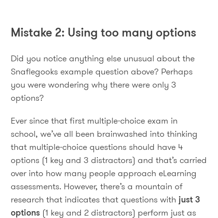
Mistake 2: Using too many options
Did you notice anything else unusual about the
Snaflegooks example question above? Perhaps
you were wondering why there were only 3
options?
Ever since that first multiple-choice exam in
school, we’ve all been brainwashed into thinking
that multiple-choice questions should have 4
options (1 key and 3 distractors) and that’s carried
over into how many people approach eLearning
assessments. However, there’s a mountain of
research that indicates that questions with
just 3
options
(1 key and 2 distractors) perform just as