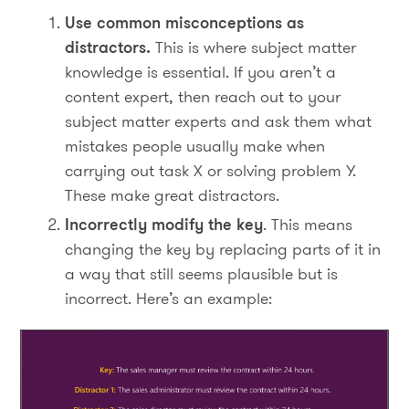
Use common misconceptions as
distractors.
This is where subject matter
knowledge is essential. If you aren’t a
content expert, then reach out to your
subject matter experts and ask them what
mistakes people usually make when
carrying out task X or solving problem Y.
These make great distractors.
Incorrectly modify the key
. This means
changing the key by replacing parts of it in
a way that still seems plausible but is
incorrect. Here’s an example: