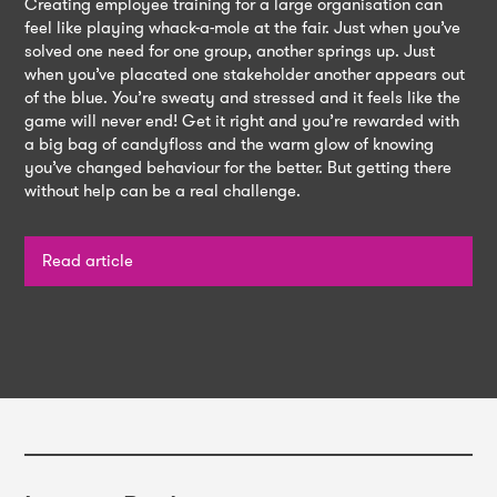
Creating employee training for a large organisation can
feel like playing whack-a-mole at the fair. Just when you’ve
solved one need for one group, another springs up. Just
when you’ve placated one stakeholder another appears out
of the blue. You’re sweaty and stressed and it feels like the
game will never end! Get it right and you’re rewarded with
a big bag of candyfloss and the warm glow of knowing
you’ve changed behaviour for the better. But getting there
without help can be a real challenge.
Read article