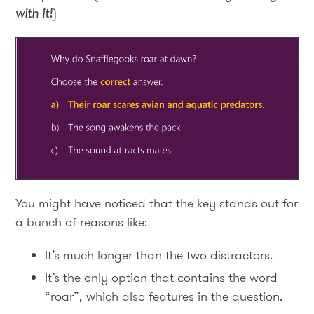
with it
!
)
You might have noticed that the key stands out for
a bunch of reasons like:
It’s much longer than the two distractors.
It’s the only option that contains the word
“roar”, which also features in the question.