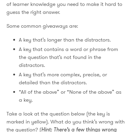
of learner knowledge you need to make it hard to
guess the right answer.
Some common giveaways are:
A key that’s longer than the distractors.
A key that contains a word or phrase from
the question that’s not found in the
distractors.
A key that’s more complex, precise, or
detailed than the distractors.
“All of the above” or “None of the above” as
a key.
Take a look at the question below (the key is
marked in yellow). What do you think’s wrong with
the question? (
Hint: There’s a few things wrong