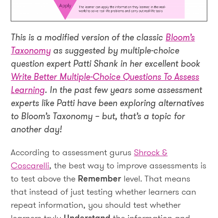
This is a modified version of the classic
Bloom’s
Taxonomy
as suggested by multiple-choice
question expert Patti Shank in her excellent book
Write Better Multiple-Choice Questions To Assess
Learning
. In the past few years some assessment
experts like Patti have been exploring alternatives
to Bloom’s Taxonomy – but, that’s a topic for
another day!
According to assessment gurus
Shrock &
Coscarelli
, the best way to improve assessments is
to test above the
Remember
level. That means
that instead of just testing whether learners can
repeat information, you should test whether
learners truly
Understand
the information and