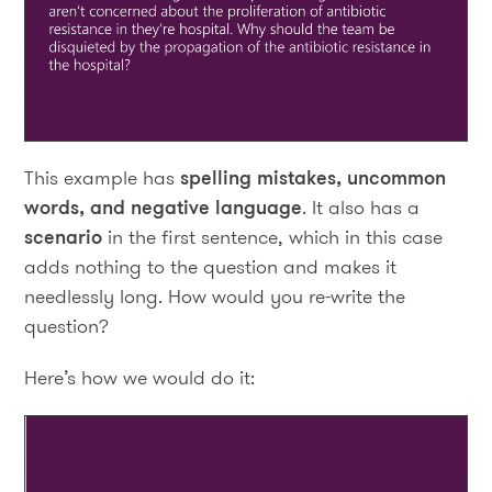
This example has
spelling mistakes, uncommon
words, and negative language
. It also has a
scenario
in the first sentence, which in this case
adds nothing to the question and makes it
needlessly long. How would you re-write the
question?
Here’s how we would do it: