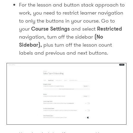
For the lesson and button stack approach to
work, you need to restrict learner navigation
to only the buttons in your course. Go to
your
Course Settings
and select
Restricted
navigation, turn off the sidebar
(No
Sidebar),
plus turn off the lesson count
labels and previous and next buttons.