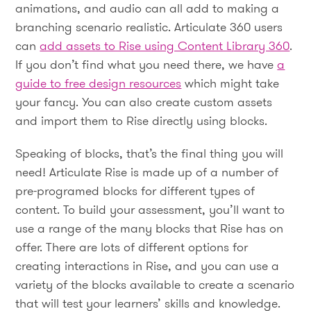
animations, and audio can all add to making a
branching scenario realistic. Articulate 360 users
can
add assets to Rise using Content Library 360
.
If you don’t find what you need there, we have
a
guide to free design resources
which might take
your fancy. You can also create custom assets
and import them to Rise directly using blocks.
Speaking of blocks, that’s the final thing you will
need! Articulate Rise is made up of a number of
pre-programed blocks for different types of
content. To build your assessment, you’ll want to
use a range of the many blocks that Rise has on
offer. There are lots of different options for
creating interactions in Rise, and you can use a
variety of the blocks available to create a scenario
that will test your learners’ skills and knowledge.