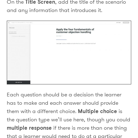
On the
Title Screen
, add the title of the scenario
and any information that introduces it.
Each question should be a decision the learner
has to make and each answer should provide
them with a different choice.
Multiple choice
is
the question type we’ll use here, though you could
multiple response
if there is more than one thing
that a learner would need to do at a particular