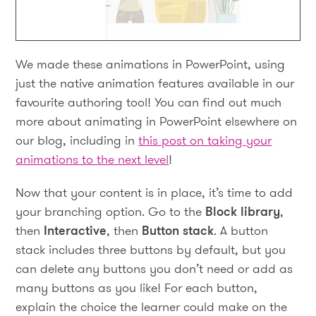
We made these animations in PowerPoint, using
just the native animation features available in our
favourite authoring tool! You can find out much
more about animating in PowerPoint elsewhere on
our blog, including in
this post on taking your
animations to the next level
!
Now that your content is in place, it’s time to add
your branching option. Go to the
Block library
,
then
Interactive
, then
Button stack
. A button
stack includes three buttons by default, but you
can delete any buttons you don’t need or add as
many buttons as you like! For each button,
explain the choice the learner could make on the