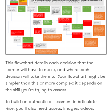
This flowchart details each decision that the
learner will have to make, and where each
decision will take them to. Your flowchart might be
simpler than this or more complex: it depends on
the skill you’re trying to assess!
To build an authentic assessment in Articulate
Rise, you’ll also need assets. Images, videos,