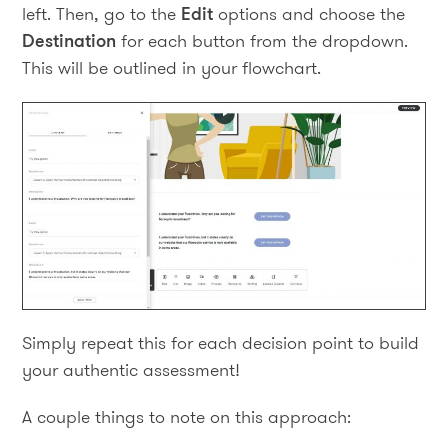
left. Then, go to the
Edit
options and choose the
Destination
for each button from the dropdown.
This will be outlined in your flowchart.
Simply repeat this for each decision point to build
your authentic assessment!
A couple things to note on this approach: