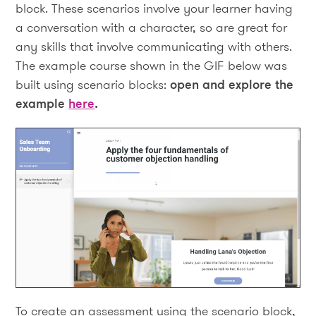
block. These scenarios involve your learner having
a conversation with a character, so are great for
any skills that involve communicating with others.
The example course shown in the GIF below was
built using scenario blocks:
open and explore the
example
here
.
To create an assessment using the scenario block,