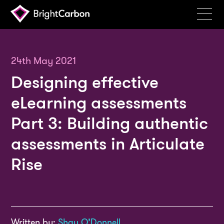
Services
Products
24th May 2021
Designing effective
Portfolio
eLearning assessments
Events
Part 3: Building authentic
Resources
assessments in Articulate
Blog
Rise
About
Contact
Search
BrightCarbon
Written by:
Shay O’Donnell