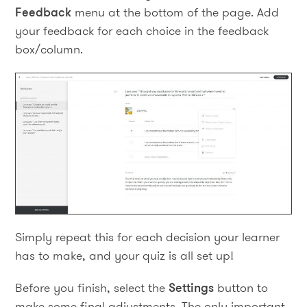
Feedback
menu at the bottom of the page. Add
your feedback for each choice in the feedback
box/column.
Simply repeat this for each decision your learner
has to make, and your quiz is all set up!
Before you finish, select the
Settings
button to
make some final adjustments. The only important