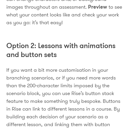
images throughout an assessment.
Preview
to see
what your content looks like and check your work
as you go: it’s that easy!
Option 2: Lessons with animations
and button sets
If you want a bit more customisation in your
branching scenarios, or if you need more words
than the 200-character limits imposed by the
scenario block, you can use Rise’s button stack
feature to make something truly bespoke. Buttons
in Rise can link to different lessons in a course. By
building each decision of your scenario as a
different lesson, and linking them with button