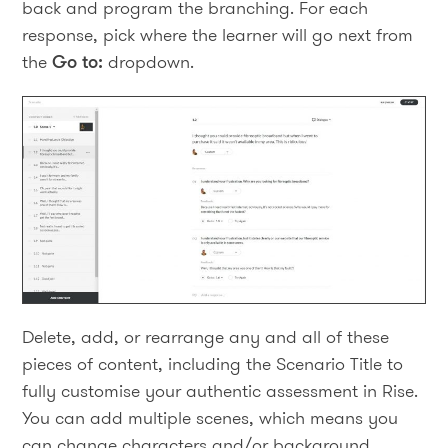
back and program the branching. For each
response, pick where the learner will go next from
the
Go to:
dropdown.
Delete, add, or rearrange any and all of these
pieces of content, including the Scenario Title to
fully customise your authentic assessment in Rise.
You can add multiple scenes, which means you
can change characters and/or background