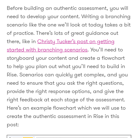
Before building an authentic assessment, you will
need to develop your content. Writing a branching
scenario like the one we’ll look at today takes a bit
of practice. There’s lots of great guidance out
there, like in
Christy Tucker’s post on getting
started with branching scenarios
. You’ll need to
storyboard your content and create a flowchart
to help you plan out what you’ll need to build in
Rise. Scenarios can quickly get complex, and you
need to ensure that you ask the right questions,
provide the right response options, and give the
right feedback at each stage of the assessment.
Here’s an example flowchart which we will use to
create the authentic assessment in Rise in this
post: