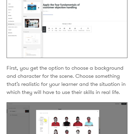
First, you get the option to choose a background
and character for the scene. Choose something
that’s realistic for your learner and the situation in
which they will have to use their skills in real life.