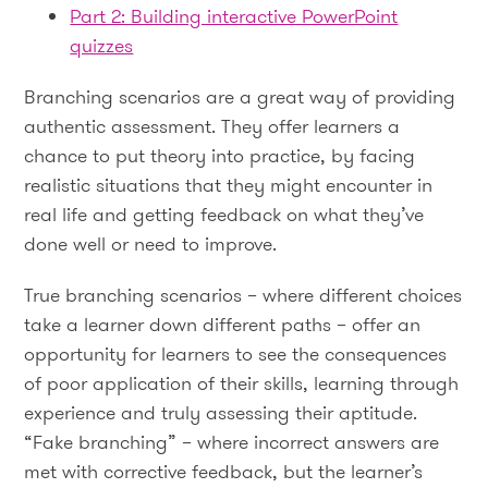
Part 2: Building interactive PowerPoint
quizzes
Branching scenarios are a great way of providing
authentic assessment. They offer learners a
chance to put theory into practice, by facing
realistic situations that they might encounter in
real life and getting feedback on what they’ve
done well or need to improve.
True branching scenarios – where different choices
take a learner down different paths – offer an
opportunity for learners to see the consequences
of poor application of their skills, learning through
experience and truly assessing their aptitude.
“Fake branching” – where incorrect answers are
met with corrective feedback, but the learner’s