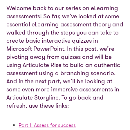
Welcome back to our series on eLearning
assessments! So far, we’ve looked at some
essential eLearning assessment theory and
walked through the steps you can take to
create basic interactive quizzes in
Microsoft PowerPoint. In this post, we’re
pivoting away from quizzes and will be
using Articulate Rise to build an authentic
assessment using a branching scenario.
And in the next part, we’ll be looking at
some even more immersive assessments in
Articulate Storyline. To go back and
refresh, use these links:
Part 1: Assess for success