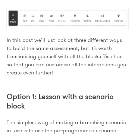
In this post we’ll just look at three different ways
to build the same assessment, but it’s worth
familiarising yourself with all the blocks Rise has
so that you can customise all the interactions you
create even further!
Option 1: Lesson with a scenario
block
The simplest way of making a branching scenario
in Rise is to use the pre-programmed scenario