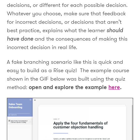
decisions, or different for each possible decision.
Whatever you choose, make sure that feedback
for incorrect decisions, or decisions that aren’t
best practice, explains what the learner
should
have done
and the consequences of making this
incorrect decision in real life.
A fake branching scenario like this is quick and
easy to build as a Rise quiz! The example course
shown in the GIF below was built using the quiz
method:
open and explore the example
here
.