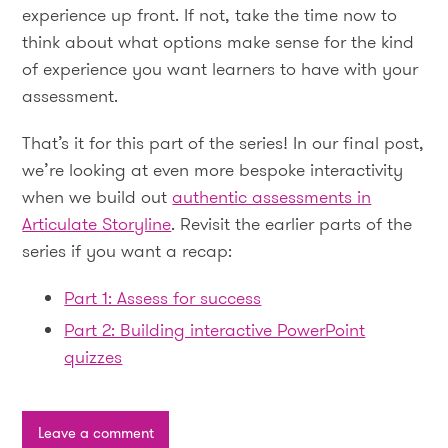
experience up front. If not, take the time now to
think about what options make sense for the kind
of experience you want learners to have with your
assessment.
That’s it for this part of the series! In our final post,
we’re looking at even more bespoke interactivity
when we build out
authentic assessments in
Articulate Storyline
. Revisit the earlier parts of the
series if you want a recap:
Part 1: Assess for success
Part 2: Building interactive PowerPoint
quizzes
Leave a comment