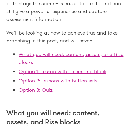
path stays the same – is easier to create and can
still give a powerful experience and capture
assessment information.
We’ll be looking at how to achieve true and fake
branching in this post, and will cover:
What you will need: content, assets, and Rise
blocks
Option 1: Lesson with a scenario block
Option 2: Lessons with button sets
Option 3: Quiz
What you will need: content,
assets, and Rise blocks