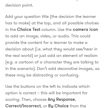
decision point.
Add your question title (the decision the learner
has to make) at the top, and all possible choices
in the
Choice Text
column. Use the
camera icon
to add an image, video, or audio. This could
provide the content for a learner to make a
decision about (i.e. what they would see/hear in
the real world) or just add an element of realism
(e.g. a cartoon of a character they are talking to
in the scenario). Don’t add decorative images, as
these may be distracting or confusing.
Use the buttons on the left to indicate which
option is correct – this will be important for
scoring. Then, choose
Any Response
,
Correct/Incorrect
, or
By Choice
from the