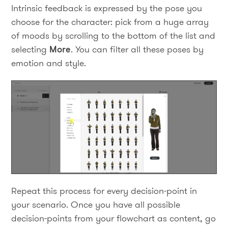
Intrinsic feedback is expressed by the pose you
choose for the character: pick from a huge array
of moods by scrolling to the bottom of the list and
selecting
More
. You can filter all these poses by
emotion and style.
Repeat this process for every decision-point in
your scenario. Once you have all possible
decision-points from your flowchart as content, go