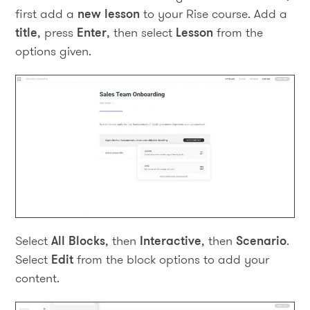
first add a
new lesson
to your Rise course. Add a
title
, press
Enter
, then select
Lesson
from the
options given.
Select
All Blocks
, then
Interactive
, then
Scenario
.
Select
Edit
from the block options to add your
content.