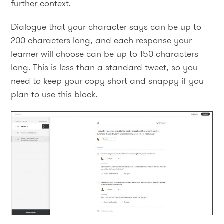
further context.
Dialogue that your character says can be up to
200 characters long, and each response your
learner will choose can be up to 150 characters
long. This is less than a standard tweet, so you
need to keep your copy short and snappy if you
plan to use this block.