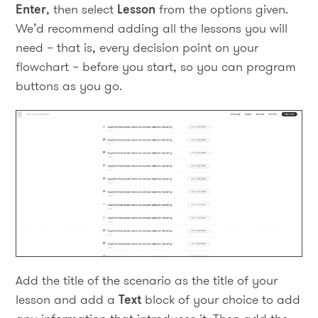
Enter
, then select
Lesson
from the options given.
We’d recommend adding all the lessons you will
need – that is, every decision point on your
flowchart – before you start, so you can program
buttons as you go.
Add the title of the scenario as the title of your
lesson and add a
Text
block of your choice to add