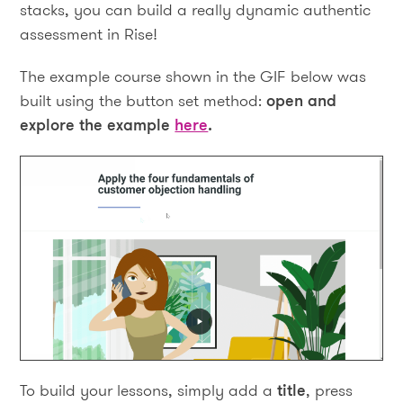
stacks, you can build a really dynamic authentic
assessment in Rise!
The example course shown in the GIF below was
built using the button set method:
open and
explore the example
here
.
To build your lessons, simply add a
title
, press