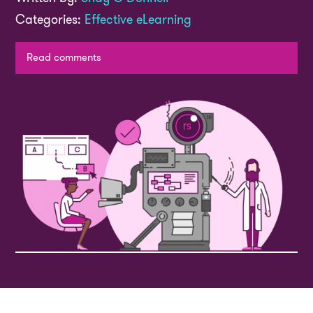
Categories:
Effective eLearning
Read comments