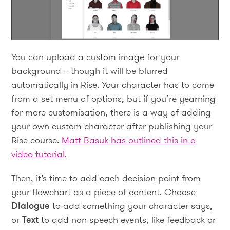
You can upload a custom image for your
background – though it will be blurred
automatically in Rise. Your character has to come
from a set menu of options, but if you’re yearning
for more customisation, there is a way of adding
your own custom character after publishing your
Rise course.
Matt Basuk has outlined this in a
video tutorial
.
Then, it’s time to add each decision point from
your flowchart as a piece of content. Choose
Dialogue
to add something your character says,
or
Text
to add non-speech events, like feedback or