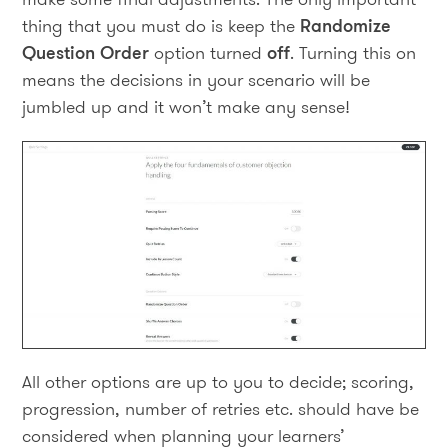
thing that you must do is keep the
Randomize
Question Order
option turned
off
. Turning this on
means the decisions in your scenario will be
jumbled up and it won’t make any sense!
All other options are up to you to decide; scoring,
progression, number of retries etc. should have be
considered when planning your learners’