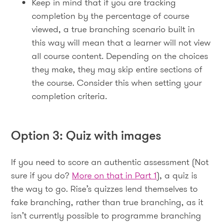
Keep in mind that if you are tracking
completion by the percentage of course
viewed, a true branching scenario built in
this way will mean that a learner will not view
all course content. Depending on the choices
they make, they may skip entire sections of
the course. Consider this when setting your
completion criteria.
Option 3: Quiz with images
If you need to score an authentic assessment (Not
sure if you do?
More on that in Part 1
), a quiz is
the way to go. Rise’s quizzes lend themselves to
fake branching, rather than true branching, as it
isn’t currently possible to programme branching