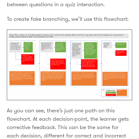
between questions in a quiz interaction.
To create fake branching, we’ll use this flowchart:
As you can see, there’s just one path on this
flowchart. At each decision-point, the learner gets
corrective feedback. This can be the same for
each decision, different for correct and incorrect