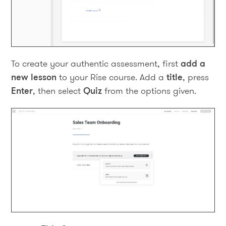
To create your authentic assessment, first
add a
new lesson
to your Rise course. Add a
title
, press
Enter
, then select
Quiz
from the options given.