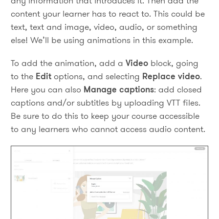
any information that introduces it. Then add the
content your learner has to react to. This could be
text, text and image, video, audio, or something
else! We’ll be using animations in this example.
To add the animation, add a
Video
block, going
to the
Edit
options, and selecting
Replace video
.
Here you can also
Manage captions
: add closed
captions and/or subtitles by uploading VTT files.
Be sure to do this to keep your course accessible
to any learners who cannot access audio content.