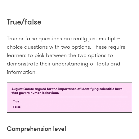
True/false
True or false questions are really just multiple-
choice questions with two options. These require
learners to pick between the two options to
demonstrate their understanding of facts and
information.
Comprehension level