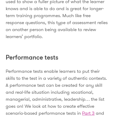
used to show a fuller picture of what the learner
knows and is able to do and is great for longer-
term training programmes. Much like free
response questions, this type of assessment relies
on another person being available to review
learners’ portfolio.
Performance tests
Performance tests enable learners to put their
skills to the test in a variety of authentic contexts.
A performance test can be created for any skill
and real-life situation including vocational,
managerial, administrative, leadership… the list
goes on! We look at how to create effective
scenario-based performance tests in
Part 3
and