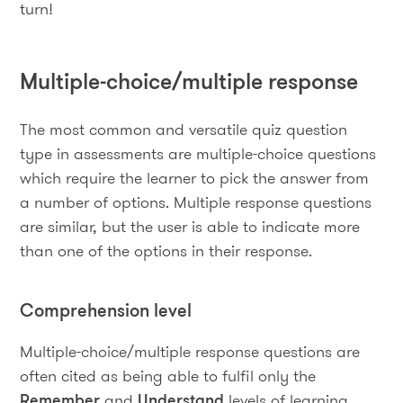
turn!
Multiple-choice/multiple response
The most common and versatile quiz question
type in assessments are multiple-choice questions
which require the learner to pick the answer from
a number of options. Multiple response questions
are similar, but the user is able to indicate more
than one of the options in their response.
Comprehension level
Multiple-choice/multiple response questions are
often cited as being able to fulfil only the
Remember
and
Understand
levels of learning.