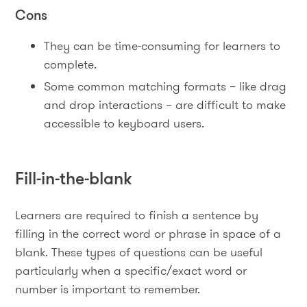
Cons
They can be time-consuming for learners to
complete.
Some common matching formats – like drag
and drop interactions – are difficult to make
accessible to keyboard users.
Fill-in-the-blank
Learners are required to finish a sentence by
filling in the correct word or phrase in space of a
blank. These types of questions can be useful
particularly when a specific/exact word or
number is important to remember.