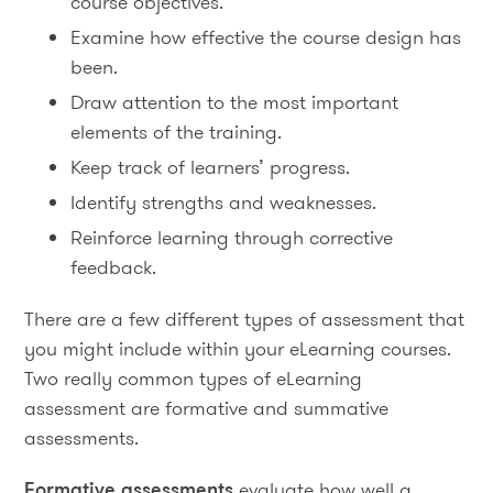
course objectives.
Examine how effective the course design has
been.
Draw attention to the most important
elements of the training.
Keep track of learners’ progress.
Identify strengths and weaknesses.
Reinforce learning through corrective
feedback.
There are a few different types of assessment that
you might include within your eLearning courses.
Two really common types of eLearning
assessment are formative and summative
assessments.
Formative assessments
evaluate how well a