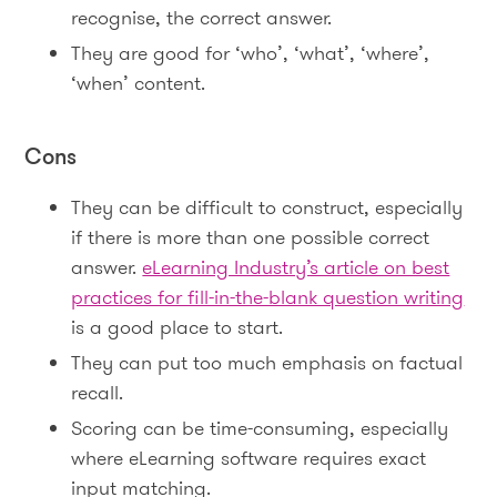
recognise, the correct answer.
They are good for ‘who’, ‘what’, ‘where’,
‘when’ content.
Cons
They can be difficult to construct, especially
if there is more than one possible correct
answer.
eLearning Industry’s article on best
practices for fill-in-the-blank question writing
is a good place to start.
They can put too much emphasis on factual
recall.
Scoring can be time-consuming, especially
where eLearning software requires exact
input matching.