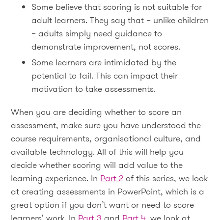
Some believe that scoring is not suitable for
adult learners. They say that – unlike children
– adults simply need guidance to
demonstrate improvement, not scores.
Some learners are intimidated by the
potential to fail. This can impact their
motivation to take assessments.
When you are deciding whether to score an
assessment, make sure you have understood the
course requirements, organisational culture, and
available technology. All of this will help you
decide whether scoring will add value to the
learning experience. In
Part 2
of this series, we look
at creating assessments in PowerPoint, which is a
great option if you don’t want or need to score
learners’ work. In
Part 3
and
Part 4
, we look at