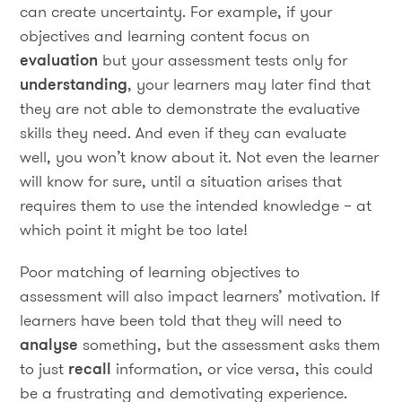
can create uncertainty. For example, if your
objectives and learning content focus on
evaluation
but your assessment tests only for
understanding
, your learners may later find that
they are not able to demonstrate the evaluative
skills they need. And even if they can evaluate
well, you won’t know about it. Not even the learner
will know for sure, until a situation arises that
requires them to use the intended knowledge – at
which point it might be too late!
Poor matching of learning objectives to
assessment will also impact learners’ motivation. If
learners have been told that they will need to
analyse
something, but the assessment asks them
to just
recall
information, or vice versa, this could
be a frustrating and demotivating experience.