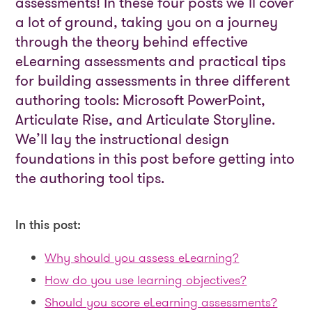
assessments! In these four posts we’ll cover
a lot of ground, taking you on a journey
through the theory behind effective
eLearning assessments and practical tips
for building assessments in three different
authoring tools: Microsoft PowerPoint,
Articulate Rise, and Articulate Storyline.
We’ll lay the instructional design
foundations in this post before getting into
the authoring tool tips.
In this post:
Why should you assess eLearning?
How do you use learning objectives?
Should you score eLearning assessments?