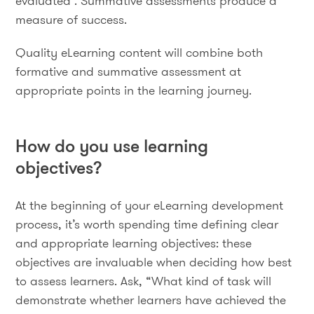
evaluated . Summative assessments produce a
measure of success.
Quality eLearning content will combine both
formative and summative assessment at
appropriate points in the learning journey.
How do you use learning
objectives?
At the beginning of your eLearning development
process, it’s worth spending time defining clear
and appropriate learning objectives: these
objectives are invaluable when deciding how best
to assess learners. Ask, “What kind of task will
demonstrate whether learners have achieved the