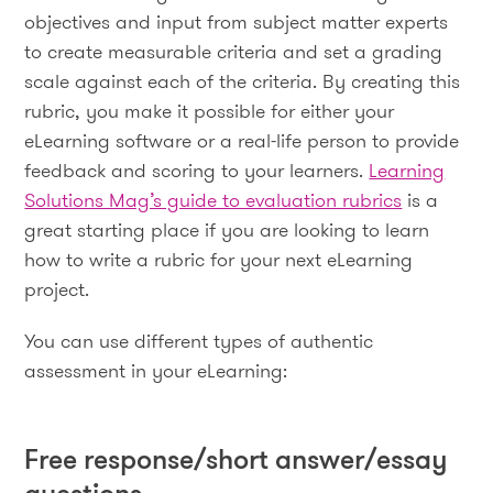
objectives and input from subject matter experts
to create measurable criteria and set a grading
scale against each of the criteria. By creating this
rubric, you make it possible for either your
eLearning software or a real-life person to provide
feedback and scoring to your learners.
Learning
Solutions Mag’s guide to evaluation rubrics
is a
great starting place if you are looking to learn
how to write a rubric for your next eLearning
project.
You can use different types of authentic
assessment in your eLearning:
Free response/short answer/essay