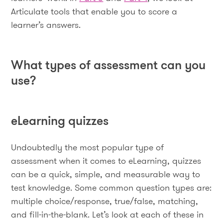
Articulate tools that enable you to score a
learner’s answers.
What types of assessment can you
use?
eLearning quizzes
Undoubtedly the most popular type of
assessment when it comes to eLearning, quizzes
can be a quick, simple, and measurable way to
test knowledge. Some common question types are:
multiple choice/response, true/false, matching,
and fill-in-the-blank. Let’s look at each of these in