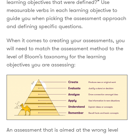
learning objectives that were defined?” Use
measurable verbs in each learning objective to
guide you when picking the assessment approach
and defining specific questions.
When it comes to creating your assessments, you
will need to match the assessment method to the
level of Bloom’s taxonomy for the learning
objectives you are assessing:
An assessment that is aimed at the wrong level