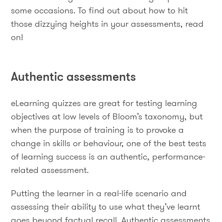
some occasions. To find out about how to hit
those dizzying heights in your assessments, read
on!
Authentic assessments
eLearning quizzes are great for testing learning
objectives at low levels of Bloom’s taxonomy, but
when the purpose of training is to provoke a
change in skills or behaviour, one of the best tests
of learning success is an authentic, performance-
related assessment.
Putting the learner in a real-life scenario and
assessing their ability to use what they’ve learnt
goes beyond factual recall. Authentic assessments