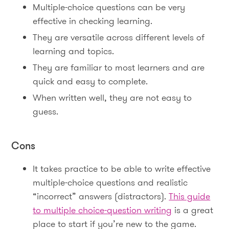
Multiple-choice questions can be very
effective in checking learning.
They are versatile across different levels of
learning and topics.
They are familiar to most learners and are
quick and easy to complete.
When written well, they are not easy to
guess.
Cons
It takes practice to be able to write effective
multiple-choice questions and realistic
“incorrect” answers (distractors).
This guide
to multiple choice-question writing
is a great
place to start if you’re new to the game.