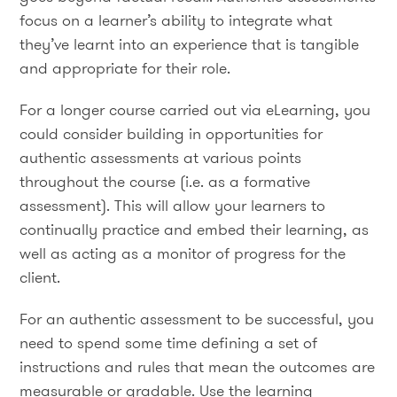
focus on a learner’s ability to integrate what
they’ve learnt into an experience that is tangible
and appropriate for their role.
For a longer course carried out via eLearning, you
could consider building in opportunities for
authentic assessments at various points
throughout the course (i.e. as a formative
assessment). This will allow your learners to
continually practice and embed their learning, as
well as acting as a monitor of progress for the
client.
For an authentic assessment to be successful, you
need to spend some time defining a set of
instructions and rules that mean the outcomes are
measurable or gradable. Use the learning