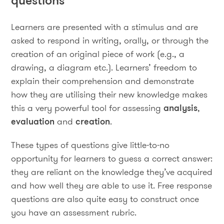
questions
Learners are presented with a stimulus and are
asked to respond in writing, orally, or through the
creation of an original piece of work (e.g., a
drawing, a diagram etc.). Learners’ freedom to
explain their comprehension and demonstrate
how they are utilising their new knowledge makes
this a very powerful tool for assessing
analysis
,
evaluation
and
creation
.
These types of questions give little-to-no
opportunity for learners to guess a correct answer:
they are reliant on the knowledge they’ve acquired
and how well they are able to use it. Free response
questions are also quite easy to construct once
you have an assessment rubric.