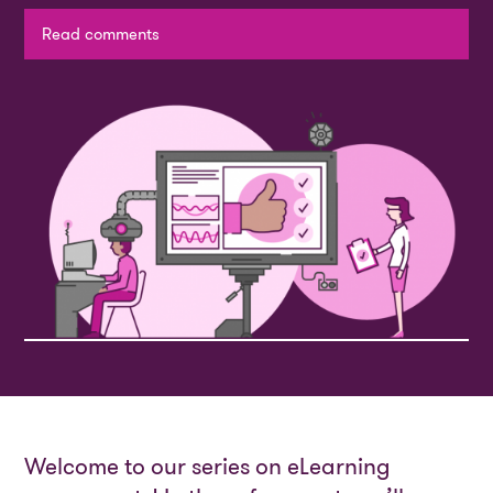
Read comments
Welcome to our series on eLearning