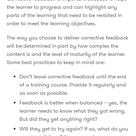
the learner to progress and can highlight any
parts of the learning that need to be revisited in
order to meet the learning objectives.
The way you choose to deliver corrective feedback
will be determined in part by how complex the
content is and the level of maturity of the learner.
Some best practices to keep in mind are:
Don’t leave corrective feedback until the end
of a training course. Provide it regularly and
as soon as possible.
Feedback is better when balanced – yes, the
learner needs to know what they got wrong.
But did they get anything right?
Will they get to try again? If so, what do you