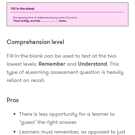
Comprehension level
Fill-in-the-blank can be used to test at the two
lowest levels:
Remember
and
Understand
. This
type of eLearning assessment question is heavily
reliant on recall.
Pros
There is less opportunity for a learner to
‘guess’ the right answer.
Learners must remember, as opposed to just