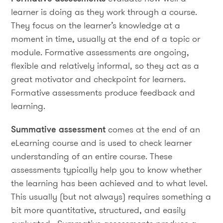
learner is doing as they work through a course.
They focus on the learner’s knowledge at a
moment in time, usually at the end of a topic or
module. Formative assessments are ongoing,
flexible and relatively informal, so they act as a
great motivator and checkpoint for learners.
Formative assessments produce feedback and
learning.
Summative assessment
comes at the end of an
eLearning course and is used to check learner
understanding of an entire course. These
assessments typically help you to know whether
the learning has been achieved and to what level.
This usually (but not always) requires something a
bit more quantitative, structured, and easily