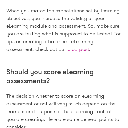
When you match the expectations set by learning
objectives, you increase the validity of your
eLearning module and assessment. So, make sure
you are testing what is supposed to be tested! For
tips on creating a balanced eLearning
assessment, check out our
blog post
.
Should you score eLearning
assessments?
The decision whether to score an eLearning
assessment or not will very much depend on the
learners and purpose of the eLearning content
you are creating. Here are some general points to
consider: