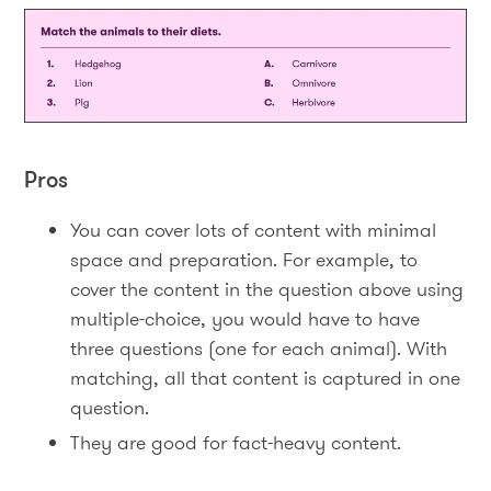
Pros
You can cover lots of content with minimal
space and preparation. For example, to
cover the content in the question above using
multiple-choice, you would have to have
three questions (one for each animal). With
matching, all that content is captured in one
question.
They are good for fact-heavy content.