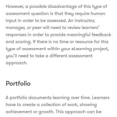
However, a possible disadvantage of this type of
assessment question is that they require human
input in order to be assessed. An instructor,
manager, or peer will need to review learners’
responses in order to provide meaningful feedback
and scoring. If there is no time or resource for this
type of assessment within your eLearning project,
you’ll need to take a different assessment
approach.
Portfolio
A portfolio documents learning over time. Learners
have to create a collection of work, showing
achievement or growth. This approach can be