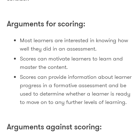
Arguments for scoring:
Most learners are interested in knowing how
well they did in an assessment.
Scores can motivate learners to learn and
master the content.
Scores can provide information about learner
progress in a formative assessment and be
used to determine whether a learner is ready
to move on to any further levels of learning.
Arguments against scoring: