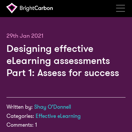
Services
Products
29th Jan 2021
Designing effective
Portfolio
eLearning assessments
Events
Part 1: Assess for success
Resources
Blog
About
Written by:
Shay O’Donnell
Contact
Categories:
Effective eLearning
Search
Comments: 1
BrightCarbon