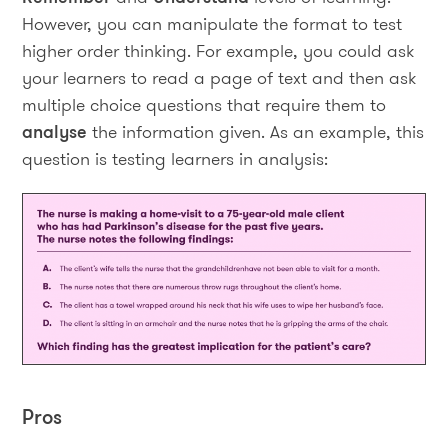
However, you can manipulate the format to test
higher order thinking. For example, you could ask
your learners to read a page of text and then ask
multiple choice questions that require them to
analyse
the information given. As an example, this
question is testing learners in analysis:
Pros