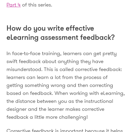
Part 4
of this series.
How do you write effective
eLearning assessment feedback?
In face-to-face training, learners can get pretty
swift feedback about anything they have
misunderstood. This is called corrective feedback:
learners can learn a lot from the process of
getting something wrong and then correcting
based on feedback. When working with eLearning,
the distance between you as the instructional
designer and the learner makes corrective
feedback a little more challenging!
Corrective feedback is important because it helps