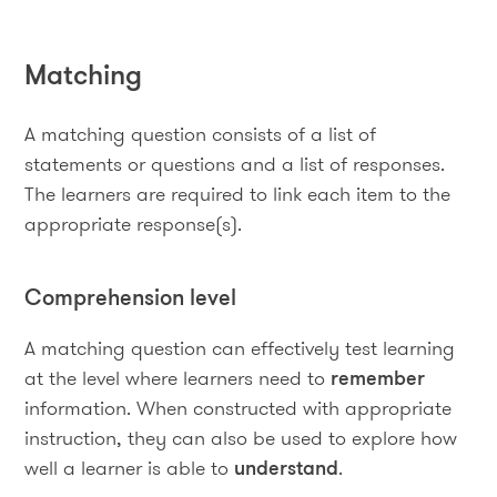
Matching
A matching question consists of a list of
statements or questions and a list of responses.
The learners are required to link each item to the
appropriate response(s).
Comprehension level
A matching question can effectively test learning
at the level where learners need to
remember
information. When constructed with appropriate
instruction, they can also be used to explore how
well a learner is able to
understand
.