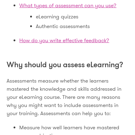
What types of assessment can you use?
eLearning quizzes
Authentic assessments
How do you write effective feedback?
Why should you assess eLearning?
Assessments measure whether the learners
mastered the knowledge and skills addressed in
your eLearning course. There are many reasons
why you might want to include assessments in
your training. Assessments can help you to:
Measure how well learners have mastered