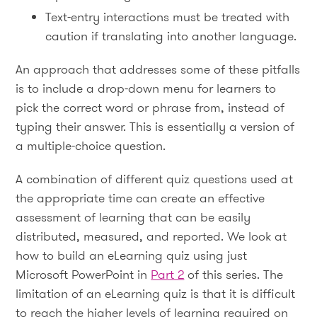
Text-entry interactions must be treated with
caution if translating into another language.
An approach that addresses some of these pitfalls
is to include a drop-down menu for learners to
pick the correct word or phrase from, instead of
typing their answer. This is essentially a version of
a multiple-choice question.
A combination of different quiz questions used at
the appropriate time can create an effective
assessment of learning that can be easily
distributed, measured, and reported. We look at
how to build an eLearning quiz using just
Microsoft PowerPoint in
Part 2
of this series. The
limitation of an eLearning quiz is that it is difficult
to reach the higher levels of learning required on