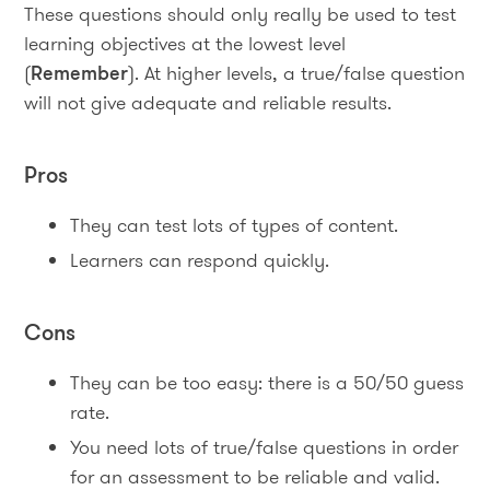
These questions should only really be used to test
learning objectives at the lowest level
(
Remember
). At higher levels, a true/false question
will not give adequate and reliable results.
Pros
They can test lots of types of content.
Learners can respond quickly.
Cons
They can be too easy: there is a 50/50 guess
rate.
You need lots of true/false questions in order
for an assessment to be reliable and valid.