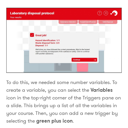
To do this, we needed some number variables. To
create a variable, you can select the
Variables
icon in the top-right corner of the Triggers pane on
a slide. This brings up a list of all the variables in
your course. Then, you can add a new trigger by
selecting the
green plus icon
.