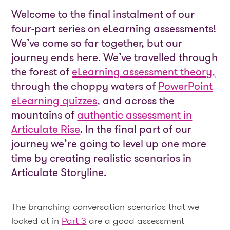
Welcome to the final instalment of our
four-part series on eLearning assessments!
We’ve come so far together, but our
journey ends here. We’ve travelled through
the forest of
eLearning assessment theory,
through the choppy waters of
PowerPoint
eLearning quizzes
, and across the
mountains of
authentic assessment in
Articulate Rise
. In the final part of our
journey we’re going to level up one more
time by creating realistic scenarios in
Articulate Storyline.
The branching conversation scenarios that we
looked at in
Part 3
are a good assessment