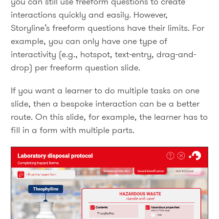
you can still use freeform questions to create
interactions quickly and easily. However,
Storyline’s freeform questions have their limits. For
example, you can only have one type of
interactivity (e.g., hotspot, text-entry, drag-and-
drop) per freeform question slide.
If you want a learner to do multiple tasks on one
slide, then a bespoke interaction can be a better
route. On this slide, for example, the learner has to
fill in a form with multiple parts.