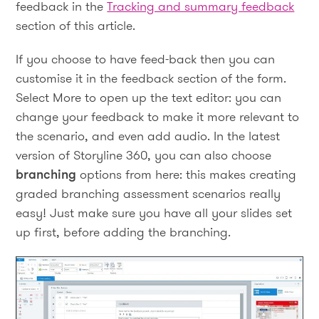
feedback in the
Tracking and summary feedback
section of this article.
If you choose to have feed-back then you can
customise it in the feedback section of the form.
Select More to open up the text editor: you can
change your feedback to make it more relevant to
the scenario, and even add audio. In the latest
version of Storyline 360, you can also choose
branching
options from here: this makes creating
graded branching assessment scenarios really
easy! Just make sure you have all your slides set
up first, before adding the branching.