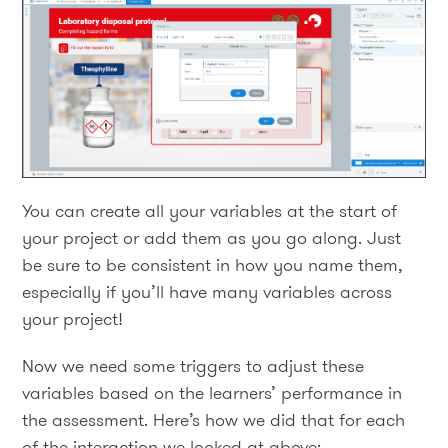
You can create all your variables at the start of
your project or add them as you go along. Just
be sure to be consistent in how you name them,
especially if you’ll have many variables across
your project!
Now we need some triggers to adjust these
variables based on the learners’ performance in
the assessment. Here’s how we did that for each
of the interaction we looked at above: