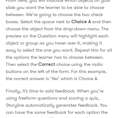
From here, you will indicate which objects on your
slide you want the learner to be able to choose
between. We’re going to choose the two check
boxes. Select the space next to
Choice A
and then
choose the object from the drop-down menu. The
preview on the Question menu will highlight each
object or group as you hover over it, making it
easy to select the one you want. Repeat this for all
the options the learner has to choose between.
Then select the
Correct
choice using the radio
buttons on the left of the form. For this example,
the correct answer is ‘Yes’ which is Choice A.
Finally, it’s time to add feedback. When you’re
using freeform questions and scoring a quiz,
Storyline automatically generates feedback. You
can have the same feedback for each option the