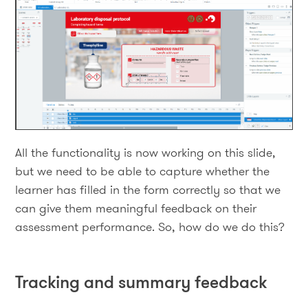
All the functionality is now working on this slide,
but we need to be able to capture whether the
learner has filled in the form correctly so that we
can give them meaningful feedback on their
assessment performance. So, how do we do this?
Tracking and summary feedback