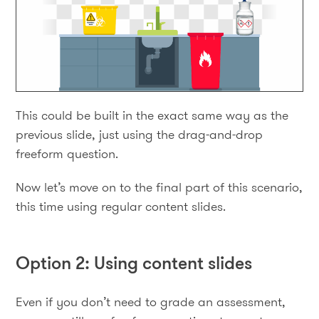
This could be built in the exact same way as the
previous slide, just using the drag-and-drop
freeform question.
Now let’s move on to the final part of this scenario,
this time using regular content slides.
Option 2: Using content slides
Even if you don’t need to grade an assessment,