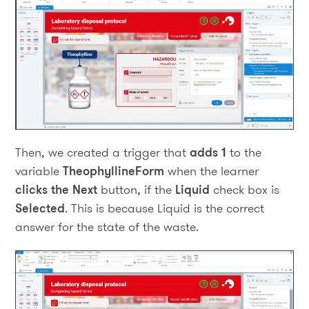
Then, we created a trigger that
adds 1
to the
variable
TheophyllineForm
when the learner
clicks the Next
button, if the
Liquid
check box is
Selected
. This is because Liquid is the correct
answer for the state of the waste.