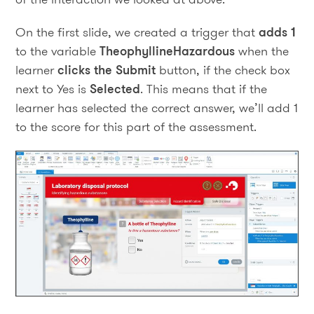
On the first slide, we created a trigger that
adds 1
to the variable
TheophyllineHazardous
when the
learner
clicks the Submit
button, if the check box
next to Yes is
Selected
. This means that if the
learner has selected the correct answer, we’ll add 1
to the score for this part of the assessment.