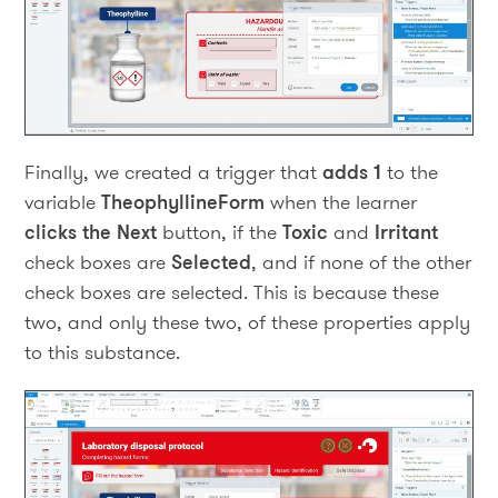
Finally, we created a trigger that
adds 1
to the
variable
TheophyllineForm
when the learner
clicks the Next
button, if the
Toxic
and
Irritant
check boxes are
Selected
, and if none of the other
check boxes are selected. This is because these
two, and only these two, of these properties apply
to this substance.