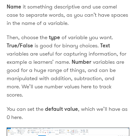
Name
it something descriptive and use camel
case to separate words, as you can’t have spaces
in the name of a variable.
Then, choose the
type
of variable you want.
True/False
is good for binary choices.
Text
variables are useful for capturing information, for
example a learners’ name.
Number
variables are
good for a huge range of things, and can be
manipulated with addition, subtraction, and
more. We’ll use number values here to track
scores.
You can set the
default value
, which we’ll have as
0 here.