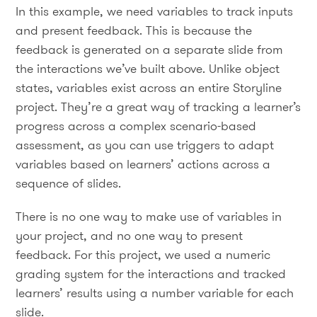
In this example, we need variables to track inputs
and present feedback. This is because the
feedback is generated on a separate slide from
the interactions we’ve built above. Unlike object
states, variables exist across an entire Storyline
project. They’re a great way of tracking a learner’s
progress across a complex scenario-based
assessment, as you can use triggers to adapt
variables based on learners’ actions across a
sequence of slides.
There is no one way to make use of variables in
your project, and no one way to present
feedback. For this project, we used a numeric
grading system for the interactions and tracked
learners’ results using a number variable for each
slide.