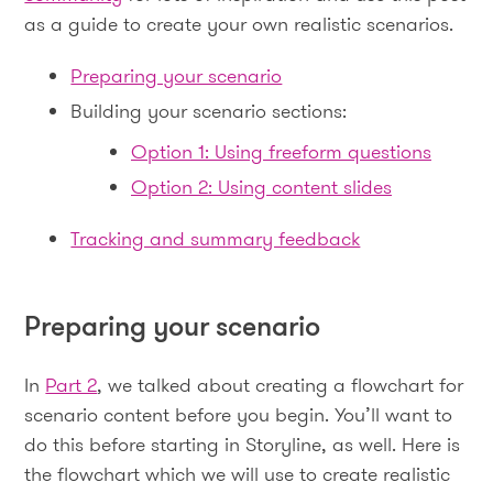
as a guide to create your own realistic scenarios.
Preparing your scenario
Building your scenario sections:
Option 1: Using freeform questions
Option 2: Using content slides
Tracking and summary feedback
Preparing your scenario
In
Part 2
, we talked about creating a flowchart for
scenario content before you begin. You’ll want to
do this before starting in Storyline, as well. Here is
the flowchart which we will use to create realistic