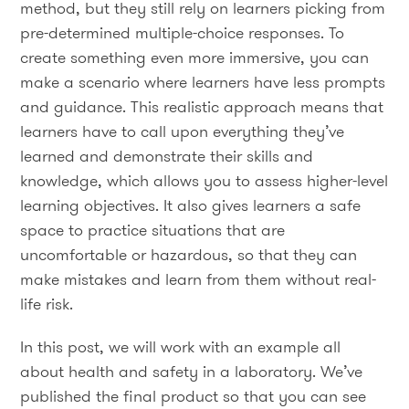
method, but they still rely on learners picking from
pre-determined multiple-choice responses. To
create something even more immersive, you can
make a scenario where learners have less prompts
and guidance. This realistic approach means that
learners have to call upon everything they’ve
learned and demonstrate their skills and
knowledge, which allows you to assess higher-level
learning objectives. It also gives learners a safe
space to practice situations that are
uncomfortable or hazardous, so that they can
make mistakes and learn from them without real-
life risk.
In this post, we will work with an example all
about health and safety in a laboratory. We’ve
published the final product so that you can see