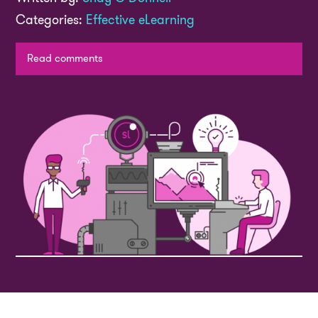
Categories:
Effective eLearning
Read comments