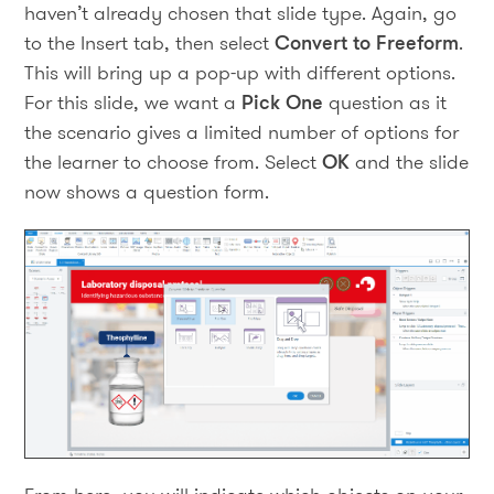
haven’t already chosen that slide type. Again, go
to the Insert tab, then select
Convert to Freeform
.
This will bring up a pop-up with different options.
For this slide, we want a
Pick One
question as it
the scenario gives a limited number of options for
the learner to choose from. Select
OK
and the slide
now shows a question form.