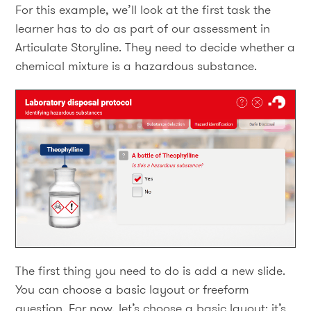
For this example, we’ll look at the first task the
learner has to do as part of our assessment in
Articulate Storyline. They need to decide whether a
chemical mixture is a hazardous substance.
The first thing you need to do is add a new slide.
You can choose a basic layout or freeform
question. For now, let’s choose a basic layout: it’s