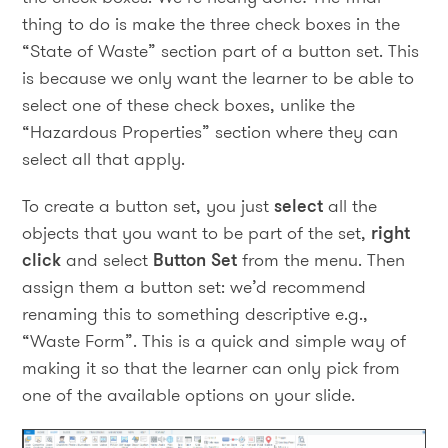
thing to do is make the three check boxes in the
“State of Waste” section part of a button set. This
is because we only want the learner to be able to
select one of these check boxes, unlike the
“Hazardous Properties” section where they can
select all that apply.
To create a button set, you just
select
all the
objects that you want to be part of the set,
right
click
and select
Button Set
from the menu. Then
assign them a button set: we’d recommend
renaming this to something descriptive e.g.,
“Waste Form”. This is a quick and simple way of
making it so that the learner can only pick from
one of the available options on your slide.