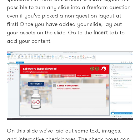
possible to turn any slide into a freeform question
even if you’ve picked a non-question layout at
first! Once you have added your slide, lay out
your assets on the slide. Go to the
Insert
tab to
add your content.
On this slide we’ve laid out some text, images,
and interactive check boxes. The check boxes can