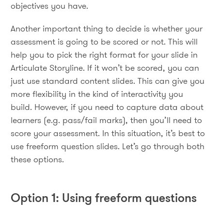
objectives you have.
Another important thing to decide is whether your
assessment is going to be scored or not. This will
help you to pick the right format for your slide in
Articulate Storyline. If it won’t be scored, you can
just use standard content slides. This can give you
more flexibility in the kind of interactivity you
build. However, if you need to capture data about
learners (e.g. pass/fail marks), then you’ll need to
score your assessment. In this situation, it’s best to
use freeform question slides. Let’s go through both
these options.
Option 1: Using freeform questions