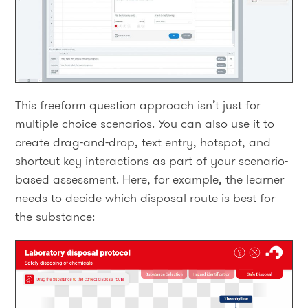
This freeform question approach isn’t just for
multiple choice scenarios. You can also use it to
create drag-and-drop, text entry, hotspot, and
shortcut key interactions as part of your scenario-
based assessment. Here, for example, the learner
needs to decide which disposal route is best for
the substance: