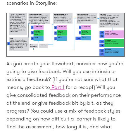
scenarios in Storyline:
As you create your flowchart, consider how you’re
going to give feedback. Will you use intrinsic or
extrinsic feedback? (If you’re not sure what that
means, go back to
Part 1
for a recap!) Will you
give consolidated feedback on their performance
at the end or give feedback bit-by-bit, as they
progress? You could use a mix of feedback styles
depending on how difficult a learner is likely to
find the assessment, how long it is, and what