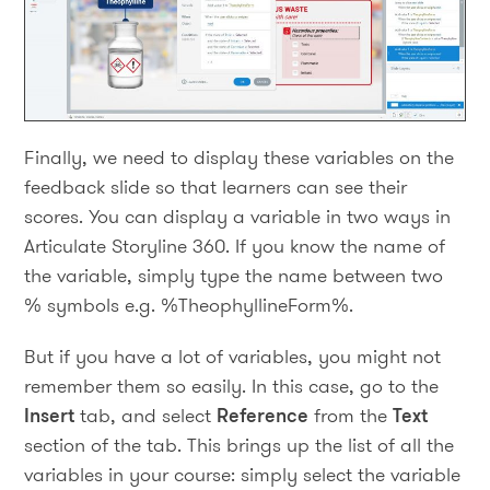
Finally, we need to display these variables on the
feedback slide so that learners can see their
scores. You can display a variable in two ways in
Articulate Storyline 360. If you know the name of
the variable, simply type the name between two
% symbols e.g. %TheophyllineForm%.
But if you have a lot of variables, you might not
remember them so easily. In this case, go to the
Insert
tab, and select
Reference
from the
Text
section of the tab. This brings up the list of all the
variables in your course: simply select the variable