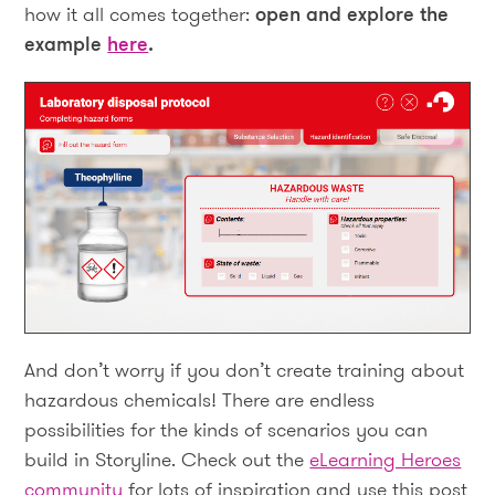
how it all comes together:
open and explore the
example
here
.
And don’t worry if you don’t create training about
hazardous chemicals! There are endless
possibilities for the kinds of scenarios you can
build in Storyline. Check out the
eLearning Heroes
community
for lots of inspiration and use this post