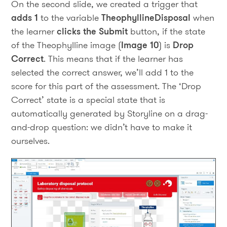
On the second slide, we created a trigger that
adds 1
to the variable
TheophyllineDisposal
when
the learner
clicks the Submit
button, if the state
of the Theophylline image (
Image 10
) is
Drop
Correct
. This means that if the learner has
selected the correct answer, we’ll add 1 to the
score for this part of the assessment. The ‘Drop
Correct’ state is a special state that is
automatically generated by Storyline on a drag-
and-drop question: we didn’t have to make it
ourselves.