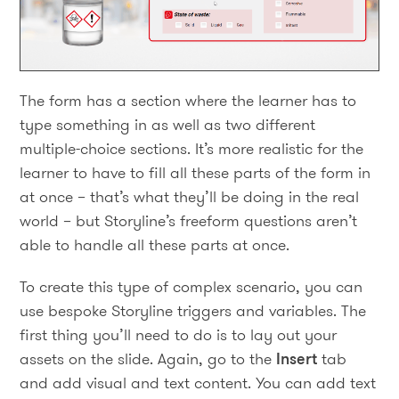
The form has a section where the learner has to
type something in as well as two different
multiple-choice sections. It’s more realistic for the
learner to have to fill all these parts of the form in
at once – that’s what they’ll be doing in the real
world – but Storyline’s freeform questions aren’t
able to handle all these parts at once.
To create this type of complex scenario, you can
use bespoke Storyline triggers and variables. The
first thing you’ll need to do is to lay out your
assets on the slide. Again, go to the
Insert
tab
and add visual and text content. You can add text