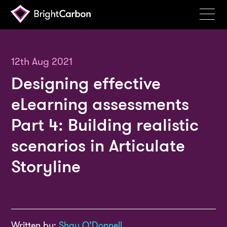
Services
Products
12th Aug 2021
Designing effective
Portfolio
eLearning assessments
Events
Part 4: Building realistic
Resources
scenarios in Articulate
Blog
Storyline
About
Contact
Search
BrightCarbon
Written by:
Shay O’Donnell