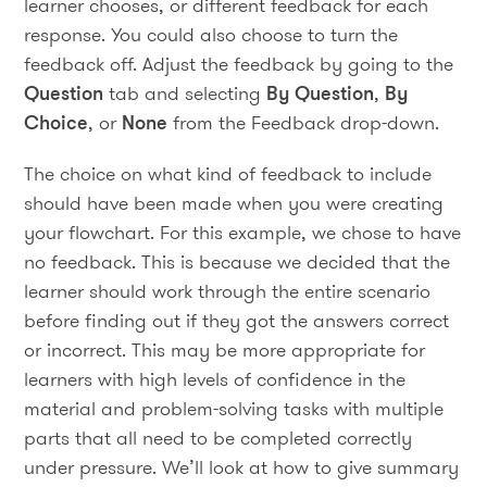
learner chooses, or different feedback for each
response. You could also choose to turn the
feedback off. Adjust the feedback by going to the
Question
tab and selecting
By Question
,
By
Choice
, or
None
from the Feedback drop-down.
The choice on what kind of feedback to include
should have been made when you were creating
your flowchart. For this example, we chose to have
no feedback. This is because we decided that the
learner should work through the entire scenario
before finding out if they got the answers correct
or incorrect. This may be more appropriate for
learners with high levels of confidence in the
material and problem-solving tasks with multiple
parts that all need to be completed correctly
under pressure. We’ll look at how to give summary