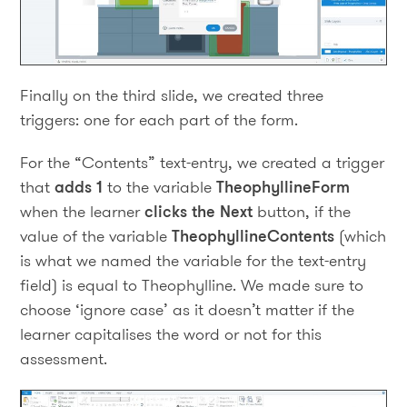
Finally on the third slide, we created three
triggers: one for each part of the form.
For the “Contents” text-entry, we created a trigger
that
adds 1
to the variable
TheophyllineForm
when the learner
clicks the Next
button, if the
value of the variable
TheophyllineContents
(which
is what we named the variable for the text-entry
field) is equal to Theophylline. We made sure to
choose ‘ignore case’ as it doesn’t matter if the
learner capitalises the word or not for this
assessment.