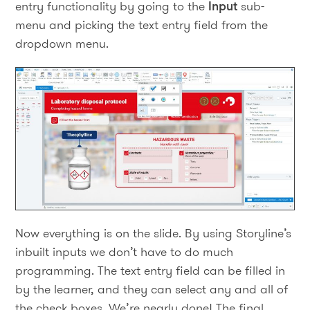
entry functionality by going to the
Input
sub-
menu and picking the text entry field from the
dropdown menu.
Now everything is on the slide. By using Storyline’s
inbuilt inputs we don’t have to do much
programming. The text entry field can be filled in
by the learner, and they can select any and all of
the check boxes. We’re nearly done! The final