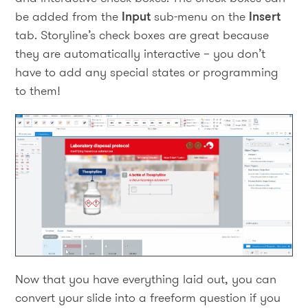
be added from the
Input
sub-menu on the
Insert
tab. Storyline’s check boxes are great because
they are automatically interactive – you don’t
have to add any special states or programming
to them!
Now that you have everything laid out, you can
convert your slide into a freeform question if you