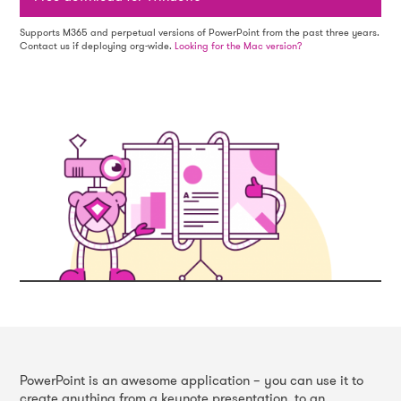
Supports M365 and perpetual versions of PowerPoint from the past three years.
Contact us if deploying org-wide.
Looking for the Mac version?
PowerPoint is an awesome application – you can use it to
create anything from a keynote presentation, to an