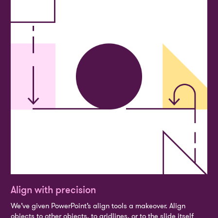
Align with precision
We’ve given PowerPoint’s align tools a makeover. Align
objects to other objects, to gridlines, or to the slide itself