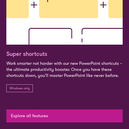
Super shortcuts
Work smarter not harder with our new PowerPoint shortcuts –
the ultimate productivity booster. Once you have these
shortcuts down, you’ll master PowerPoint like never before.
Windows only
Explore all features