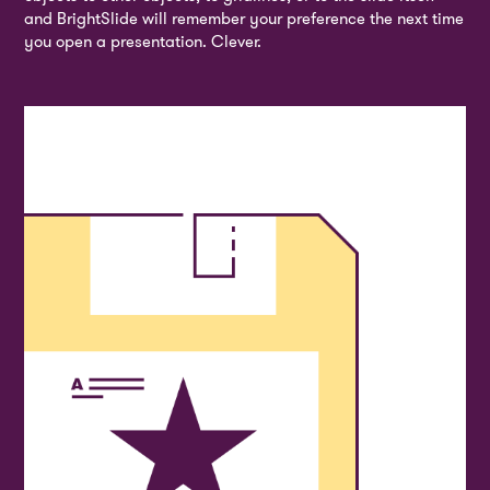
and BrightSlide will remember your preference the next time
you open a presentation. Clever.