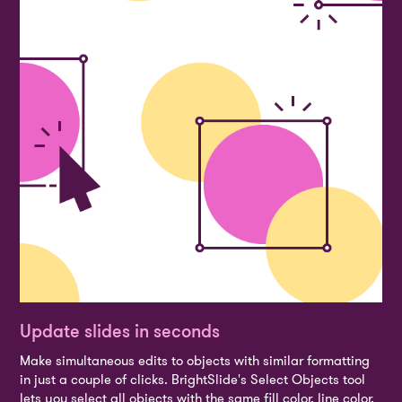
Update slides in seconds
Make simultaneous edits to objects with similar formatting
in just a couple of clicks. BrightSlide's Select Objects tool
lets you select all objects with the same fill color, line color,