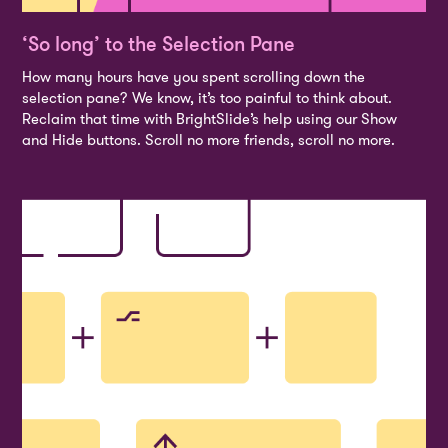
‘So long’ to the Selection Pane
How many hours have you spent scrolling down the
selection pane? We know, it’s too painful to think about.
Reclaim that time with BrightSlide’s help using our Show
and Hide buttons. Scroll no more friends, scroll no more.