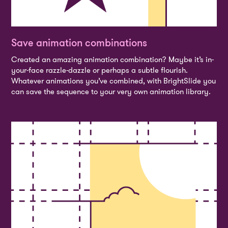
Save animation combinations
Created an amazing animation combination? Maybe it’s in-
your-face razzle-dazzle or perhaps a subtle flourish.
Whatever animations you’ve combined, with BrightSlide you
can save the sequence to your very own animation library.