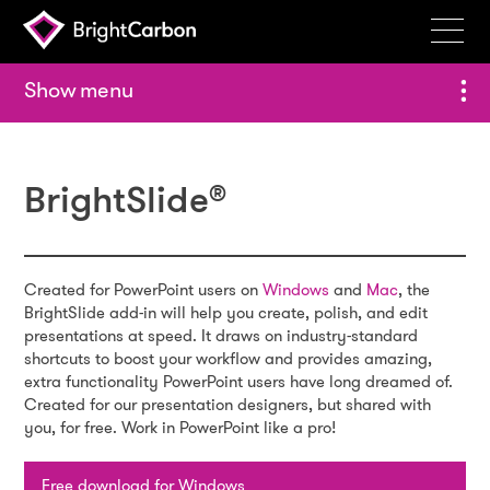
Services
menu
Products
Portfolio
BrightSlide
®
Events
Resources
Created for PowerPoint users on
Windows
and
Mac
, the
Blog
BrightSlide add-in will help you create, polish, and edit
presentations at speed. It draws on industry-standard
About
shortcuts to boost your workflow and provides amazing,
extra functionality PowerPoint users have long dreamed of.
Created for our presentation designers, but shared with
Contact
you, for free. Work in PowerPoint like a pro!
Search
BrightCarbon
Free download for Windows