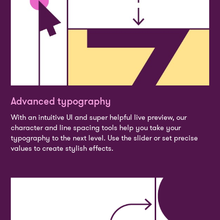
Advanced typography
With an intuitive UI and super helpful live preview, our
character and line spacing tools help you take your
typography to the next level. Use the slider or set precise
values to create stylish effects.