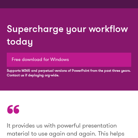
Supercharge your workflow
today
Free download for Windows
Supports M365 and perpetual versions of PowerPoint from the past three years.
Contact us if deploying org-wide.
It provides us with powerful presentation
material to use again and again. This helps