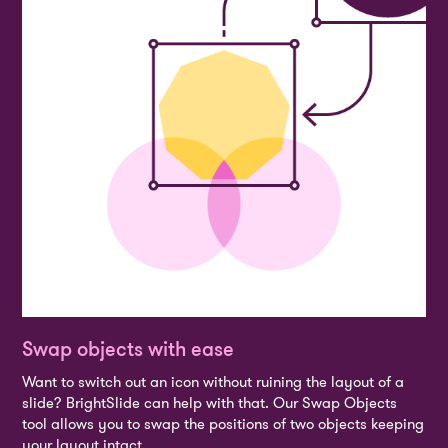
Swap objects with ease
Want to switch out an icon without ruining the layout of a
slide? BrightSlide can help with that. Our Swap Objects
tool allows you to swap the positions of two objects keeping
your layout intact.