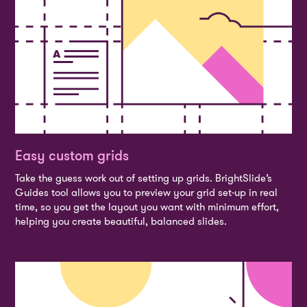
Easy custom grids
Take the guess work out of setting up grids. BrightSlide’s
Guides tool allows you to preview your grid set-up in real
time, so you get the layout you want with minimum effort,
helping you create beautiful, balanced slides.