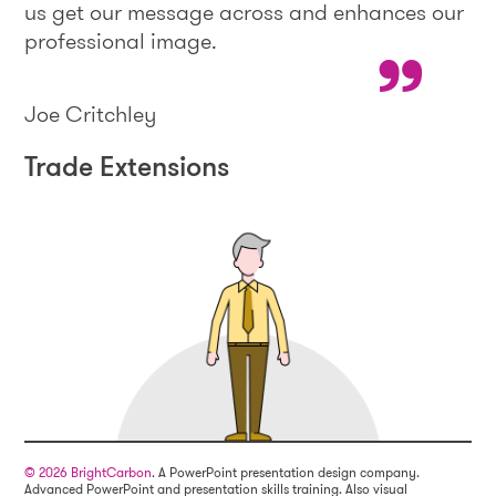
us get our message across and enhances our
professional image.
Joe Critchley
Trade Extensions
© 2026 BrightCarbon
. A PowerPoint presentation design company.
Advanced PowerPoint and presentation skills training. Also visual