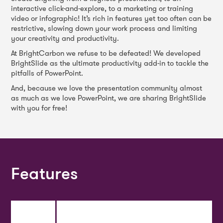
interactive click-and-explore, to a marketing or training
video or infographic! It’s rich in features yet too often can be
restrictive, slowing down your work process and limiting
your creativity and productivity.
At BrightCarbon we refuse to be defeated! We developed
BrightSlide as the ultimate productivity add-in to tackle the
pitfalls of PowerPoint.
And, because we love the presentation community almost
as much as we love PowerPoint, we are sharing BrightSlide
with you for free!
Features