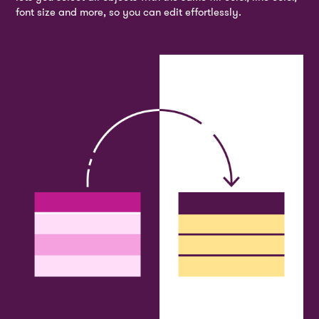
font size and more, so you can edit effortlessly.