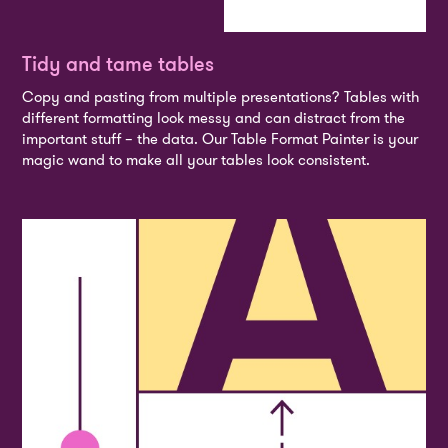
Tidy and tame tables
Copy and pasting from multiple presentations? Tables with
different formatting look messy and can distract from the
important stuff – the data. Our Table Format Painter is your
magic wand to make all your tables look consistent.