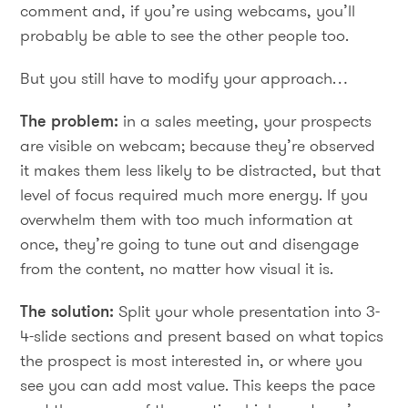
comment and, if you’re using webcams, you’ll
probably be able to see the other people too.
But you still have to modify your approach…
The problem:
in a sales meeting, your prospects
are visible on webcam; because they’re observed
it makes them less likely to be distracted, but that
level of focus required much more energy. If you
overwhelm them with too much information at
once, they’re going to tune out and disengage
from the content, no matter how visual it is.
The solution:
Split your whole presentation into 3-
4-slide sections and present based on what topics
the prospect is most interested in, or where you
see you can add most value. This keeps the pace