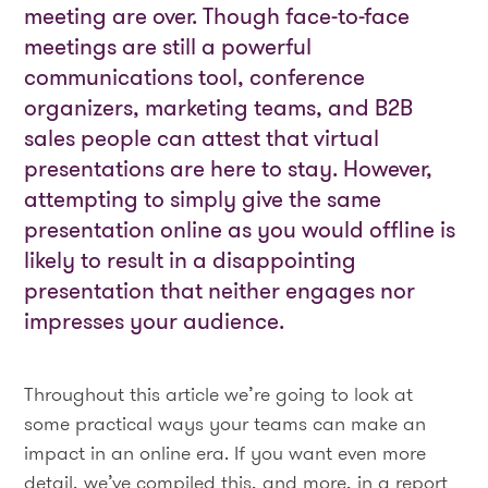
meeting are over. Though face-to-face
meetings are still a powerful
communications tool, conference
organizers, marketing teams, and B2B
sales people can attest that virtual
presentations are here to stay. However,
attempting to simply give the same
presentation online as you would offline is
likely to result in a disappointing
presentation that neither engages nor
impresses your audience.
Throughout this article we’re going to look at
some practical ways your teams can make an
impact in an online era. If you want even more
detail, we’ve compiled this, and more, in a report