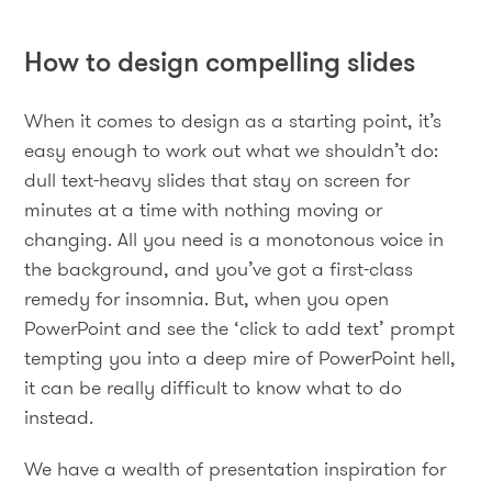
How to design compelling slides
When it comes to design as a starting point, it’s
easy enough to work out what we shouldn’t do:
dull text-heavy slides that stay on screen for
minutes at a time with nothing moving or
changing. All you need is a monotonous voice in
the background, and you’ve got a first-class
remedy for insomnia. But, when you open
PowerPoint and see the ‘click to add text’ prompt
tempting you into a deep mire of PowerPoint hell,
it can be really difficult to know what to do
instead.
We have a wealth of presentation inspiration for