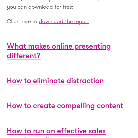
you can download for free:
Click here to
download the report
What makes online presenting
different?
How to eliminate distraction
How to create compelling content
How to run an effective sales