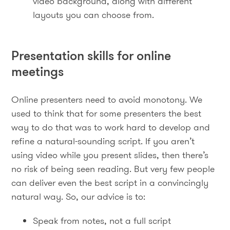
video background, along with different
layouts you can choose from.
Presentation skills for online
meetings
Online presenters need to avoid monotony. We
used to think that for some presenters the best
way to do that was to work hard to develop and
refine a natural-sounding script. If you aren’t
using video while you present slides, then there’s
no risk of being seen reading. But very few people
can deliver even the best script in a convincingly
natural way. So, our advice is to:
Speak from notes, not a full script