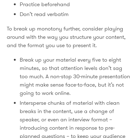
Practice beforehand
Don’t read verbatim
To break up monotony further, consider playing
around with the way you structure your content,
and the format you use to present it.
Break up your material every five to eight
minutes, so that attention levels don’t sag
too much. A non-stop 30-minute presentation
might make sense face-to-face, but it’s not
going to work online.
Intersperse chunks of material with clean
breaks in the content, use a change of
speaker, or even an interview format –
introducing content in response to pre-
planned questions – to keep your audience