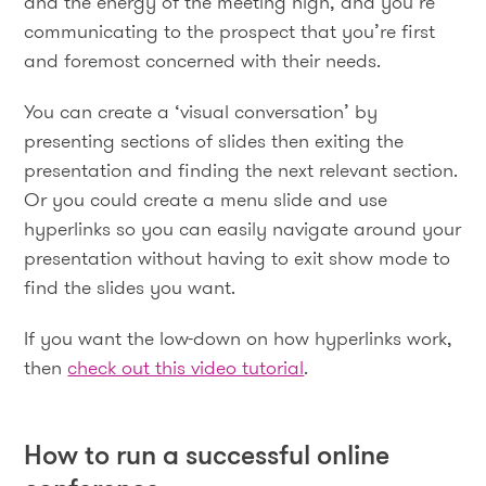
and the energy of the meeting high, and you’re
communicating to the prospect that you’re first
and foremost concerned with their needs.
You can create a ‘visual conversation’ by
presenting sections of slides then exiting the
presentation and finding the next relevant section.
Or you could create a menu slide and use
hyperlinks so you can easily navigate around your
presentation without having to exit show mode to
find the slides you want.
If you want the low-down on how hyperlinks work,
then
check out this video tutorial
.
How to run a successful online