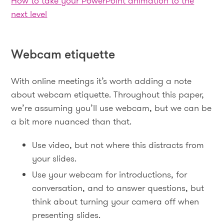
How to take your PowerPoint animation to the
next level
Webcam etiquette
With online meetings it’s worth adding a note
about webcam etiquette. Throughout this paper,
we’re assuming you’ll use webcam, but we can be
a bit more nuanced than that.
Use video, but not where this distracts from
your slides.
Use your webcam for introductions, for
conversation, and to answer questions, but
think about turning your camera off when
presenting slides.