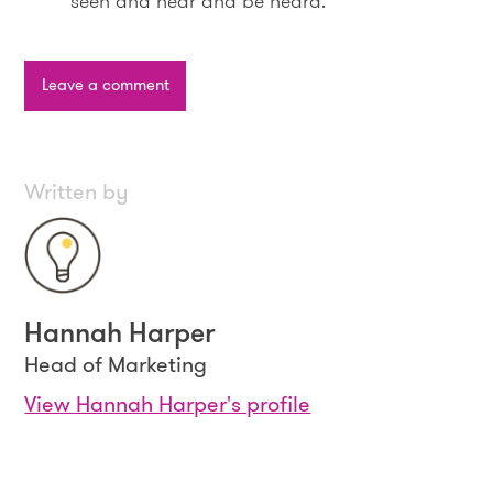
seen and hear and be heard.
Leave a comment
Written by
Hannah Harper
Head of Marketing
View Hannah Harper's profile