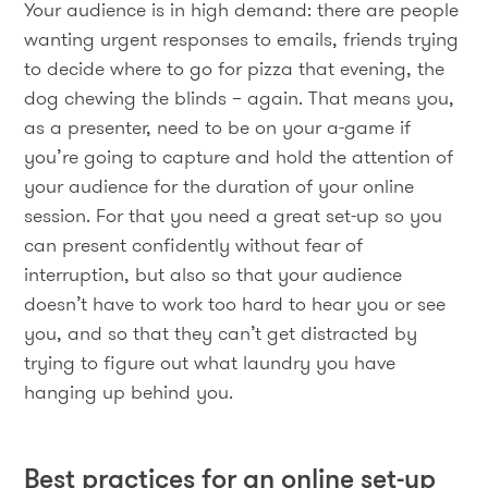
Your audience is in high demand: there are people
wanting urgent responses to emails, friends trying
to decide where to go for pizza that evening, the
dog chewing the blinds – again. That means you,
as a presenter, need to be on your a-game if
you’re going to capture and hold the attention of
your audience for the duration of your online
session. For that you need a great set-up so you
can present confidently without fear of
interruption, but also so that your audience
doesn’t have to work too hard to hear you or see
you, and so that they can’t get distracted by
trying to figure out what laundry you have
hanging up behind you.
Best practices for an online set-up