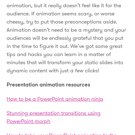
animation, but it really doesn’t feel like it for the
audience. If animation seems scary, or worse
cheesy, try to put those preconceptions aside.
Animation doesn’t need to be a mystery and your
audiences will be endlessly grateful that you put
in the time to figure it out. We’ve got some great
tips and hacks you can learn in a matter of
minutes that will transform your static slides into
dynamic content with just a few clicks!
Presentation animation resources
How to be a PowerPoint animation ninja
Stunning presentation transitions using
PowerPoint morph