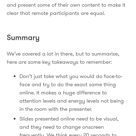
and present some of their own content to make it
clear that remote participants are equal.
Summary
We’ve covered a lot in there, but to summarise,
here are some key takeaways to remember:
Don’t just take what you would do face-to-
face and try to do the exact same thing
online. It makes a huge difference to
attention levels and energy levels not being
in the room with the presenter.
Slides presented online need to be visual,
and they need to change onscreen
frequently. We think every 20 seconds to