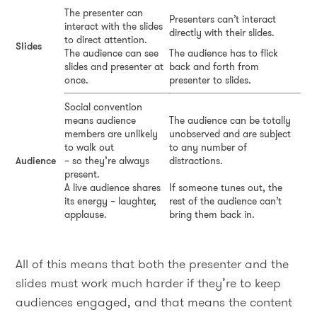
The presenter can
Presenters can’t interact
interact with the slides
directly with their slides.
to direct attention.
Slides
The audience can see
The audience has to flick
slides and presenter at
back and forth from
once.
presenter to slides.
Social convention
means audience
The audience can be totally
members are unlikely
unobserved and are subject
to walk out
to any number of
Audience
– so they’re always
distractions.
present.
A live audience shares
If someone tunes out, the
its energy – laughter,
rest of the audience can’t
applause.
bring them back in.
All of this means that both the presenter and the
slides must work much harder if they’re to keep
audiences engaged, and that means the content