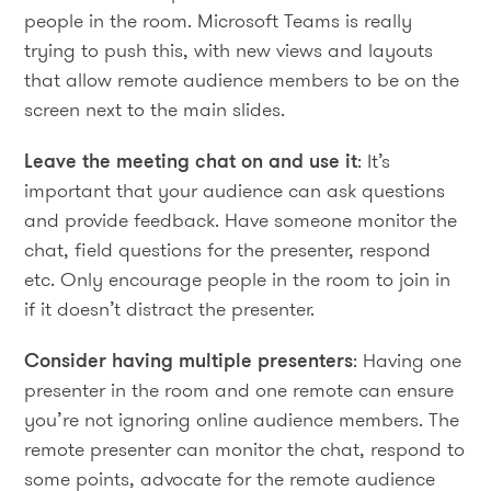
people in the room. Microsoft Teams is really
trying to push this, with new views and layouts
that allow remote audience members to be on the
screen next to the main slides.
Leave the meeting chat on and use it
: It’s
important that your audience can ask questions
and provide feedback. Have someone monitor the
chat, field questions for the presenter, respond
etc. Only encourage people in the room to join in
if it doesn’t distract the presenter.
Consider having multiple presenters
: Having one
presenter in the room and one remote can ensure
you’re not ignoring online audience members. The
remote presenter can monitor the chat, respond to
some points, advocate for the remote audience