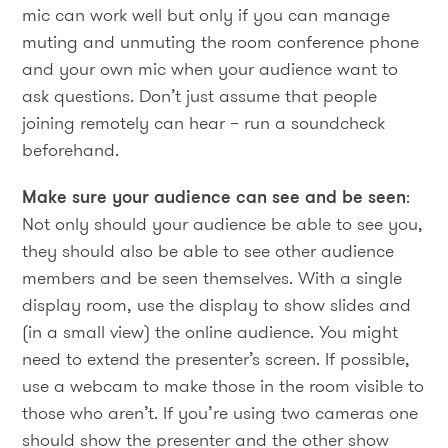
mic can work well but only if you can manage
muting and unmuting the room conference phone
and your own mic when your audience want to
ask questions. Don’t just assume that people
joining remotely can hear – run a soundcheck
beforehand.
Make sure your audience can see and be seen
:
Not only should your audience be able to see you,
they should also be able to see other audience
members and be seen themselves. With a single
display room, use the display to show slides and
(in a small view) the online audience. You might
need to extend the presenter’s screen. If possible,
use a webcam to make those in the room visible to
those who aren’t. If you’re using two cameras one
should show the presenter and the other show