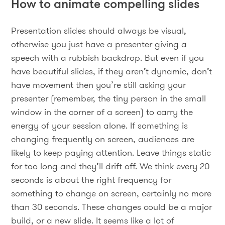
How to animate compelling slides
Presentation slides should always be visual,
otherwise you just have a presenter giving a
speech with a rubbish backdrop. But even if you
have beautiful slides, if they aren’t dynamic, don’t
have movement then you’re still asking your
presenter (remember, the tiny person in the small
window in the corner of a screen) to carry the
energy of your session alone. If something is
changing frequently on screen, audiences are
likely to keep paying attention. Leave things static
for too long and they’ll drift off. We think every 20
seconds is about the right frequency for
something to change on screen, certainly no more
than 30 seconds. These changes could be a major
build, or a new slide. It seems like a lot of