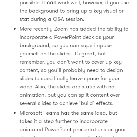
possible. It
can
work well, however, if you use
the background to bring up a key visual or
stat during a Q&A session.
More recently Zoom has added the ability to
incorporate a PowerPoint deck as your
background, so you can superimpose
yourself on the slides. It’s great, but
remember, you don’t want to cover up key
content, so you’ll probably need to design
slides to specifically leave space for your
video. Also, the slides are static with no
animation, but you can split content over
several slides to achieve ‘build’ effects.
Microsoft Teams has the same idea, but
takes it a step further to incorporate
animated PowerPoint presentations as your