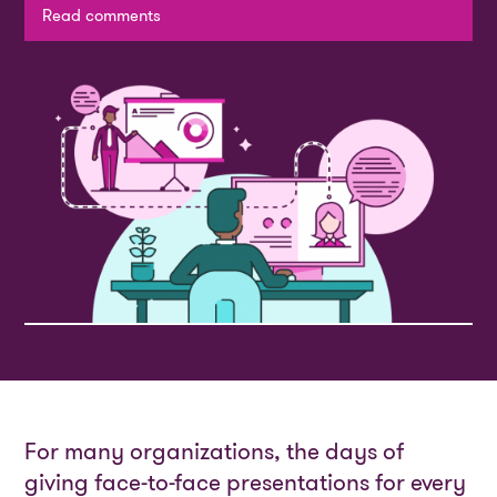
Read comments
For many organizations, the days of
giving face-to-face presentations for every