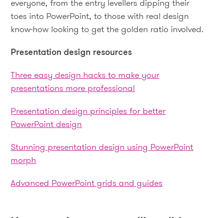
everyone, from the entry levellers dipping their
toes into PowerPoint, to those with real design
know-how looking to get the golden ratio involved.
Presentation design resources
Three easy design hacks to make your
presentations more professional
Presentation design principles for better
PowerPoint design
Stunning presentation design using PowerPoint
morph
Advanced PowerPoint grids and guides