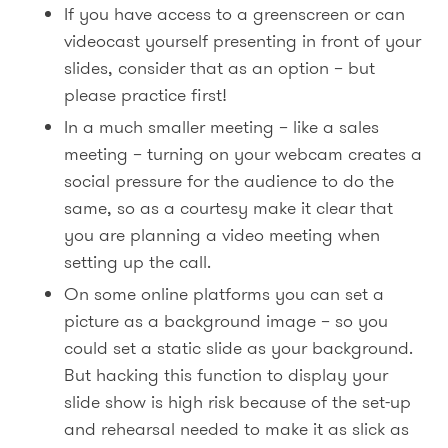
If you have access to a greenscreen or can
videocast yourself presenting in front of your
slides, consider that as an option – but
please practice first!
In a much smaller meeting – like a sales
meeting – turning on your webcam creates a
social pressure for the audience to do the
same, so as a courtesy make it clear that
you are planning a video meeting when
setting up the call.
On some online platforms you can set a
picture as a background image – so you
could set a static slide as your background.
But hacking this function to display your
slide show is high risk because of the set-up
and rehearsal needed to make it as slick as