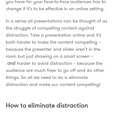
you have for your face-to-face audiences has to
change if it’s to be effective in an online setting.
In a sense all presentations can be thought of as
the struggle of compelling content against
distraction. Take a presentation online and it’s
both harder to make the content compelling –
because the presenter and slides aren’t in the
room but just showing on a small screen –
and
harder to avoid distraction – because the
audience are much freer to go off and do other
things. So all we need to do is eliminate
distraction and make our content compelling!
How to eliminate distraction