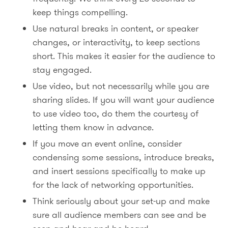
keep things compelling.
Use natural breaks in content, or speaker
changes, or interactivity, to keep sections
short. This makes it easier for the audience to
stay engaged.
Use video, but not necessarily while you are
sharing slides. If you will want your audience
to use video too, do them the courtesy of
letting them know in advance.
If you move an event online, consider
condensing some sessions, introduce breaks,
and insert sessions specifically to make up
for the lack of networking opportunities.
Think seriously about your set-up and make
sure all audience members can see and be