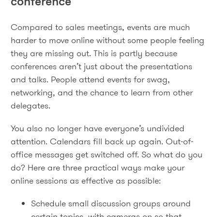
conference
Compared to sales meetings, events are much
harder to move online without some people feeling
they are missing out. This is partly because
conferences aren’t just about the presentations
and talks. People attend events for swag,
networking, and the chance to learn from other
delegates.
You also no longer have everyone’s undivided
attention. Calendars fill back up again. Out-of-
office messages get switched off. So what do you
do? Here are three practical ways make your
online sessions as effective as possible:
Schedule small discussion groups around
certain topics, with cameras on so that