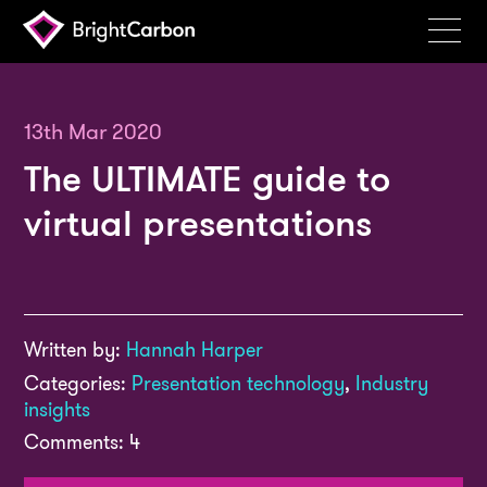
Services
Products
13th Mar 2020
The ULTIMATE guide to
Portfolio
virtual presentations
Events
Resources
Blog
Written by:
Hannah Harper
About
Categories:
Presentation technology
,
Industry
Contact
insights
Comments: 4
Search
BrightCarbon