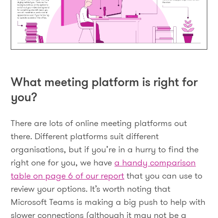
What meeting platform is right for
you?
There are lots of online meeting platforms out
there. Different platforms suit different
organisations, but if you’re in a hurry to find the
right one for you, we have
a handy comparison
table on page 6 of our report
that you can use to
review your options. It’s worth noting that
Microsoft Teams is making a big push to help with
slower connections (although it may not be a