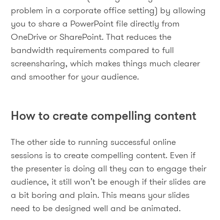
problem in a corporate office setting) by allowing
you to share a PowerPoint file directly from
OneDrive or SharePoint. That reduces the
bandwidth requirements compared to full
screensharing, which makes things much clearer
and smoother for your audience.
How to create compelling content
The other side to running successful online
sessions is to create compelling content. Even if
the presenter is doing all they can to engage their
audience, it still won’t be enough if their slides are
a bit boring and plain. This means your slides
need to be designed well and be animated.