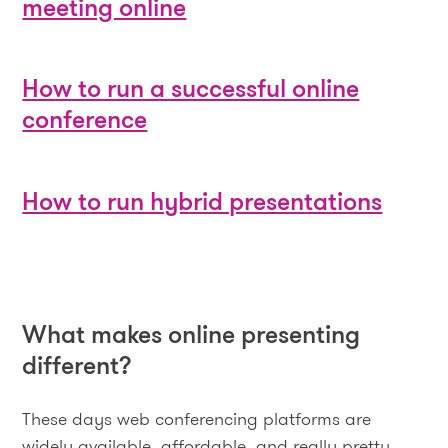
meeting online
How to run a successful online
conference
How to run hybrid presentations
What makes online presenting
different?
These days web conferencing platforms are
widely available, affordable, and really pretty