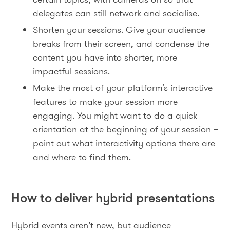
delegates can still network and socialise.
Shorten your sessions. Give your audience
breaks from their screen, and condense the
content you have into shorter, more
impactful sessions.
Make the most of your platform’s interactive
features to make your session more
engaging. You might want to do a quick
orientation at the beginning of your session –
point out what interactivity options there are
and where to find them.
How to deliver hybrid presentations
Hybrid events aren’t new, but audience