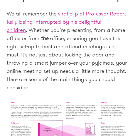
We all remember the
viral clip of Professor Robert
Kelly being interrupted by his delightful
children
. Whether you’re presenting from a home
office or from
the
office, ensuring you have the
right set-up to host and attend meetings is a
must. It’s not just about locking the door and
throwing a smart jumper over your pyjamas, your
online meeting set-up needs a little more thought.
Here are some of the main things you should
consider: