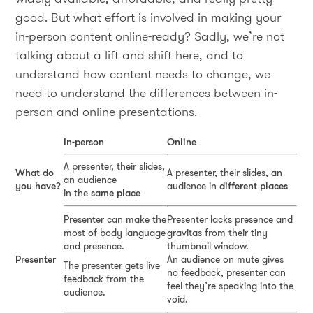
good. But what effort is involved in making your
in-person content online-ready? Sadly, we’re not
talking about a lift and shift here, and to
understand how content needs to change, we
need to understand the differences between in-
person and online presentations.
In-person
Online
A presenter, their slides,
What do
A presenter, their slides, an
an audience
you have?
audience in
different places
in the
same place
Presenter can make the
Presenter lacks presence and
most of body language
gravitas from their tiny
and presence.
thumbnail window.
Presenter
An audience on mute gives
The presenter gets live
no feedback, presenter can
feedback from the
feel they’re speaking into the
audience.
void.