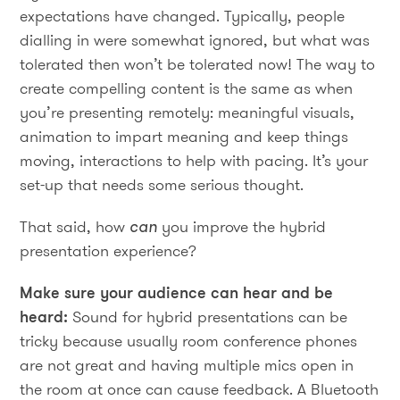
expectations have changed. Typically, people
dialling in were somewhat ignored, but what was
tolerated then won’t be tolerated now! The way to
create compelling content is the same as when
you’re presenting remotely: meaningful visuals,
animation to impart meaning and keep things
moving, interactions to help with pacing. It’s your
set-up that needs some serious thought.
That said, how
can
you improve the hybrid
presentation experience?
Make sure your audience can hear and be
heard:
Sound for hybrid presentations can be
tricky because usually room conference phones
are not great and having multiple mics open in
the room at once can cause feedback. A Bluetooth