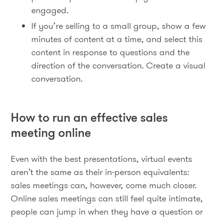
engaged.
If you’re selling to a small group, show a few
minutes of content at a time, and select this
content in response to questions and the
direction of the conversation. Create a visual
conversation.
How to run an effective sales
meeting online
Even with the best presentations, virtual events
aren’t the same as their in-person equivalents:
sales meetings can, however, come much closer.
Online sales meetings can still feel quite intimate,
people can jump in when they have a question or