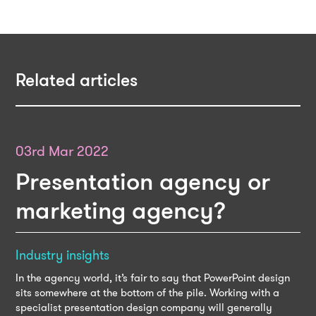
Related articles
03rd Mar 2022
Presentation agency or
marketing agency?
Industry insights
In the agency world, it’s fair to say that PowerPoint design
sits somewhere at the bottom of the pile. Working with a
specialist presentation design company will generally