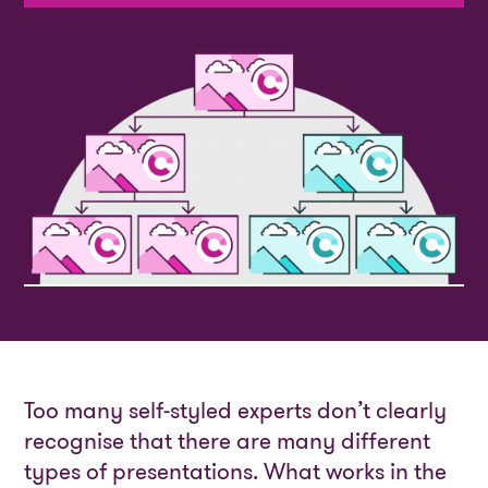
Too many self-styled experts don’t clearly
recognise that there are many different
types of presentations. What works in the