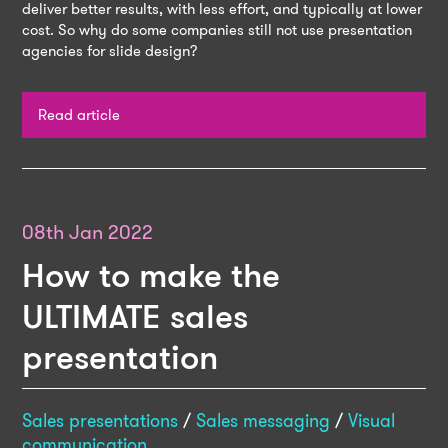
deliver better results, with less effort, and typically at lower
cost. So why do some companies still not use presentation
agencies for slide design?
Read article
08th Jan 2022
How to make the
ULTIMATE sales
presentation
Sales presentations
/
Sales messaging
/
Visual
communication