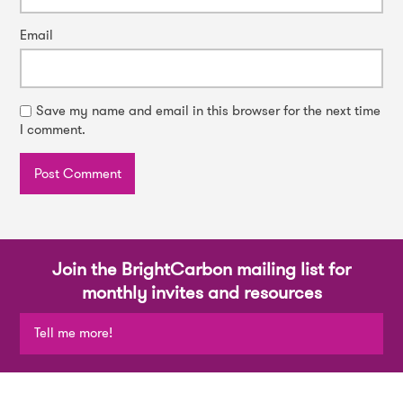
Email
Save my name and email in this browser for the next time
I comment.
Join the BrightCarbon mailing list for
monthly invites and resources
Tell me more!