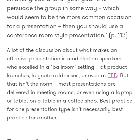
persuade the group in some way – which
would seem to be the more common occasion
for a presentation – then you should use a
conference room style presentation.’ (p. 113)
A lot of the discussion about what makes an
effective presentation is modelled on speakers
who excelled in a ‘ballroom’ setting – at product
launches, keynote addresses, or even at
TED
. But
that isn’t the norm – most presentations are
delivered in meeting rooms, or even using a laptop
or tablet on a table in a coffee shop. Best practice
for one presentation type isn’t necessarily best
practice for another.