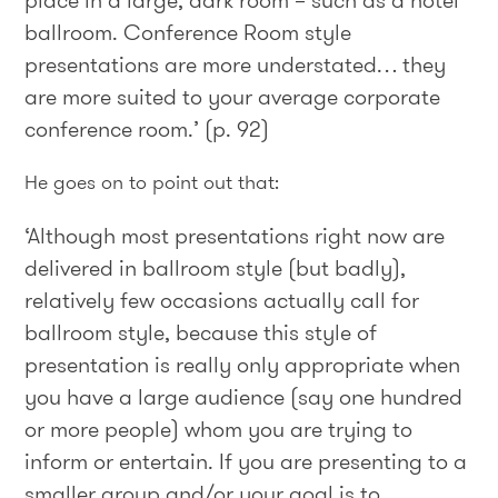
place in a large, dark room – such as a hotel
ballroom. Conference Room style
presentations are more understated… they
are more suited to your average corporate
conference room.’ (p. 92)
He goes on to point out that:
‘Although most presentations right now are
delivered in ballroom style (but badly),
relatively few occasions actually call for
ballroom style, because this style of
presentation is really only appropriate when
you have a large audience (say one hundred
or more people) whom you are trying to
inform or entertain. If you are presenting to a
smaller group and/or your goal is to