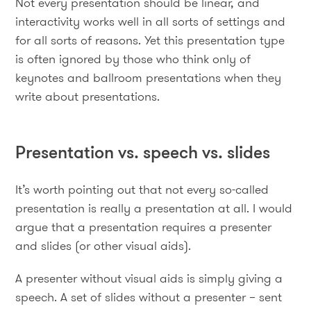
Not every presentation should be linear, and
interactivity works well in all sorts of settings and
for all sorts of reasons. Yet this presentation type
is often ignored by those who think only of
keynotes and ballroom presentations when they
write about presentations.
Presentation vs. speech vs. slides
It’s worth pointing out that not every so-called
presentation is really a presentation at all. I would
argue that a presentation requires a presenter
and slides (or other visual aids).
A presenter without visual aids is simply giving a
speech. A set of slides without a presenter – sent