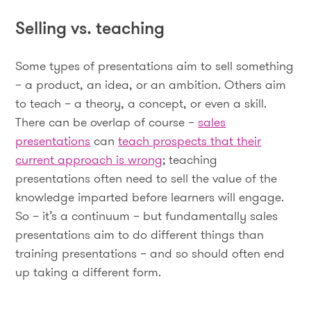
Selling vs. teaching
Some types of presentations aim to sell something
– a product, an idea, or an ambition. Others aim
to teach – a theory, a concept, or even a skill.
There can be overlap of course –
sales
presentations
can
teach prospects that their
current approach is wrong
; teaching
presentations often need to sell the value of the
knowledge imparted before learners will engage.
So – it’s a continuum – but fundamentally sales
presentations aim to do different things than
training presentations – and so should often end
up taking a different form.