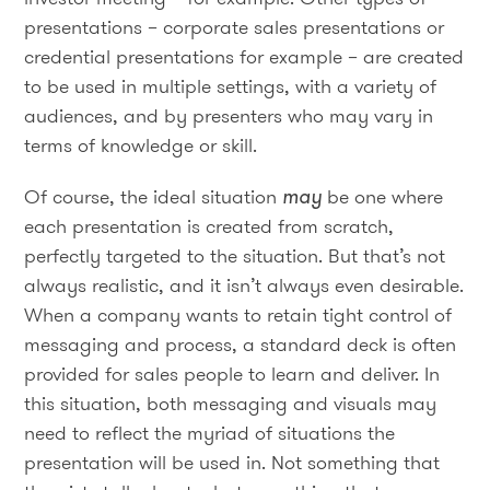
presentations – corporate sales presentations or
credential presentations for example – are created
to be used in multiple settings, with a variety of
audiences, and by presenters who may vary in
terms of knowledge or skill.
Of course, the ideal situation
may
be one where
each presentation is created from scratch,
perfectly targeted to the situation. But that’s not
always realistic, and it isn’t always even desirable.
When a company wants to retain tight control of
messaging and process, a standard deck is often
provided for sales people to learn and deliver. In
this situation, both messaging and visuals may
need to reflect the myriad of situations the
presentation will be used in. Not something that