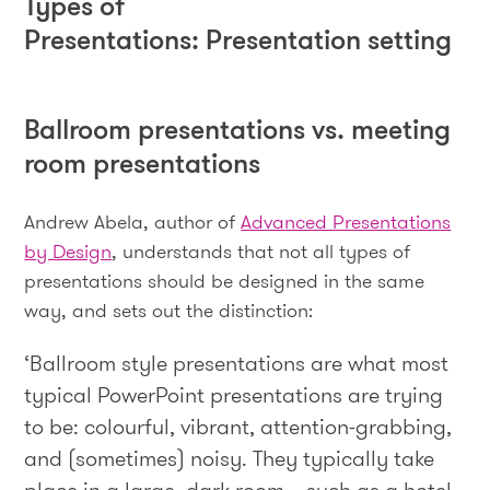
Types of
Presentations: Presentation setting
Ballroom presentations vs. meeting
room presentations
Andrew Abela, author of
Advanced Presentations
by Design
, understands that not all types of
presentations should be designed in the same
way, and sets out the distinction:
‘Ballroom style presentations are what most
typical PowerPoint presentations are trying
to be: colourful, vibrant, attention-grabbing,
and (sometimes) noisy. They typically take