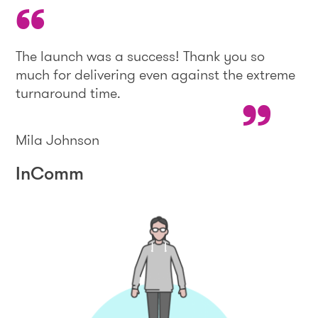
The launch was a success! Thank you so
much for delivering even against the extreme
turnaround time.
Mila Johnson
InComm