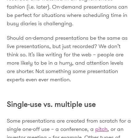
fashion (i.e. later). On-demand presentations can
be perfect for situations where scheduling time in
busy diaries is challenging.
Should on-demand presentations be the same as
live presentations, but just recorded? We don’t
think so. It’s like writing for the web – people are
more likely to be in a hurry, and attention levels
are shorter. Not something some presentation
experts even ever mention.
Single-use vs. multiple use
Some presentations are created from scratch for a
single one-off use – a conference, a
pitch
, or an
investor meeting – for example. Other types of