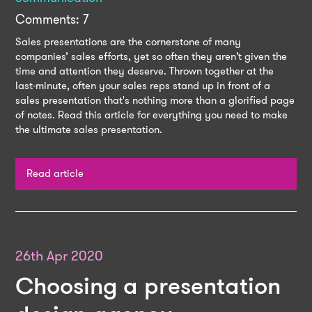
Comments: 7
Sales presentations are the cornerstone of many
companies’ sales efforts, yet so often they aren’t given the
time and attention they deserve. Thrown together at the
last-minute, often your sales reps stand up in front of a
sales presentation that's nothing more than a glorified page
of notes. Read this article for everything you need to make
the ultimate sales presentation.
Read article
26th Apr 2020
Choosing a presentation