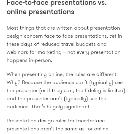
Face-to-face presentations vs.
online presentations
Most things that are written about presentation
design concern face-to-face presentations. Yet in
these days of reduced travel budgets and
webinars for marketing – not every presentation
happens in-person.
When presenting online, the rules are different.
Why? Because the audience can’t (typically) see
the presenter (or if they can, the fidelity is limited),
and the presenter can’t (typically) see the
audience. That’s hugely significant.
Presentation design rules for face-to-face
presentations aren’t the same as for online