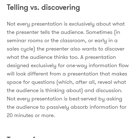
Telling vs. discovering
Not every presentation is exclusively about what
the presenter tells the audience. Sometimes (in
seminar rooms or the classroom, or early in a
sales cycle) the presenter also wants to discover
what the audience thinks too. A presentation
designed exclusively for one-way information flow
will look different from a presentation that makes
space for questions (which, after all, reveal what
the audience is thinking about) and discussion.
Not every presentation is best-served by asking
the audience to passively absorb information for
20 minutes or more.