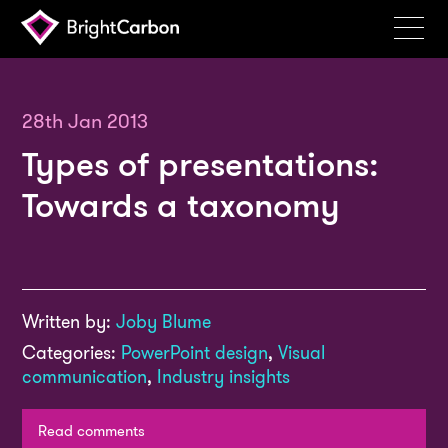
Services
Products
28th Jan 2013
Types of presentations:
Portfolio
Towards a taxonomy
Events
Resources
Blog
Written by:
Joby Blume
About
Categories:
PowerPoint design
,
Visual
Contact
communication
,
Industry insights
Search
BrightCarbon
Read comments