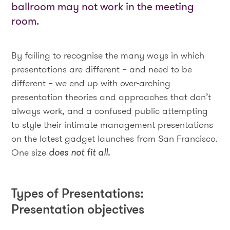
ballroom may not work in the meeting
room.
By failing to recognise the many ways in which
presentations are different – and need to be
different – we end up with over-arching
presentation theories and approaches that don’t
always work, and a confused public attempting
to style their intimate management presentations
on the latest gadget launches from San Francisco.
One size
does not fit all.
Types of Presentations:
Presentation objectives