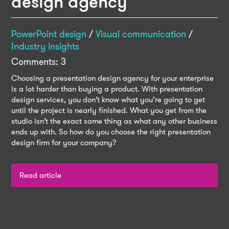
design agency
PowerPoint design
/
Visual communication
/
Industry insights
Comments: 3
Choosing a presentation design agency for your enterprise
is a lot harder than buying a product. With presentation
design services, you don’t know what you’re going to get
until the project is nearly finished. What you get from the
studio isn’t the exact same thing as what any other business
ends up with. So how do you choose the right presentation
design firm for your company?
Read article