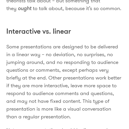
theorists talk about – but something that
they
ought
to talk about, because it’s so common.
Interactive vs. linear
Some presentations are designed to be delivered
in a linear way – no deviation, no surprises, no
jumping around, and no responding to audience
questions or comments, except perhaps very
briefly at the end. Other presentations work better
if they are more interactive, leave more space to
respond to audience comments and questions,
and may not have fixed content. This type of
presentation is more like a visual conversation
than a regular presentation.