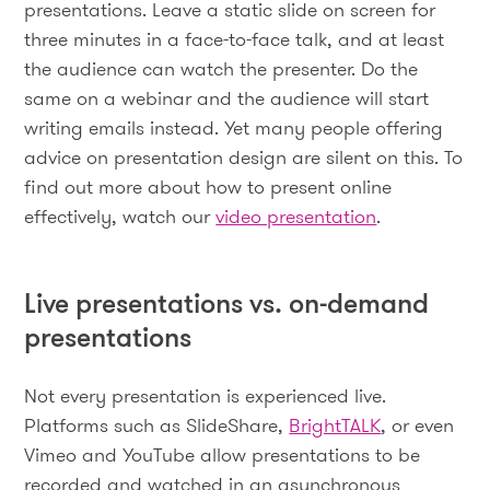
presentations. Leave a static slide on screen for
three minutes in a face-to-face talk, and at least
the audience can watch the presenter. Do the
same on a webinar and the audience will start
writing emails instead. Yet many people offering
advice on presentation design are silent on this. To
find out more about how to present online
effectively, watch our
video presentation
.
Live presentations vs. on-demand
presentations
Not every presentation is experienced live.
Platforms such as SlideShare,
BrightTALK
, or even
Vimeo and YouTube allow presentations to be
recorded and watched in an asynchronous