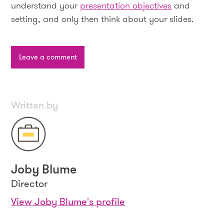
understand your
presentation objectives
and
setting, and only then think about your slides.
Leave a comment
Written by
Joby Blume
Director
View Joby Blume's profile