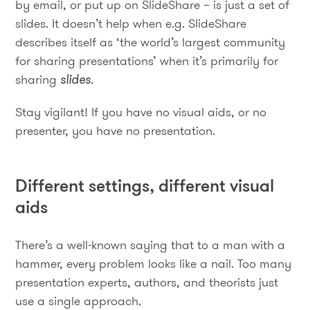
by email, or put up on SlideShare – is just a set of
slides. It doesn’t help when e.g. SlideShare
describes itself as ‘the world’s largest community
for sharing presentations’ when it’s primarily for
sharing
slides
.
Stay vigilant! If you have no visual aids, or no
presenter, you have no presentation.
Different settings, different visual
aids
There’s a well-known saying that to a man with a
hammer, every problem looks like a nail. Too many
presentation experts, authors, and theorists just
use a single approach.