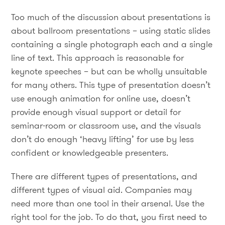
Too much of the discussion about presentations is
about ballroom presentations – using static slides
containing a single photograph each and a single
line of text. This approach is reasonable for
keynote speeches – but can be wholly unsuitable
for many others. This type of presentation doesn’t
use enough animation for online use, doesn’t
provide enough visual support or detail for
seminar-room or classroom use, and the visuals
don’t do enough ‘heavy lifting’ for use by less
confident or knowledgeable presenters.
There are different types of presentations, and
different types of visual aid. Companies may
need more than one tool in their arsenal. Use the
right tool for the job. To do that, you first need to