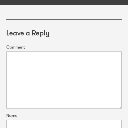
Leave a Reply
Comment
Name