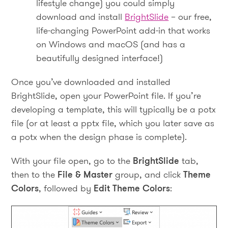
lifestyle change) you could simply
download and install
BrightSlide
– our free,
life-changing PowerPoint add-in that works
on Windows and macOS (and has a
beautifully designed interface!)
Once you’ve downloaded and installed
BrightSlide, open your PowerPoint file. If you’re
developing a template, this will typically be a potx
file (or at least a pptx file, which you later save as
a potx when the design phase is complete).
With your file open, go to the
BrightSlide
tab,
then to the
File & Master
group, and click
Theme
Colors
, followed by
Edit Theme Colors
: