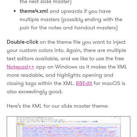
the next slide master)
theme4.xml
and upwards if you have
multiple masters (possibly ending with the
pair for the notes and handout masters)
Double-click
on the theme file you want to inject
your custom colors into. Again, there are multiple
text editors available, and we like to use the free
Notepad++
app on Windows as it makes the XML
more readable, and highlights opening and
closing tags within the XML.
BBEdit
for macOS is
also exceedingly good.
Here’s the XML for our slide master theme: