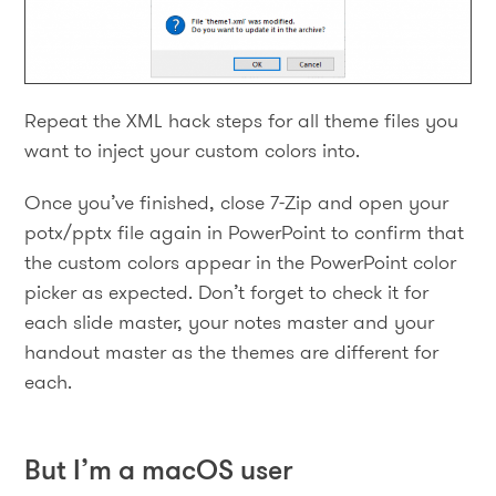
Repeat the XML hack steps for all theme files you
want to inject your custom colors into.
Once you’ve finished, close 7-Zip and open your
potx/pptx file again in PowerPoint to confirm that
the custom colors appear in the PowerPoint color
picker as expected. Don’t forget to check it for
each slide master, your notes master and your
handout master as the themes are different for
each.
But I’m a macOS user