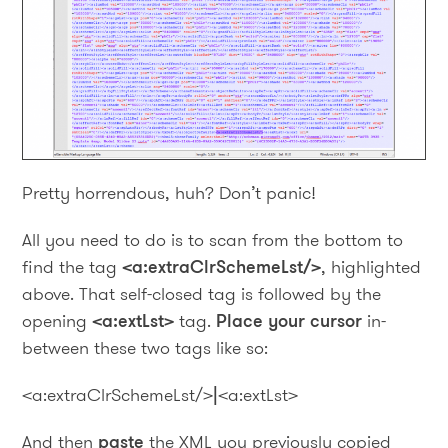
Pretty horrendous, huh? Don’t panic!
All you need to do is to scan from the bottom to
find the tag
<a:extraClrSchemeLst/>
, highlighted
above. That self-closed tag is followed by the
opening
<a:extLst>
tag.
Place your cursor
in-
between these two tags like so:
<a:extraClrSchemeLst/>
|
<a:extLst>
And then
paste
the XML you previously copied