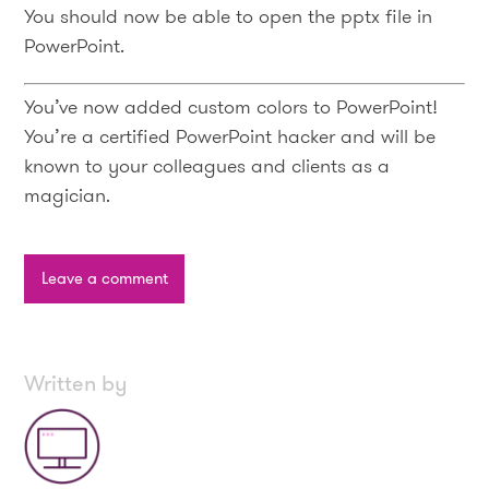
You should now be able to open the pptx file in
PowerPoint.
You’ve now added custom colors to PowerPoint!
You’re a certified PowerPoint hacker and will be
known to your colleagues and clients as a
magician.
Leave a comment
Written by