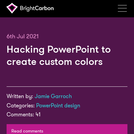
Services
Products
6th Jul 2021
Hacking PowerPoint to
Portfolio
create custom colors
Events
Resources
Blog
Written by:
Jamie Garroch
About
Categories:
PowerPoint design
Contact
Comments: 41
Search
BrightCarbon
Read comments