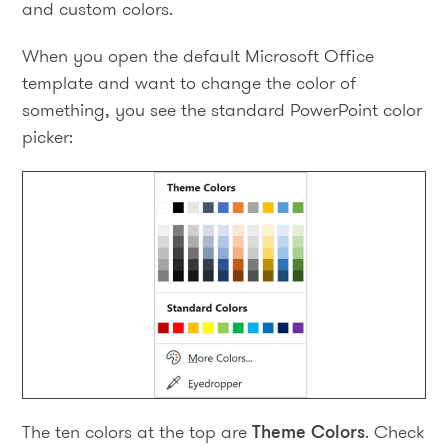
and custom colors.
When you open the default Microsoft Office
template and want to change the color of
something, you see the standard PowerPoint color
picker:
The ten colors at the top are
Theme Colors
. Check