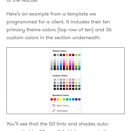
to the rescue!
Here’s an example from a template we
programmed for a client. It includes their ten
primary theme colors (top row of ten) and 36
custom colors in the section underneath:
You’ll see that the 50 tints and shades auto-