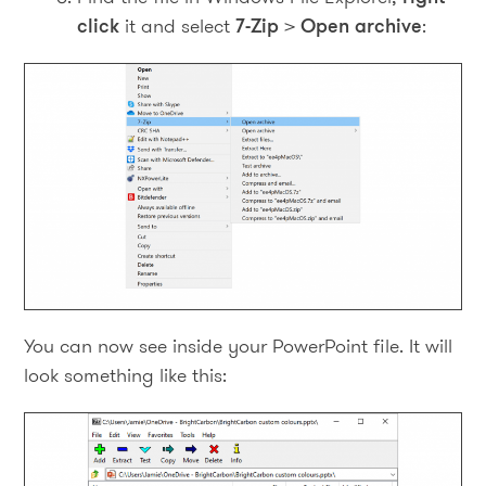
click
it and select
7-Zip
>
Open archive
:
You can now see inside your PowerPoint file. It will
look something like this: