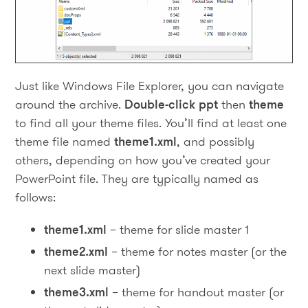
Just like Windows File Explorer, you can navigate
around the archive.
Double-click
ppt
then
theme
to find all your theme files. You’ll find at least one
theme file named
theme1.xml
, and possibly
others, depending on how you’ve created your
PowerPoint file. They are typically named as
follows:
theme1.xml
– theme for slide master 1
theme2.xml
– theme for notes master (or the
next slide master)
theme3.xml
– theme for handout master (or