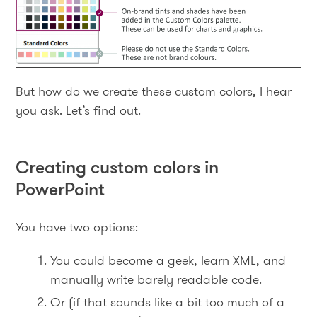
But how do we create these custom colors, I hear
you ask. Let’s find out.
Creating custom colors in
PowerPoint
You have two options:
You could become a geek, learn XML, and
manually write barely readable code.
Or (if that sounds like a bit too much of a