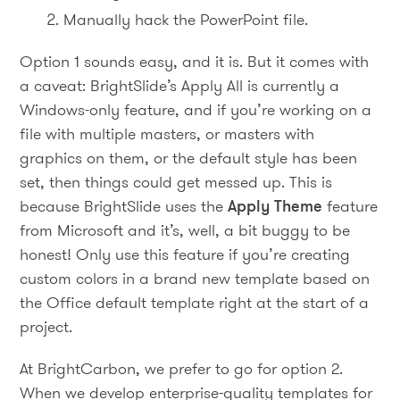
Manually hack the PowerPoint file.
Option 1 sounds easy, and it is. But it comes with
a caveat: BrightSlide’s Apply All is currently a
Windows-only feature, and if you’re working on a
file with multiple masters, or masters with
graphics on them, or the default style has been
set, then things could get messed up. This is
because BrightSlide uses the
Apply Theme
feature
from Microsoft and it’s, well, a bit buggy to be
honest! Only use this feature if you’re creating
custom colors in a brand new template based on
the Office default template right at the start of a
project.
At BrightCarbon, we prefer to go for option 2.
When we develop enterprise-quality templates for