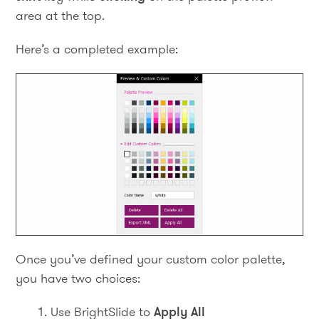
area at the top.
Here’s a completed example:
Once you’ve defined your custom color palette,
you have two choices:
Use BrightSlide to
Apply All