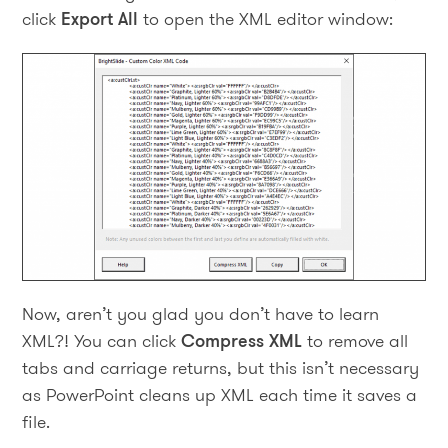
click
Export All
to open the XML editor window:
Now, aren’t you glad you don’t have to learn
XML?! You can click
Compress XML
to remove all
tabs and carriage returns, but this isn’t necessary
as PowerPoint cleans up XML each time it saves a
file.