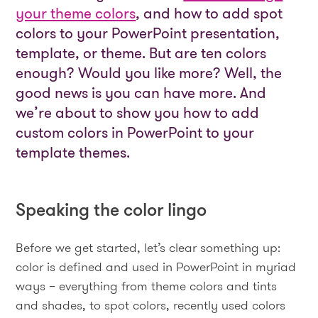
your theme colors
, and how to add spot
colors to your PowerPoint presentation,
template, or theme. But are ten colors
enough? Would you like more? Well, the
good news is you can have more. And
we’re about to show you how to add
custom colors in PowerPoint to your
template themes.
Speaking the color lingo
Before we get started, let’s clear something up:
color is defined and used in PowerPoint in myriad
ways – everything from theme colors and tints
and shades, to spot colors, recently used colors