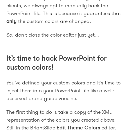
clients, we always opt to manually hack the
PowerPoint file. This is because it guarantees that
only
the custom colors are changed.
So, don’t close the color editor just yet…
It’s time to hack PowerPoint for
custom colors!
You’ve defined your custom colors and it’s time to
inject them into your PowerPoint file like a well-
deserved brand guide vaccine.
The first thing to do is take a copy of the XML
representation of the colors you created above.
Still in the BrightSlide
Edit Theme Colors
editor,