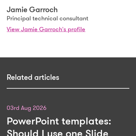
Jamie Garroch
Principal technical consultant
View Jamie Garroch's profile
Related articles
03rd Aug 2026
PowerPoint templates:
Should I use one Slide