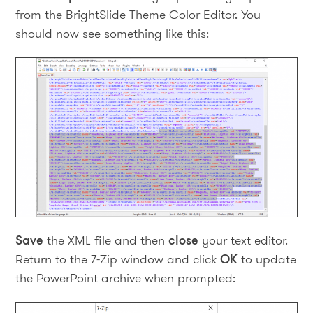
from the BrightSlide Theme Color Editor. You
should now see something like this:
Save
the XML file and then
close
your text editor.
Return to the 7-Zip window and click
OK
to update
the PowerPoint archive when prompted: