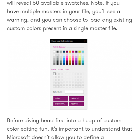
will reveal 50 available swatches. Note, if you
have multiple masters in your file, you’ll see a
warning, and you can choose to load any existing
custom colors present in a single master file.
Before diving head first into a heap of custom
color editing fun, it’s important to understand that
Microsoft doesn’t allow you to define a