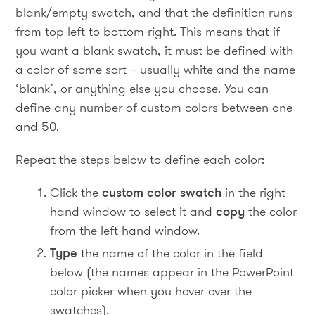
blank/empty swatch, and that the definition runs
from top-left to bottom-right. This means that if
you want a blank swatch, it must be defined with
a color of some sort – usually white and the name
‘blank’, or anything else you choose. You can
define any number of custom colors between one
and 50.
Repeat the steps below to define each color:
Click the
custom color swatch
in the right-
hand window to select it and
copy
the color
from the left-hand window.
Type
the name of the color in the field
below (the names appear in the PowerPoint
color picker when you hover over the
swatches).