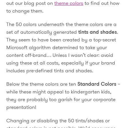
out our blog post on
theme colors
to find out how
to change them.
The 50 colors underneath the theme colors are a
set of automatically generated
tints and shades
.
They seem to have been created by a top-secret
Microsoft algorithm determined to take your
content off-brand… Unless I wasn’t clear: avoid
using these at all costs, especially if your brand
includes pre-defined tints and shades.
Below the theme colors are ten
Standard Colors
–
while these might appeal to kindergarten kids,
they are probably too garish for your corporate
presentation!
Changing or disabling the 50 tints/shades or