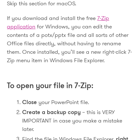
Skip this section for macOS.
If you download and install the free
7-Zip
application
for Windows, you can edit the
contents of a potx/pptx file and all sorts of other
Office files directly, without having to rename
them. Once installed, you’ll see a new right-click 7-
Zip menu item in Windows File Explorer.
To open your file in 7-Zip:
Close
your PowerPoint file.
Create a backup copy
– this is VERY
IMPORTANT in case you make a mistake
later.
Find the file in Windows File Explorer,
right