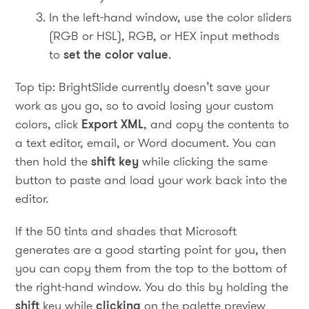
In the left-hand window, use the color sliders
(RGB or HSL), RGB, or HEX input methods
to
set the color value
.
Top tip: BrightSlide currently doesn’t save your
work as you go, so to avoid losing your custom
colors, click
Export XML
, and copy the contents to
a text editor, email, or Word document. You can
then hold the
shift key
while clicking the same
button to paste and load your work back into the
editor.
If the 50 tints and shades that Microsoft
generates are a good starting point for you, then
you can copy them from the top to the bottom of
the right-hand window. You do this by holding the
shift
key while
clicking
on the palette preview