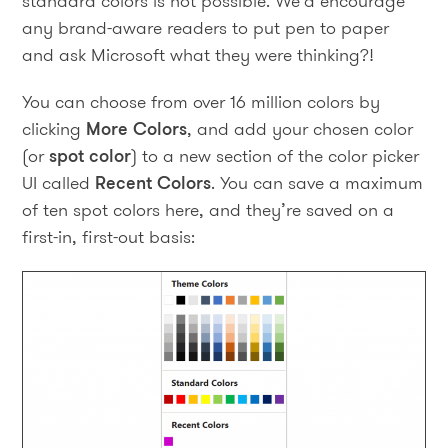
standard colors is not possible. We’d encourage
any brand-aware readers to put pen to paper
and ask Microsoft what they were thinking?!
You can choose from over 16 million colors by
clicking
More Colors
, and add your chosen color
(or
spot color
) to a new section of the color picker
UI called
Recent Colors
. You can save a maximum
of ten spot colors here, and they’re saved on a
first-in, first-out basis: