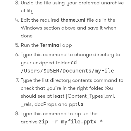
Unzip the file using your preferred unarchive
utility
Edit the required
theme.xml
file as in the
Windows section above and save it when
done
Run the
Terminal
app
Type this command to change directory to
your unzipped folder:
cd
/Users/$USER/Documents/myFile
Type the list directory contents command to
check that you’re in the right folder. You
should see at least [Content_Types].xml,
_rels, docProps and ppt
ls
Type this command to zip up the
archive:
zip -r myfile.pptx *