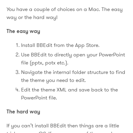
You have a couple of choices on a Mac. The easy
way or the hard way!
The easy way
Install BBEdit from the App Store.
Use BBEdit to directly open your PowerPoint
file (pptx, potx etc.).
Navigate the internal folder structure to find
the theme you need to edit.
Edit the theme XML and save back to the
PowerPoint file.
The hard way
If you can’t install BBEdit then things are a little