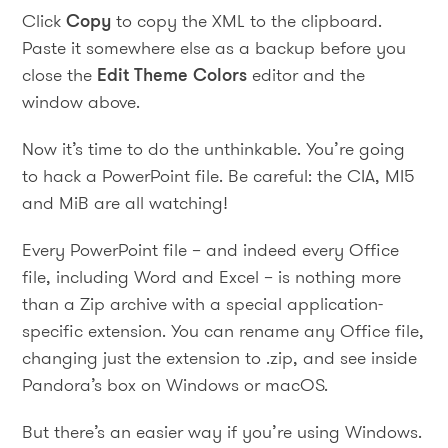
Click
Copy
to copy the XML to the clipboard.
Paste it somewhere else as a backup before you
close the
Edit Theme Colors
editor and the
window above.
Now it’s time to do the unthinkable. You’re going
to hack a PowerPoint file. Be careful: the CIA, MI5
and MiB are all watching!
Every PowerPoint file – and indeed every Office
file, including Word and Excel – is nothing more
than a Zip archive with a special application-
specific extension. You can rename any Office file,
changing just the extension to .zip, and see inside
Pandora’s box on Windows or macOS.
But there’s an easier way if you’re using Windows.