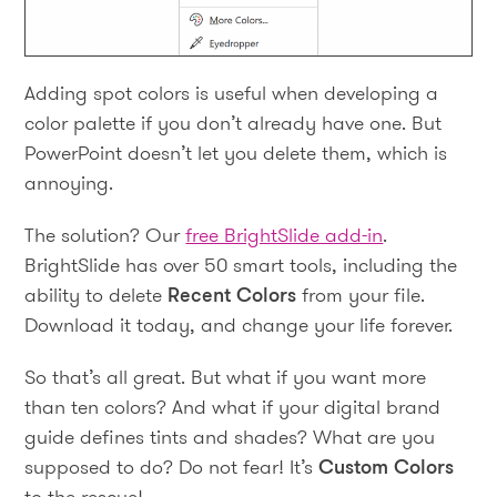
Adding spot colors is useful when developing a
color palette if you don’t already have one. But
PowerPoint doesn’t let you delete them, which is
annoying.
The solution? Our
free BrightSlide add-in
.
BrightSlide has over 50 smart tools, including the
ability to delete
Recent Colors
from your file.
Download it today, and change your life forever.
So that’s all great. But what if you want more
than ten colors? And what if your digital brand
guide defines tints and shades? What are you
supposed to do? Do not fear! It’s
Custom Colors