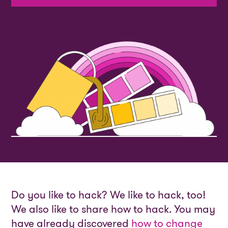
Do you like to hack? We like to hack, too!
We also like to share how to hack. You may
have already discovered
how to change