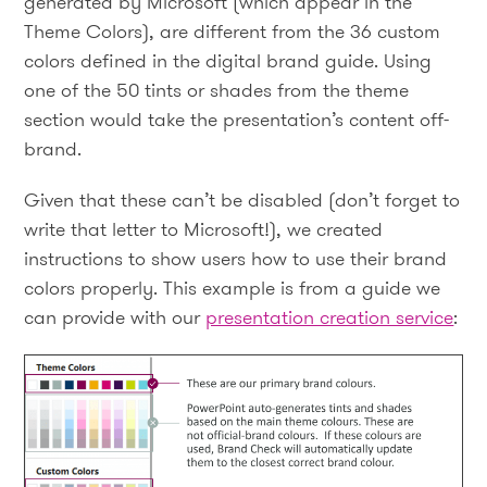
generated by Microsoft (which appear in the
Theme Colors), are different from the 36 custom
colors defined in the digital brand guide. Using
one of the 50 tints or shades from the theme
section would take the presentation’s content off-
brand.
Given that these can’t be disabled (don’t forget to
write that letter to Microsoft!), we created
instructions to show users how to use their brand
colors properly. This example is from a guide we
can provide with our
presentation creation service
: