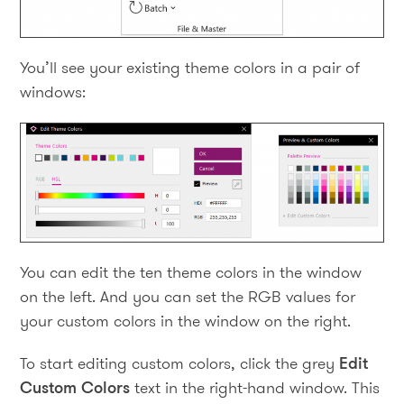
You’ll see your existing theme colors in a pair of
windows:
You can edit the ten theme colors in the window
on the left. And you can set the RGB values for
your custom colors in the window on the right.
To start editing custom colors, click the grey
Edit
Custom Colors
text in the right-hand window. This