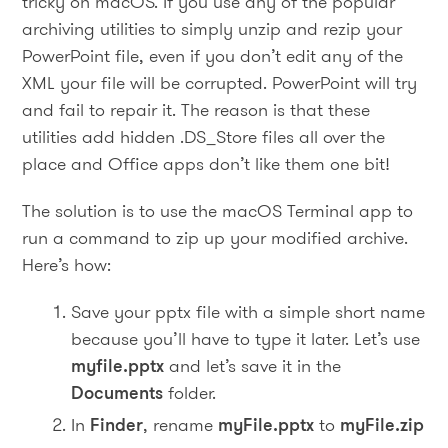
tricky on macOS. If you use any of the popular
archiving utilities to simply unzip and rezip your
PowerPoint file, even if you don’t edit any of the
XML your file will be corrupted. PowerPoint will try
and fail to repair it. The reason is that these
utilities add hidden .DS_Store files all over the
place and Office apps don’t like them one bit!
The solution is to use the macOS Terminal app to
run a command to zip up your modified archive.
Here’s how:
Save your pptx file with a simple short name
because you’ll have to type it later. Let’s use
myfile.pptx
and let’s save it in the
Documents
folder.
In
Finder
, rename
myFile.pptx
to
myFile.zip