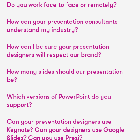
Do you work face-to-face or remotely?
How can your presentation consultants
understand my industry?
How can I be sure your presentation
designers will respect our brand?
How many slides should our presentation
be?
Which versions of PowerPoint do you
support?
Can your presentation designers use
Keynote? Can your designers use Google
Slides? Can you use Prezi?