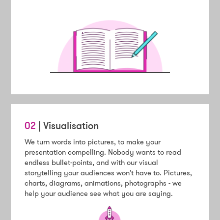
02
| Visualisation
We turn words into pictures, to make your
presentation compelling. Nobody wants to read
endless bullet-points, and with our visual
storytelling your audiences won't have to. Pictures,
charts, diagrams, animations, photographs - we
help your audience see what you are saying.