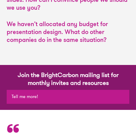
we use you?
We haven’t allocated any budget for
presentation design. What do other
companies do in the same situation?
Join the BrightCarbon mailing list for
monthly invites and resources
Tell me more!