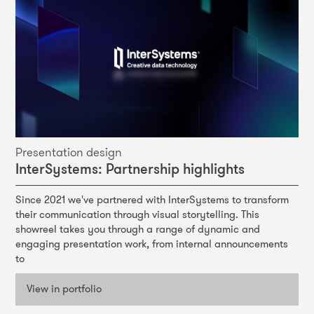
Presentation design
Pr
InterSystems: Partnership highlights
Si
Since 2021 we've partnered with InterSystems to transform
We 
their communication through visual storytelling. This
pro
the
showreel takes you through a range of dynamic and
tig
engaging presentation work, from internal announcements
a m
to
ic
con
View in portfolio