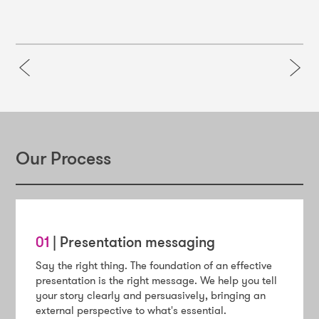
Our Process
01
| Presentation messaging
Say the right thing. The foundation of an effective
presentation is the right message. We help you tell
your story clearly and persuasively, bringing an
external perspective to what's essential.