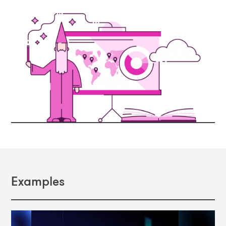
Examples