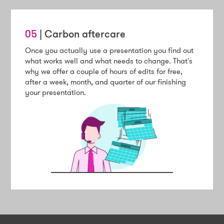
05
| Carbon aftercare
Once you actually use a presentation you find out
what works well and what needs to change. That's
why we offer a couple of hours of edits for free,
after a week, month, and quarter of our finishing
your presentation.