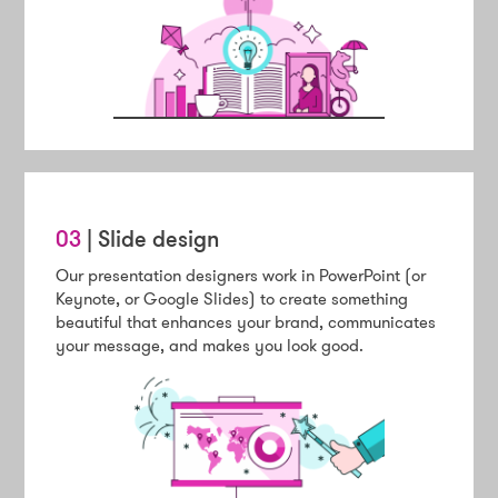
03
| Slide design
Our presentation designers work in PowerPoint (or
Keynote, or Google Slides) to create something
beautiful that enhances your brand, communicates
your message, and makes you look good.