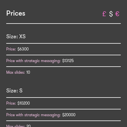
Prices
£
$
€
XS
$6300
$13125
10
S
$10200
$20000
20