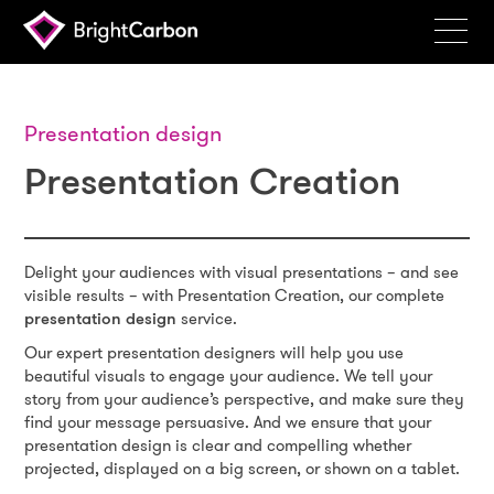
Services
Products
Presentation design
Presentation Creation
Portfolio
Events
Resources
Delight your audiences with visual presentations – and see
visible results – with Presentation Creation, our complete
Blog
presentation design
service.
Our expert presentation designers will help you use
About
beautiful visuals to engage your audience. We tell your
story from your audience’s perspective, and make sure they
Contact
find your message persuasive. And we ensure that your
presentation design is clear and compelling whether
Search
projected, displayed on a big screen, or shown on a tablet.
BrightCarbon