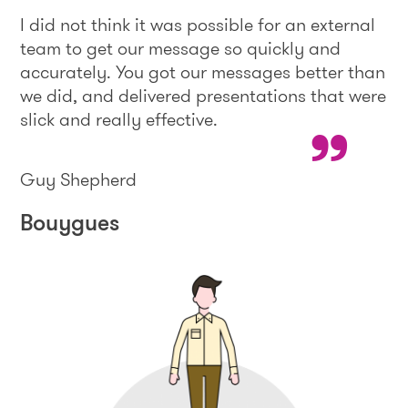
I did not think it was possible for an external
team to get our message so quickly and
accurately. You got our messages better than
we did, and delivered presentations that were
slick and really effective.
Guy Shepherd
Bouygues