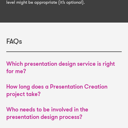
level might be appropriate (it’s optional).
FAQs
Which presentation design service is right
for me?
How long does a Presentation Creation
project take?
Who needs to be involved in the
presentation design process?