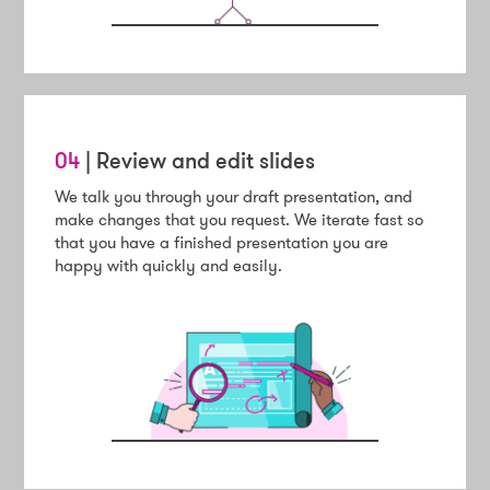
04
| Review and edit slides
We talk you through your draft presentation, and
make changes that you request. We iterate fast so
that you have a finished presentation you are
happy with quickly and easily.