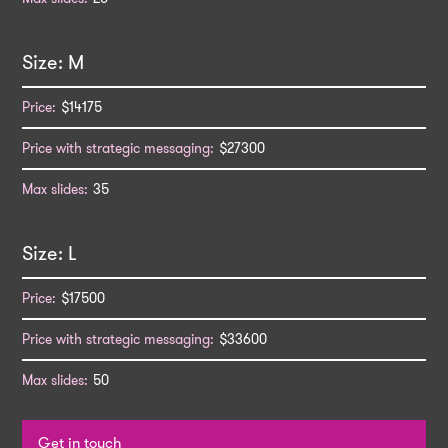
M
$14175
$27300
35
L
$17500
$33600
50
Get in touch