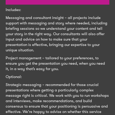
Includes:
Messaging and consultant insight – all projects include
support with messaging and story where needed, including
briefing sessions so we understand your content and tell
your story in the right way. Our consultants will also offer
input and advice on how to make sure that your
presentation is effective, bringing our expertise to your
unique situation.
Project management – tailored to your preferences, to
ensure you get the presentation you need, when you need
it, in a way that’s easy for you.
Optional:
Strategic messaging – recommended for those crucial
presentations where getting a particularly complex
message right is critical. We work with you to run workshops
and interviews, make recommendations, and build
consensus to ensure that your positioning is persuasive and
effective. We’re happy to advise on whether this service