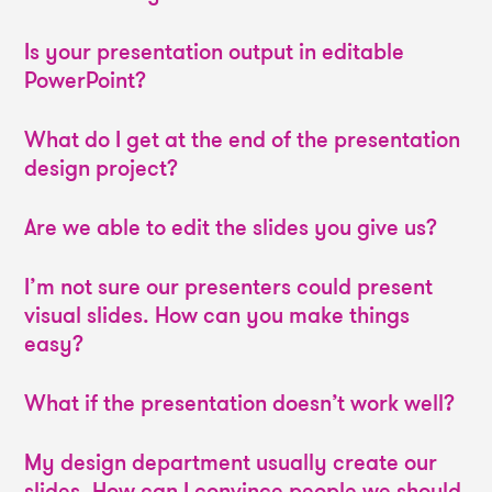
Is your presentation output in editable
PowerPoint?
What do I get at the end of the presentation
design project?
Are we able to edit the slides you give us?
I’m not sure our presenters could present
visual slides. How can you make things
easy?
What if the presentation doesn’t work well?
My design department usually create our
slides. How can I convince people we should