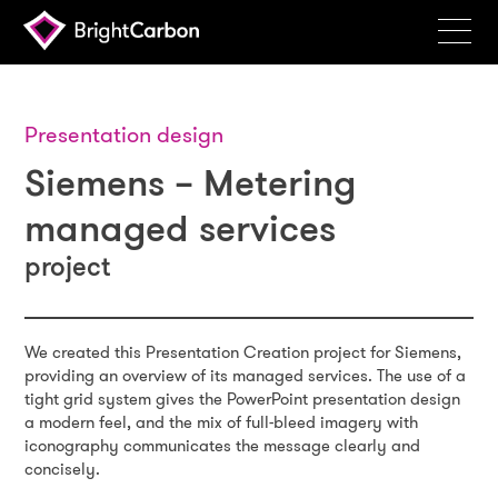
Services
Products
Presentation design
Siemens – Metering
Portfolio
managed services
Events
project
Resources
Blog
We created this Presentation Creation project for Siemens,
About
providing an overview of its managed services. The use of a
tight grid system gives the PowerPoint presentation design
Contact
a modern feel, and the mix of full-bleed imagery with
iconography communicates the message clearly and
Search
concisely.
BrightCarbon