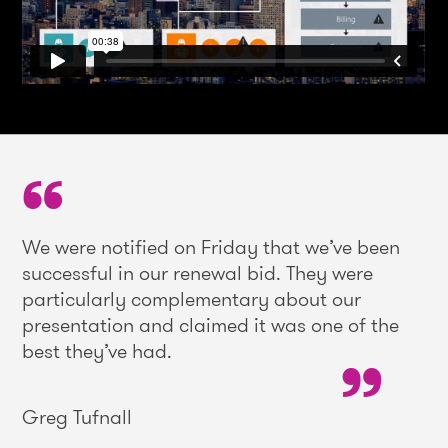
We were notified on Friday that we’ve been
successful in our renewal bid. They were
particularly complementary about our
presentation and claimed it was one of the
best they’ve had.
Greg Tufnall