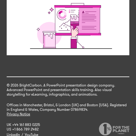
© 2026 BrightCarbon
. A PowerPoint presentation design company.
Advanced PowerPoint and presentation skills training. Also visual
storytelling for eLearning, infographics, and animations.
Offices in Manchester, Bristol, & London (UK) and Boston (USA). Registered
in England & Wales,
Company Number 07869834.
Privacy Notice
UK
+44 161 883 0225
US
+1 866 789 2482
LinkedIn
/
YouTube