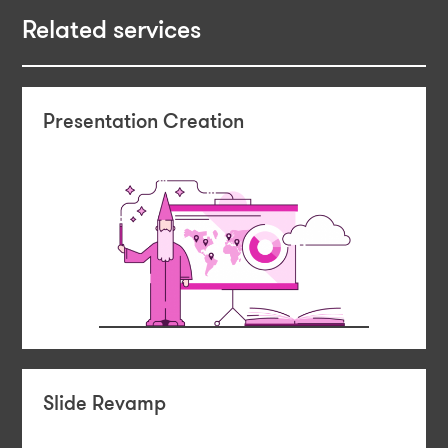
Related services
Presentation Creation
Slide Revamp