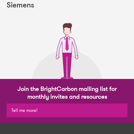
Siemens
Join the BrightCarbon mailing list for
monthly invites and resources
Tell me more!