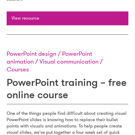
View resource
PowerPoint design / PowerPoint
animation / Visual communication /
Courses
PowerPoint training – free
online course
One of the things people find difficult about creating visual
PowerPoint slides is knowing how to replace their bullet
points with visuals and animations. To help people create
visual slides, we've put together a four week set of quick