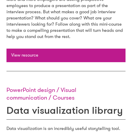
employees to produce a presentation as part of the
interview process. But what makes a good job interview
presentation? What should you cover? What are your
interviewers looking for? Follow along with this mini-course
to make a compelling presentation that will turn heads and
help you stand out from the rest.
View resource
PowerPoint design / Visual
communication / Courses
Data visualization library
Data visualization is an incredibly useful storytelling tool.