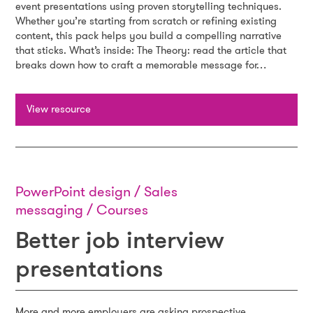
event presentations using proven storytelling techniques.
Whether you’re starting from scratch or refining existing
content, this pack helps you build a compelling narrative
that sticks. What’s inside: The Theory: read the article that
breaks down how to craft a memorable message for…
View resource
PowerPoint design / Sales
messaging / Courses
Better job interview
presentations
More and more employers are asking prospective