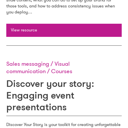
slide content, what you can do to set up your brand for
those tools, and how to address consistency issues when
you deploy…
View resource
Sales messaging / Visual
communication / Courses
Discover your story:
Engaging event
presentations
Discover Your Story is your toolkit for creating unforgettable