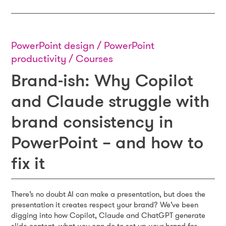
PowerPoint design / PowerPoint
productivity / Courses
Brand-ish: Why Copilot
and Claude struggle with
brand consistency in
PowerPoint – and how to
fix it
There’s no doubt AI can make a presentation, but does the
presentation it creates respect your brand? We’ve been
digging into how Copilot, Claude and ChatGPT generate