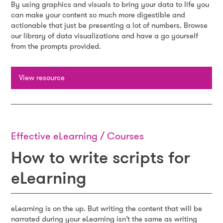
By using graphics and visuals to bring your data to life you
can make your content so much more digestible and
actionable that just be presenting a lot of numbers. Browse
our library of data visualizations and have a go yourself
from the prompts provided.
View resource
Effective eLearning / Courses
How to write scripts for
eLearning
eLearning is on the up. But writing the content that will be
narrated during your eLearning isn’t the same as writing