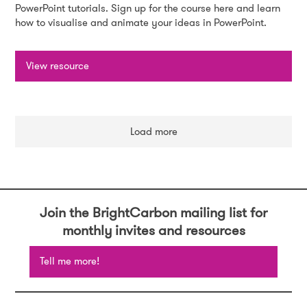
PowerPoint tutorials. Sign up for the course here and learn
how to visualise and animate your ideas in PowerPoint.
View resource
Load more
Join the BrightCarbon mailing list for
monthly invites and resources
Tell me more!