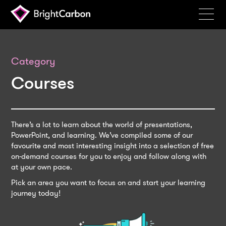
Services
Products
Category
Courses
Portfolio
Events
Resources
There’s a lot to learn about the world of presentations,
PowerPoint, and learning. We’ve compiled some of our
Blog
favourite and most interesting insight into a selection of free
on-demand courses for you to enjoy and follow along with
About
at your own pace.
Pick an area you want to focus on and start your learning
Contact
journey today!
Search
BrightCarbon