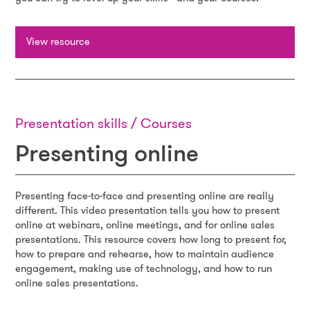
View resource
Presentation skills / Courses
Presenting online
Presenting face-to-face and presenting online are really
different. This video presentation tells you how to present
online at webinars, online meetings, and for online sales
presentations. This resource covers how long to present for,
how to prepare and rehearse, how to maintain audience
engagement, making use of technology, and how to run
online sales presentations.