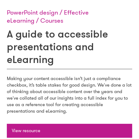
PowerPoint design / Effective
eLearning / Courses
A guide to accessible
presentations and
eLearning
Making your content accessible isn’t just a compliance
checkbox, it’s table stakes for good design. We've done a lot
of thinking about accessible content over the years and
we've collated all of our insights into a full index for you to
use as a reference tool for creating accessible
presentations and eLearning.
View resource