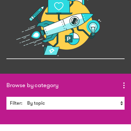
category