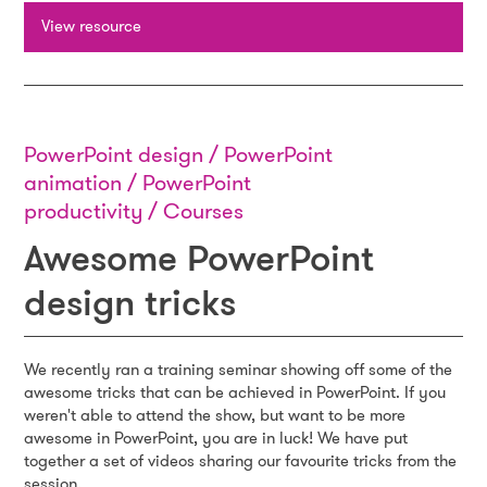
View resource
PowerPoint design / PowerPoint
animation / PowerPoint
productivity / Courses
Awesome PowerPoint
design tricks
We recently ran a training seminar showing off some of the
awesome tricks that can be achieved in PowerPoint. If you
weren't able to attend the show, but want to be more
awesome in PowerPoint, you are in luck! We have put
together a set of videos sharing our favourite tricks from the
session.