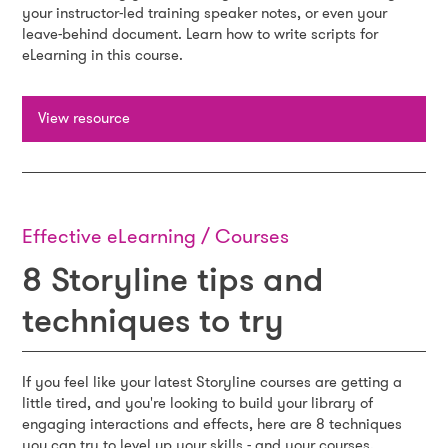
your instructor-led training speaker notes, or even your
leave-behind document. Learn how to write scripts for
eLearning in this course.
View resource
Effective eLearning / Courses
8 Storyline tips and
techniques to try
If you feel like your latest Storyline courses are getting a
little tired, and you're looking to build your library of
engaging interactions and effects, here are 8 techniques
you can try to level up your skills - and your courses.