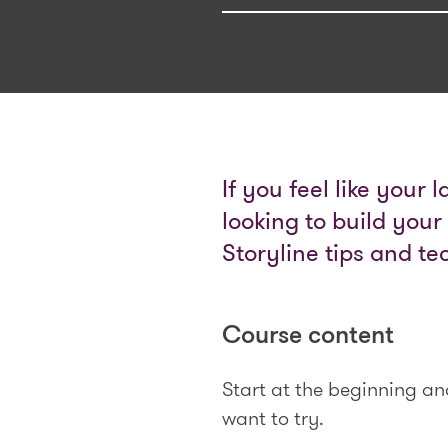
If you feel like your 
looking to build your
Storyline tips and te
Course content
Start at the beginning a
want to try.