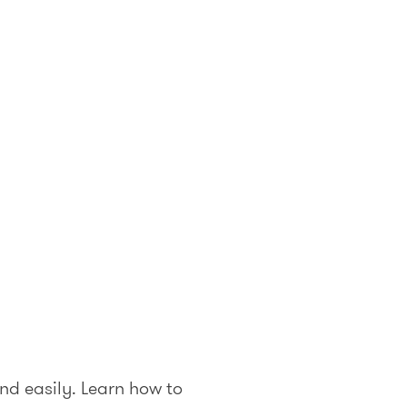
nd easily. Learn how to