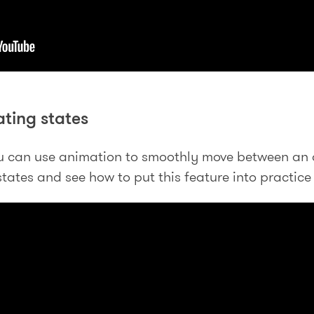
ting states
you can use animation to smoothly move between an 
tates and see how to put this feature into practice 