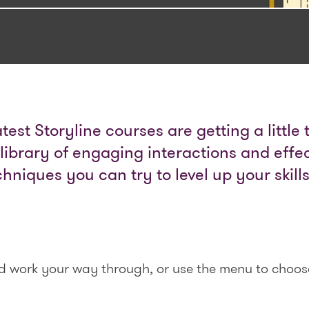
latest Storyline courses are getting a little
 library of engaging interactions and effec
chniques you can try to level up your skill
nd work your way through, or use the menu to choos