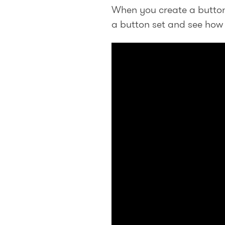
When you create a button 
a button set and see how t