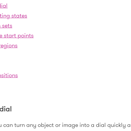
ial
ting states
 sets
e start points
regions
sitions
dial
u can turn any object or image into a dial quickly a