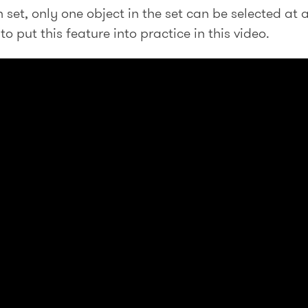
set, only one object in the set can be selected at 
o put this feature into practice in this video.