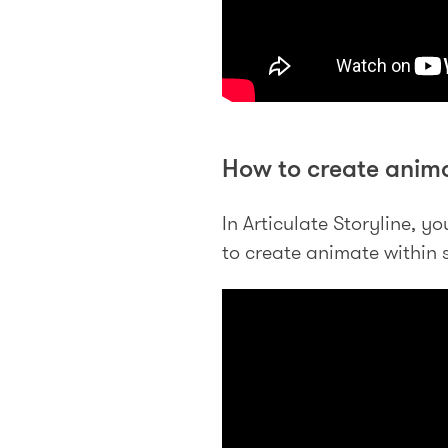
How to create anima
In Articulate Storyline, 
to create animate within s