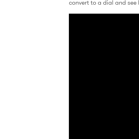
convert to a dial and see 