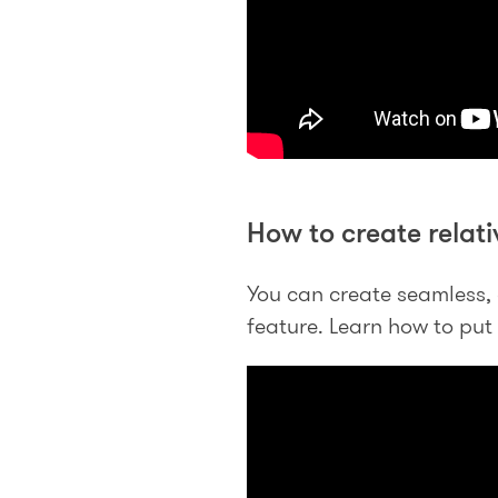
How to create relati
You can create seamless, 
feature. Learn how to put t