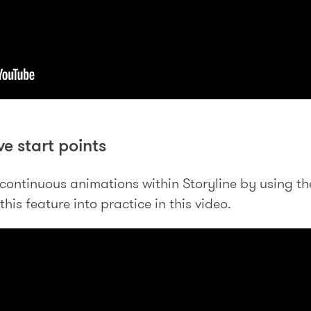
ve start points
continuous animations within Storyline by using the 
his feature into practice in this video.