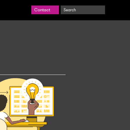
Search
Contact
BrightCarbon