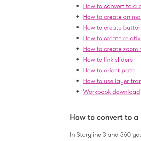
How to convert to a d
How to create anima
How to create button
How to create relativ
How to create zoom 
How to link sliders
How to orient path
How to use layer tran
Workbook download
How to convert to a 
In Storyline 3 and 360 yo