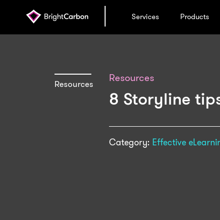
Services
Products
Resources
Resources
8 Storyline ti
Category:
Effective eLearni