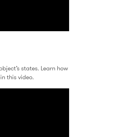
object’s states. Learn how
in this video.