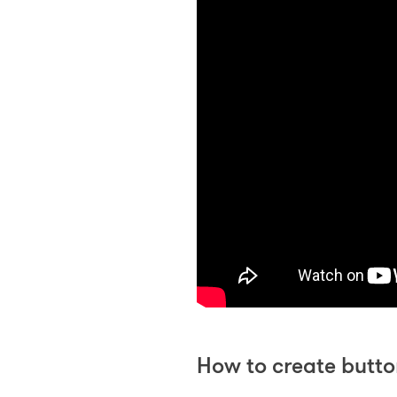
How to create butto