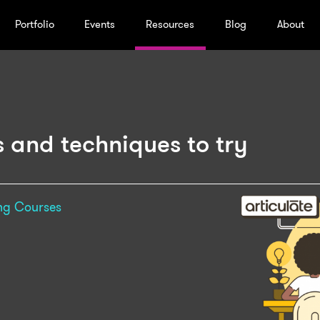
Portfolio
Events
Resources
Blog
About
ps and techniques to try
ng
Courses