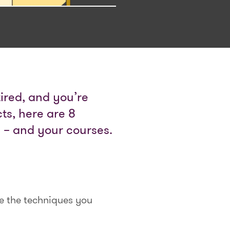
 tired, and you’re
ts, here are 8
s – and your courses.
e the techniques you