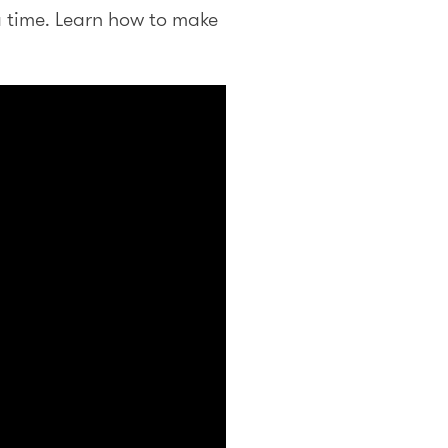
a time. Learn how to make