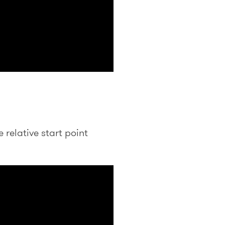
relative start point