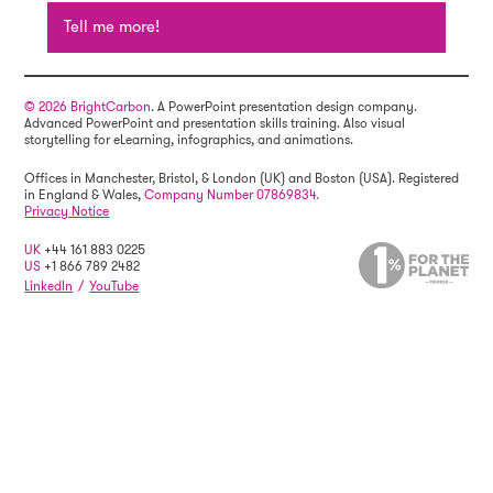
Tell me more!
© 2026 BrightCarbon
. A PowerPoint presentation design company.
Advanced PowerPoint and presentation skills training. Also visual
storytelling for eLearning, infographics, and animations.
Offices in Manchester, Bristol, & London (UK) and Boston (USA). Registered
in England & Wales,
Company Number 07869834.
Privacy Notice
UK
+44 161 883 0225
US
+1 866 789 2482
LinkedIn
/
YouTube