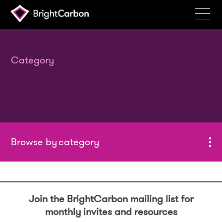
Services
Products
Category
Portfolio
Events
Resources
Blog
category
About
Contact
Join the BrightCarbon mailing list for
Search
monthly invites and resources
BrightCarbon