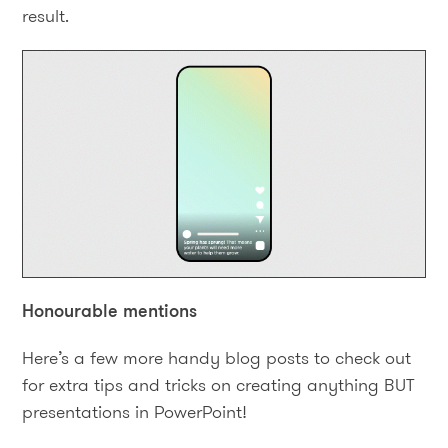
result.
Honourable mentions
Here’s a few more handy blog posts to check out
for extra tips and tricks on creating anything BUT
presentations in PowerPoint!