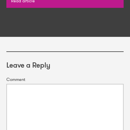
Read article
Leave a Reply
Comment