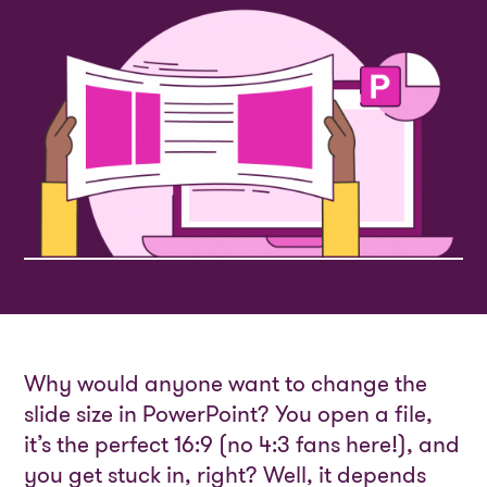
Why would anyone want to change the
slide size in PowerPoint? You open a file,
it’s the perfect 16:9 (no 4:3 fans here!), and
you get stuck in, right? Well, it depends