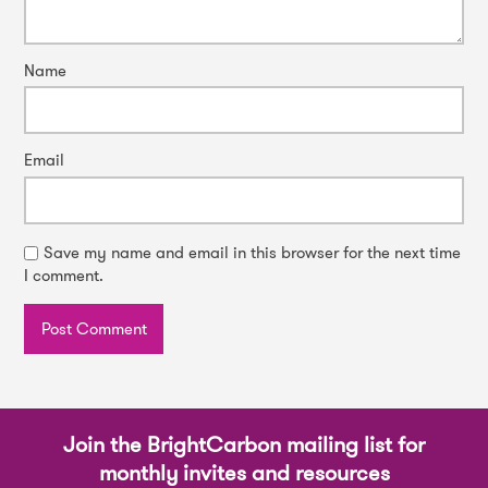
Name
Email
Save my name and email in this browser for the next time
I comment.
Join the BrightCarbon mailing list for
monthly invites and resources