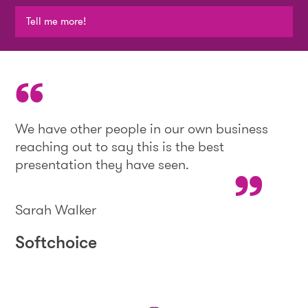
Tell me more!
We have other people in our own business
reaching out to say this is the best
presentation they have seen.
Sarah Walker
Softchoice