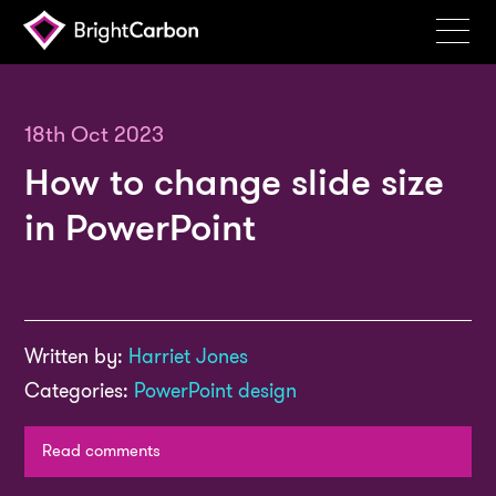
Services
Products
18th Oct 2023
How to change slide size
Portfolio
in PowerPoint
Events
Resources
Blog
Written by:
Harriet Jones
About
Categories:
PowerPoint design
Contact
Read comments
Search
BrightCarbon