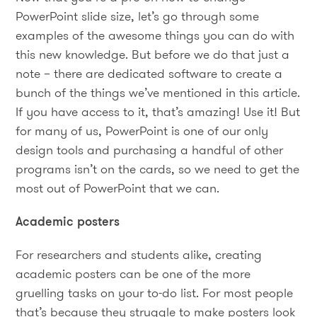
PowerPoint slide size, let’s go through some
examples of the awesome things you can do with
this new knowledge. But before we do that just a
note – there are dedicated software to create a
bunch of the things we’ve mentioned in this article.
If you have access to it, that’s amazing! Use it! But
for many of us, PowerPoint is one of our only
design tools and purchasing a handful of other
programs isn’t on the cards, so we need to get the
most out of PowerPoint that we can.
Academic posters
For researchers and students alike, creating
academic posters can be one of the more
gruelling tasks on your to-do list. For most people
that’s because they struggle to make posters look