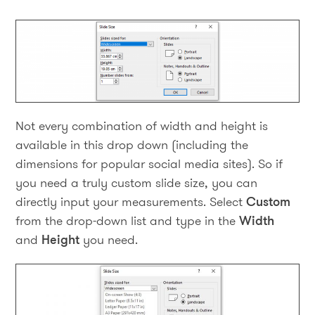
Not every combination of width and height is
available in this drop down (including the
dimensions for popular social media sites). So if
you need a truly custom slide size, you can
directly input your measurements. Select
Custom
from the drop-down list and type in the
Width
and
Height
you need.