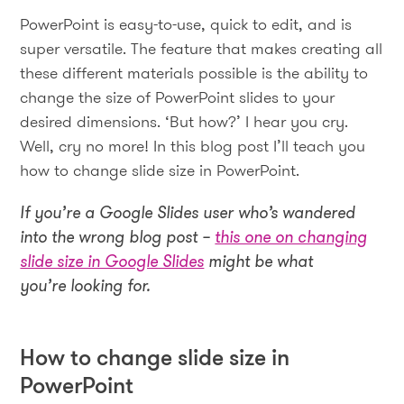
PowerPoint is easy-to-use, quick to edit, and is
super versatile. The feature that makes creating all
these different materials possible is the ability to
change the size of PowerPoint slides to your
desired dimensions. ‘But how?’ I hear you cry.
Well, cry no more! In this blog post I’ll teach you
how to change slide size in PowerPoint.
If you’re a Google Slides user who’s wandered
into the wrong blog post –
this one on changing
slide size in Google Slides
might be what
you’re looking for.
How to change slide size in
PowerPoint