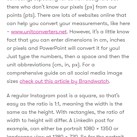
there who don’t know our pixels (px) from our
points (pts). There are lots of websites online that
can help you convert your measurements, like here
–
www.unitconverters.net
. However, it’s a little know
fact that you can enter dimensions in cm, inches
or pixels and PowerPoint will convert it for you!
Just type the numbers, then a space and then the
unit abbreviations (cm, in, px). For a
comprehensive guide on all social media image
sizes
check out this article by Brandwatch
.
A regular Instagram post is a square, so that’s
easy as the ratio is 1:1, meaning the width is the
same as the height. With rectangles, the ratio of
width to height will differ. A LinkedIn post for
example, can either be portrait 1080 x 1350 or
landscape view at 1280 x 720. So for the portrait