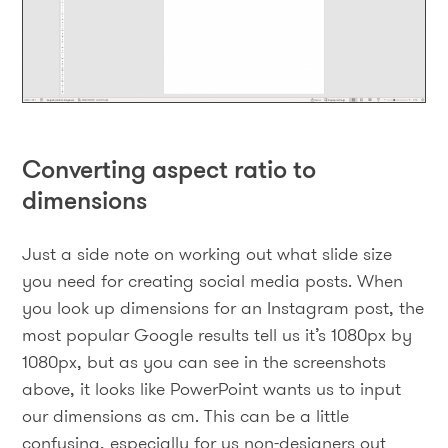
Converting aspect ratio to
dimensions
Just a side note on working out what slide size
you need for creating social media posts. When
you look up dimensions for an Instagram post, the
most popular Google results tell us it’s 1080px by
1080px, but as you can see in the screenshots
above, it looks like PowerPoint wants us to input
our dimensions as cm. This can be a little
confusing, especially for us non-designers out