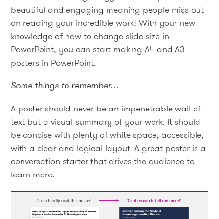
beautiful and engaging meaning people miss out
on reading your incredible work! With your new
knowledge of how to change slide size in
PowerPoint, you can start making A4 and A3
posters in PowerPoint.
Some things to remember…
A poster should never be an impenetrable wall of
text but a visual summary of your work. It should
be concise with plenty of white space, accessible,
with a clear and logical layout. A great poster is a
conversation starter that drives the audience to
learn more.