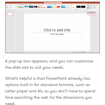
A pop-up box appears, and you can customise
the slide size to suit your needs.
What’s helpful is that PowerPoint already has
options built in for standard formats, such as
Letter paper and A4, so you don’t have to spend
time searching the web for the dimensions you
need.