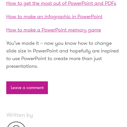
How to get the most out of PowerPoint and PDFs
How to make an infographic in PowerPoint
How to make a PowerPoint memory game
You’ve made it – now you know how to change
slide size in PowerPoint and hopefully are inspired
to use PowerPoint to create more than just
presentations.
Leave a comment
Written by