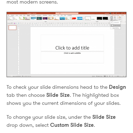
most modern screens.
To check your slide dimensions head to the
Design
tab then choose
Slide Size
. The highlighted box
shows you the current dimensions of your slides.
To change your slide size, under the
Slide Size
drop down, select
Custom Slide Size
.