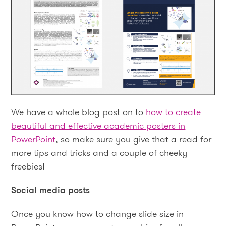
We have a whole blog post on to
how to create
beautiful and effective academic posters in
PowerPoint
, so make sure you give that a read for
more tips and tricks and a couple of cheeky
freebies!
Social media posts
Once you know how to change slide size in