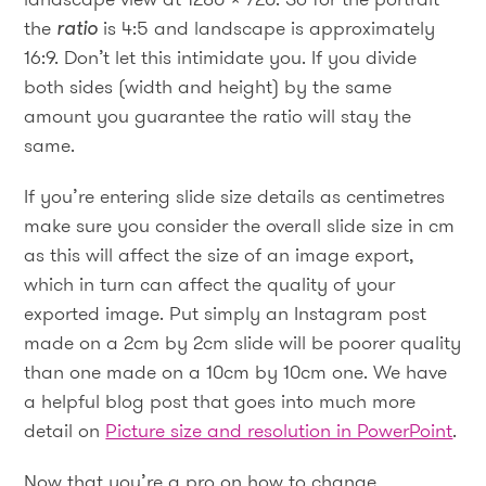
the
ratio
is 4:5 and landscape is approximately
16:9. Don’t let this intimidate you. If you divide
both sides (width and height) by the same
amount you guarantee the ratio will stay the
same.
If you’re entering slide size details as centimetres
make sure you consider the overall slide size in cm
as this will affect the size of an image export,
which in turn can affect the quality of your
exported image. Put simply an Instagram post
made on a 2cm by 2cm slide will be poorer quality
than one made on a 10cm by 10cm one. We have
a helpful blog post that goes into much more
detail on
Picture size and resolution in PowerPoint
.
Now that you’re a pro on how to change