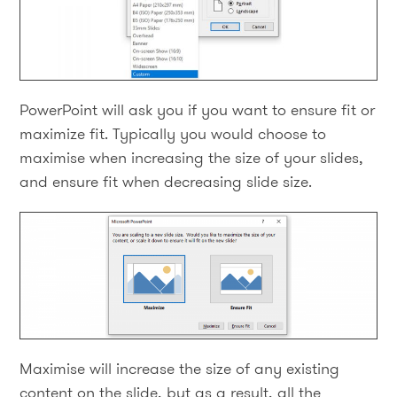
PowerPoint will ask you if you want to ensure fit or
maximize fit. Typically you would choose to
maximise when increasing the size of your slides,
and ensure fit when decreasing slide size.
Maximise will increase the size of any existing
content on the slide, but as a result, all the