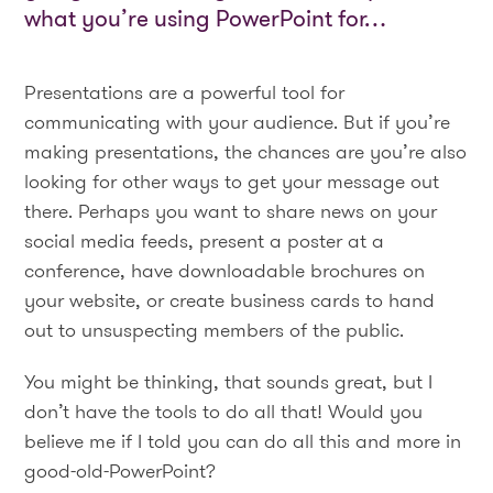
what you’re using PowerPoint for…
Presentations are a powerful tool for
communicating with your audience. But if you’re
making presentations, the chances are you’re also
looking for other ways to get your message out
there. Perhaps you want to share news on your
social media feeds, present a poster at a
conference, have downloadable brochures on
your website, or create business cards to hand
out to unsuspecting members of the public.
You might be thinking, that sounds great, but I
don’t have the tools to do all that! Would you
believe me if I told you can do all this and more in
good-old-PowerPoint?