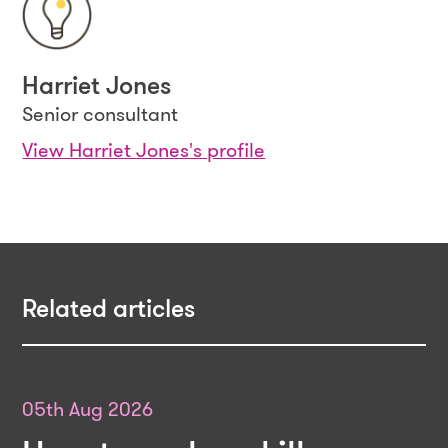
Harriet Jones
Senior consultant
View Harriet Jones's profile
Related articles
05th Aug 2026