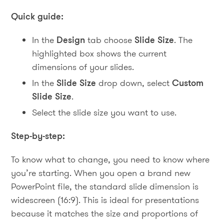
Quick guide:
In the
Design
tab choose
Slide Size
. The
highlighted box shows the current
dimensions of your slides.
In the
Slide Size
drop down, select
Custom
Slide Size
.
Select the slide size you want to use.
Step-by-step:
To know what to change, you need to know where
you’re starting. When you open a brand new
PowerPoint file, the standard slide dimension is
widescreen (16:9). This is ideal for presentations
because it matches the size and proportions of