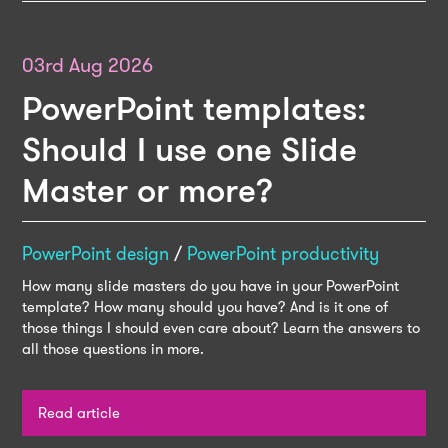
03rd Aug 2026
PowerPoint templates:
Should I use one Slide
Master or more?
PowerPoint design
/
PowerPoint productivity
How many slide masters do you have in your PowerPoint
template? How many should you have? And is it one of
those things I should even care about? Learn the answers to
all those questions in more.
Read article