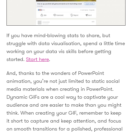
If you have mind-blowing stats to share, but
struggle with data visualisation, spend a little time
working on your data vis skills before getting
started.
Start here
.
And, thanks to the wonders of PowerPoint
animation, you’re not just limited to static social
media materials when creating in PowerPoint.
Dynamic GIFs are a cool way to captivate your
audience and are easier to make than you might
think. When creating your GIF, remember to keep
it short to capture and keep attention, and focus
on smooth transitions for a polished, professional