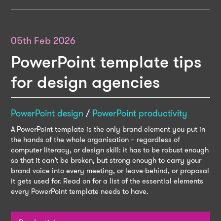
05th Feb 2026
PowerPoint template tips
for design agencies
PowerPoint design
/
PowerPoint productivity
A PowerPoint template is the only brand element you put in
the hands of the whole organisation – regardless of
computer literacy, or design skill: it has to be robust enough
so that it can’t be broken, but strong enough to carry your
brand voice into every meeting, or leave-behind, or proposal
it gets used for. Read on for a list of the essential elements
every PowerPoint template needs to have.