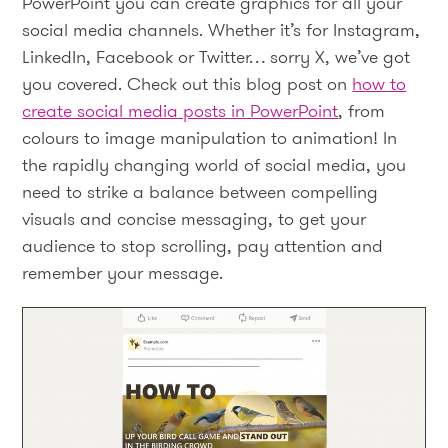
PowerPoint you can create graphics for all your
social media channels. Whether it’s for Instagram,
LinkedIn, Facebook or Twitter… sorry X, we’ve got
you covered. Check out this blog post on
how to
create social media posts in PowerPoint
, from
colours to image manipulation to animation! In
the rapidly changing world of social media, you
need to strike a balance between compelling
visuals and concise messaging, to get your
audience to stop scrolling, pay attention and
remember your message.