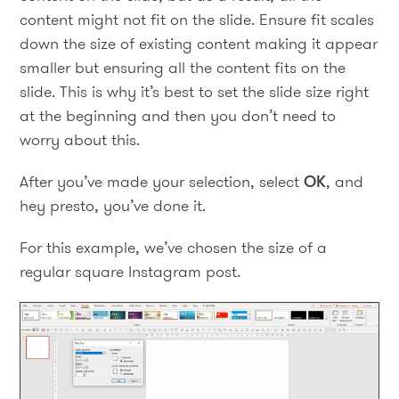
content might not fit on the slide. Ensure fit scales
down the size of existing content making it appear
smaller but ensuring all the content fits on the
slide. This is why it’s best to set the slide size right
at the beginning and then you don’t need to
worry about this.
After you’ve made your selection, select
OK
, and
hey presto, you’ve done it.
For this example, we’ve chosen the size of a
regular square Instagram post.