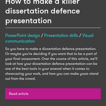
How to make a killer
dissertation defence
presentation
PowerPoint design
/
Presentation skills
/
Visual
communication
So you have to make a dissertation defence presentation.
Or maybe you’re deciding if you want that to be a part of
your final assessment. Over the course of this article, we’ll
look at how your dissertation defence presentation can be
one of the best tools in your arsenal when it comes to
showcasing your work, and how you can make yours stand
out from the crowd.
Read article