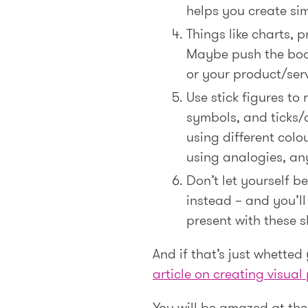
helps you create sim
Things like charts, 
Maybe push the boat
or your product/serv
Use stick figures to
symbols, and ticks/c
using different colou
using analogies, any
Don’t let yourself 
instead – and you’ll
present with these s
And if that’s just whetted
article on creating visua
You will be amazed at the 