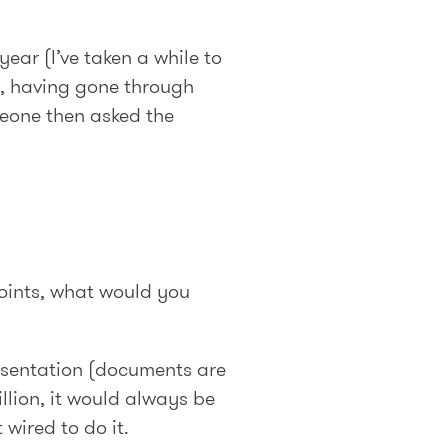
year (I’ve taken a while to
), having gone through
meone then asked the
points, what would you
resentation (documents are
illion, it would always be
wired to do it.