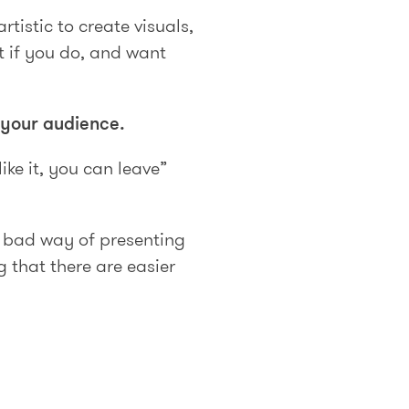
rtistic to create visuals,
t if you do, and want
 your audience.
ike it, you can leave”
a bad way of presenting
 that there are easier