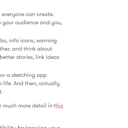
t everyone can create.
n your audience and you,
lbs, info icons, warning
rther, and think about
etter stories, link ideas
 or a sketching app
 life. And then, actually
t.
in much more detail in t
his
dibility for knowing your