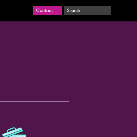
Search
Contact
BrightCarbon