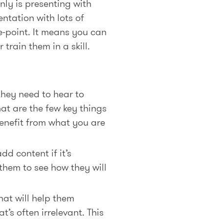
nly is presenting with
entation with lots of
he-point. It means you can
train them in a skill.
they need to hear to
at are the few key things
enefit from what you are
d content if it’s
them to see how they will
hat will help them
t’s often irrelevant. This