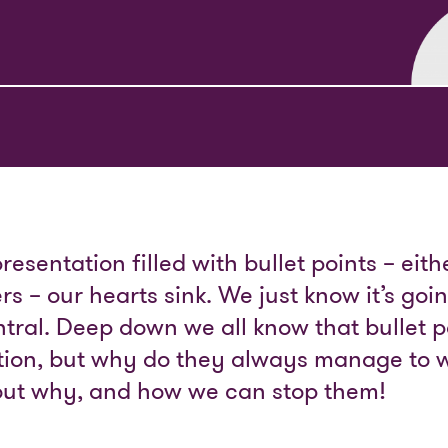
sentation filled with bullet points – eit
s – our hearts sink. We just know it’s goi
tral. Deep down we all know that bullet p
ation, but why do they always manage to 
e out why, and how we can stop them!