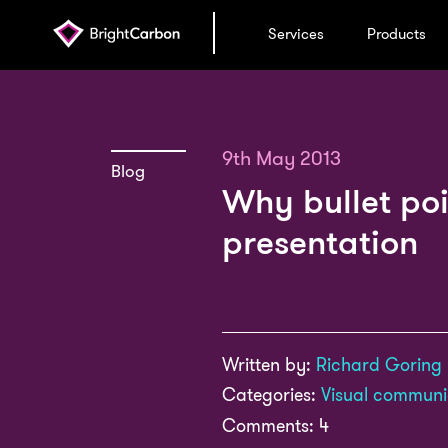
Services
Products
9th May 2013
Blog
Why bullet poi
presentation
Written by:
Richard Goring
Categories:
Visual communi
Comments: 4