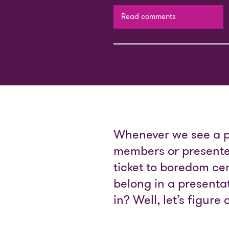
Read comments
Whenever we see a pre
members or presenter
ticket to boredom cen
belong in a present
in? Well, let’s figur