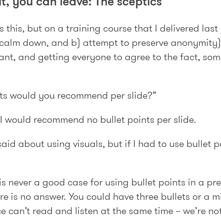
 it, you can leave: The sceptics
this, but on a training course that I delivered last 
a) calm down, and b) attempt to preserve anonymity
ant, and getting everyone to agree to the fact, so
ts would you recommend per slide?”
 I would recommend no bullet points per slide.
aid about using visuals, but if I had to use bullet 
 is never a good case for using bullet points in a p
ere is no answer. You could have three bullets or a m
 can’t read and listen at the same time – we’re not 