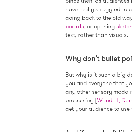
Since then, as audiences
have really struggled to 
going back to the old wa
boards
, or opening
sketc
text, rather than visuals.
Why don’t bullet poi
But why is it such a big d
you and everyone that you
any other sensory modality
processing [
Wandell, Dum
get your audience to use t