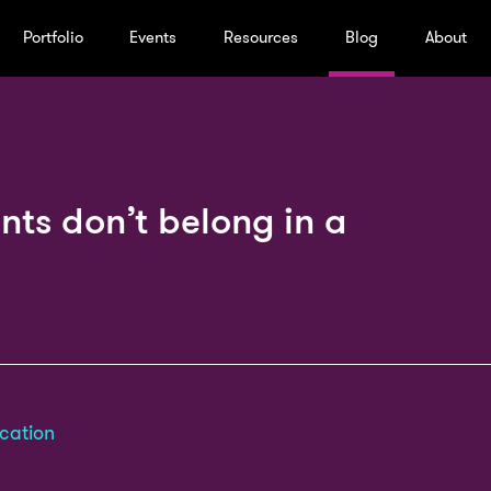
Portfolio
Events
Resources
Blog
About
nts don’t belong in a
cation