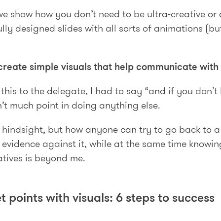
we show how you don’t need to be ultra-creative or a
ly designed slides with all sorts of animations (bu
create simple visuals that help communicate with
this to the delegate, I had to say “and if you don’t l
’t much point in doing anything else.
h hindsight, but how anyone can try to go back to 
 evidence against it, while at the same time knowing
atives is beyond me.
t points with visuals: 6 steps to success