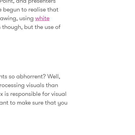
Point, and presenters
e begun to realise that
rawing, using
white
m though, but the use of
ints so abhorrent? Well,
rocessing visuals than
 is responsible for visual
want to make sure that you