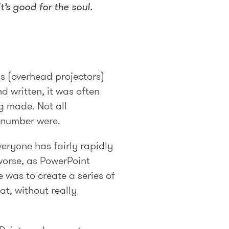
’s good for the soul.
s (overhead projectors)
d written, it was often
g made. Not all
e number were.
veryone has fairly rapidly
worse, as PowerPoint
 was to create a series of
at, without really