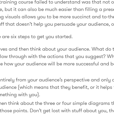
raining course failed to understand was that not o
ve, but it can also be much easier than filling a pres
ing visuals allows you to be more succinct and to-t
tuff that doesn’t help you persuade your audience, or 
are six steps to get you started.
tives and then think about your audience. What do 
llow through with the actions that you suggest? Wh
te how your audience will be more successful and b
ntirely from your audience’s perspective and only ad
dience (which means that they benefit, or it helps 
mething with you).
hen think about the three or four simple diagrams t
hose points. Don’t get lost with stuff about you, tha