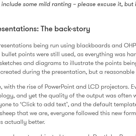
include some mild ranting – please excuse it, but it
esentations: The back-story
presentations being run using blackboards and OHP
 bullet points were still used, as everything was han
 sketches and diagrams to illustrate the points bein
e created during the presentation, but a reasonabl
, with the rise of PowerPoint and LCD projectors. E
logy, and yet the quality of the output was often 
one to ‘Click to add text’, and the default template
e sheep that we are, everyone followed this new form
s actually better.