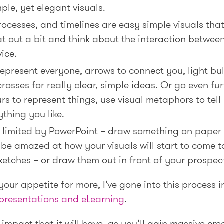
ple, yet elegant visuals.
processes, and timelines are easy simple visuals tha
 out a bit and think about the interaction betwee
ice.
 represent everyone, arrows to connect you, light bu
rosses for really clear, simple ideas. Or go even fu
rs to represent things, use visual metaphors to tell b
thing you like.
be limited by PowerPoint – draw something on paper
 be amazed at how your visuals will start to come to
ketches – or draw them out in front of your prospec
 your appetite for more, I’ve gone into this process 
l presentations and eLearning
.
impact that it will have, as you’ll gain massive cre