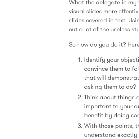
What the delegate in my t
visual slides more effecti
slides covered in text. Us
cut a lot of the useless s
So how do you do it? Here 
Identify your objec
convince them to fo
that will demonstra
asking them to do?
Think about things e
important to your au
benefit by doing so
With those points, t
understand exactly t