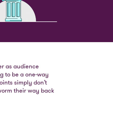
her as audience
ng to be a one-way
oints simply don’t
worm their way back