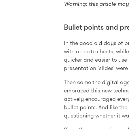
Warning: this article may 
Bullet points and pr
In the good old days of 
with acetate sheets, while
quicker and easier to use
presentation ‘slides’ wer
Then came the digital age
embraced this new techno
actively encouraged every
bullet points. And like th
questioning whether it wa