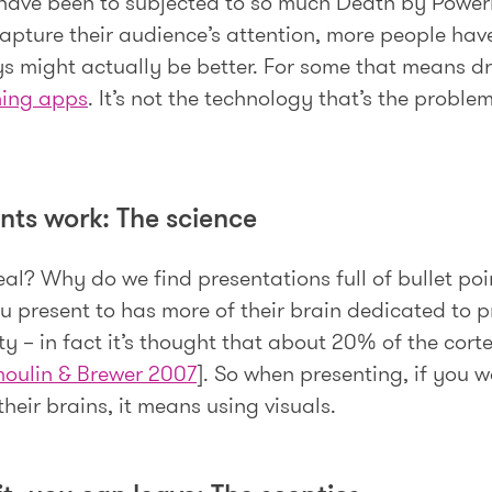
 have been to subjected to so much Death by Power
capture their audience’s attention, more people hav
ys might actually be better. For some that means d
hing apps
. It’s not the technology that’s the proble
nts work: The science
eal? Why do we find presentations full of bullet po
 present to has more of their brain dedicated to p
 – in fact it’s thought that about 20% of the cortex
oulin & Brewer 2007
]. So when presenting, if you 
heir brains, it means using visuals.