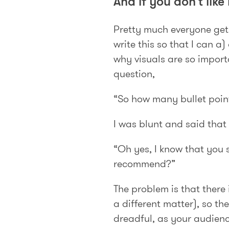
And if you don’t like
Pretty much everyone gets 
write this so that I can 
why visuals are so import
question,
“So how many bullet poin
I was blunt and said that
“Oh yes, I know that you s
recommend?”
The problem is that there
a different matter), so th
dreadful, as your audience