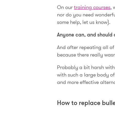
On our
training courses
, 
nor do you need wonderful
some help, let us know).
Anyone can, and should 
And after repeating all of 
because there really wasn
Probably a bit harsh wit
with such a large body of
and more effective altern
How to replace bulle