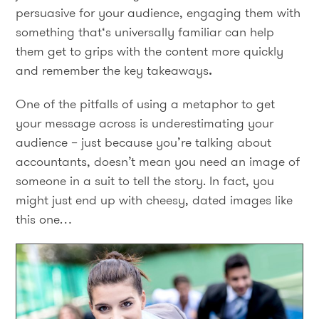
persuasive for your audience, engaging them with
something that‘s universally familiar can help
them get to grips with the content more quickly
and remember the key takeaways
.
One of the pitfalls of using a metaphor to get
your message across is underestimating your
audience – just because you’re talking about
accountants, doesn’t mean you need an image of
someone in a suit to tell the story. In fact, you
might just end up with cheesy, dated images like
this one…