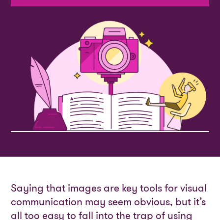
Saying that images are key tools for visual
communication may seem obvious, but it’s
all too easy to fall into the trap of using