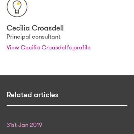
Cecilia Croasdell
Principal consultant
View Cecilia Croasdell's profile
Related articles
31st Jan 2019