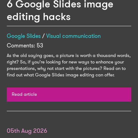
6 Google Slides image
editing hacks
Google Slides
/
Visual communication
Comments: 53
As the old saying goes, a picture is worth a thousand words,
right? So, if you’re looking for new ways to enhance your
presentations, why not start with the pictures? Read on to
find out what Google Slides image editing can offer.
Read article
05th Aug 2026