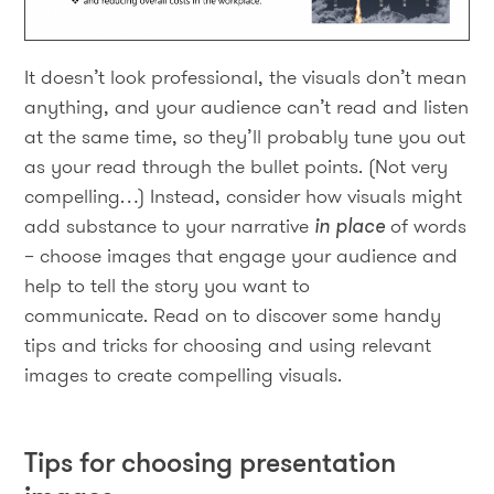
It doesn’t look professional, the visuals don’t mean
anything, and your audience can’t read and listen
at the same time, so they’ll probably tune you out
as your read through the bullet points. (Not very
compelling…) Instead, consider how visuals might
add substance to your narrative
in place
of words
– choose images that engage your audience and
help to tell the story you want to
communicate. Read on to discover some handy
tips and tricks for choosing and using relevant
images to create compelling visuals.
Tips for choosing presentation