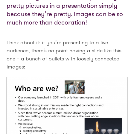
pretty pictures in a presentation simply
because they’re pretty. Images can be so
much more than decoration!
Think about it: if you’re presenting to a live
audience, there’s no point having a slide like this
one – a bunch of bullets with loosely connected
images: