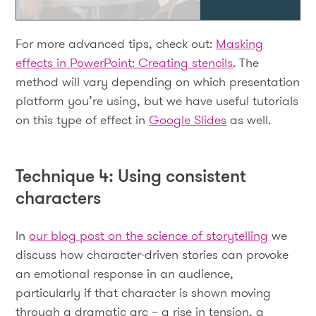
For more advanced tips, check out:
Masking
effects in PowerPoint: Creating stencils
. The
method will vary depending on which presentation
platform you’re using, but we have useful tutorials
on this type of effect in
Google Slides
as well.
Technique 4: Using consistent
characters
In
our blog post on the science of storytelling
we
discuss how character-driven stories can provoke
an emotional response in an audience,
particularly if that character is shown moving
through a dramatic arc – a rise in tension, a