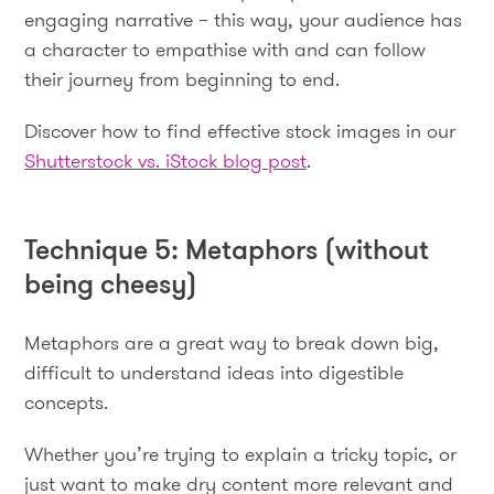
engaging narrative – this way, your audience has
a character to empathise with and can follow
their journey from beginning to end.
Discover how to find effective stock images in our
Shutterstock vs. iStock blog post
.
Technique 5: Metaphors (without
being cheesy)
Metaphors are a great way to break down big,
difficult to understand ideas into digestible
concepts.
Whether you’re trying to explain a tricky topic, or
just want to make dry content more relevant and