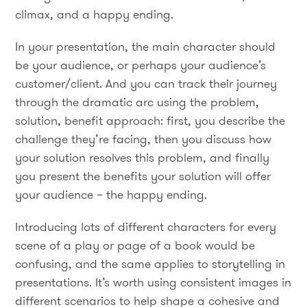
climax, and a happy ending.
In your presentation, the main character should
be your audience, or perhaps your audience’s
customer/client. And you can track their journey
through the dramatic arc using the problem,
solution, benefit approach: first, you describe the
challenge they’re facing, then you discuss how
your solution resolves this problem, and finally
you present the benefits your solution will offer
your audience – the happy ending.
Introducing lots of different characters for every
scene of a play or page of a book would be
confusing, and the same applies to storytelling in
presentations. It’s worth using consistent images in
different scenarios to help shape a cohesive and