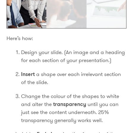
Here’s how:
Design your slide. (An image and a heading
for each section of your presentation.)
Insert
a shape over each irrelevant section
of the slide.
Change the colour of the shapes to white
and alter the
transparency
until you can
just see the content underneath. 25%
transparency generally works well.