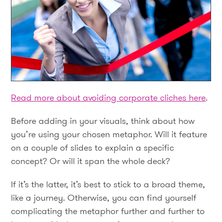
Read more about avoiding corporate cliches here
.
Before adding in your visuals, think about how
you’re using your chosen metaphor. Will it feature
on a couple of slides to explain a specific
concept? Or will it span the whole deck?
If it’s the latter, it’s best to stick to a broad theme,
like a journey. Otherwise, you can find yourself
complicating the metaphor further and further to