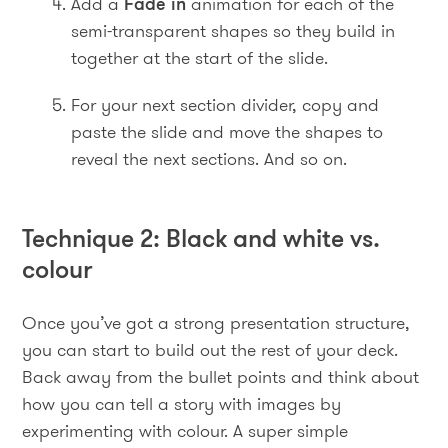
Add a
Fade in
animation for each of the
semi-transparent shapes so they build in
together at the start of the slide.
For your next section divider, copy and
paste the slide and move the shapes to
reveal the next sections. And so on.
Technique 2: Black and white vs.
colour
Once you’ve got a strong presentation structure,
you can start to build out the rest of your deck.
Back away from the bullet points and think about
how you can tell a story with images by
experimenting with colour. A super simple