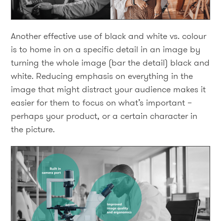
Another effective use of black and white vs. colour
is to home in on a specific detail in an image by
turning the whole image (bar the detail) black and
white. Reducing emphasis on everything in the
image that might distract your audience makes it
easier for them to focus on what’s important –
perhaps your product, or a certain character in
the picture.