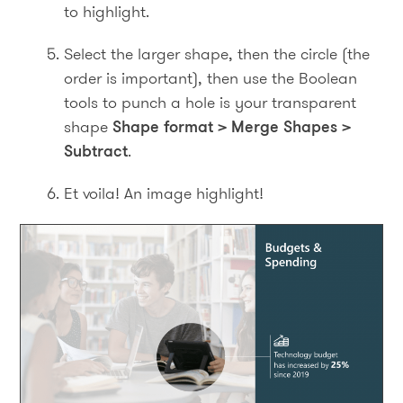
to highlight.
Select the larger shape, then the circle (the
order is important), then use the Boolean
tools to punch a hole is your transparent
shape
Shape format > Merge Shapes >
Subtract
.
Et voila! An image highlight!