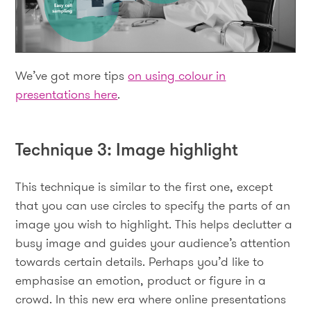
We’ve got more tips
on using colour in
presentations here
.
Technique 3: Image highlight
This technique is similar to the first one, except
that you can use circles to specify the parts of an
image you wish to highlight. This helps declutter a
busy image and guides your audience’s attention
towards certain details. Perhaps you’d like to
emphasise an emotion, product or figure in a
crowd. In this new era where online presentations