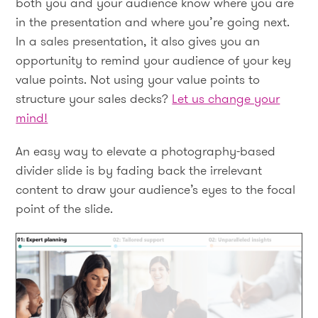
both you and your audience know where you are
in the presentation and where you’re going next.
In a sales presentation, it also gives you an
opportunity to remind your audience of your key
value points. Not using your value points to
structure your sales decks?
Let us change your
mind!
An easy way to elevate a photography-based
divider slide is by fading back the irrelevant
content to draw your audience’s eyes to the focal
point of the slide.