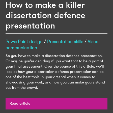
How to make a killer
dissertation defence
presentation
PowerPoint design
/
Presentation skills
/
Visual
communication
So you have to make a dissertation defence presentation.
Or maybe you’re deciding if you want that to be a part of
your final assessment. Over the course of this article, we’ll
look at how your dissertation defence presentation can be
one of the best tools in your arsenal when it comes to
showcasing your work, and how you can make yours stand
out from the crowd.
Read article