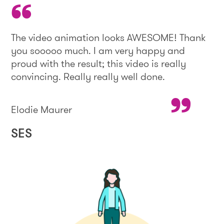
The video animation looks AWESOME! Thank
you sooooo much. I am very happy and
proud with the result; this video is really
convincing. Really really well done.
Elodie Maurer
SES