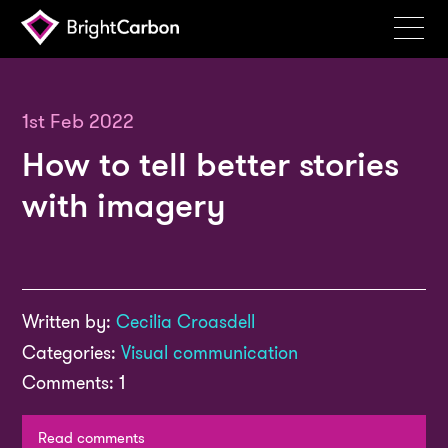
Services
Products
1st Feb 2022
How to tell better stories
Portfolio
with imagery
Events
Resources
Blog
Written by:
Cecilia Croasdell
About
Categories:
Visual communication
Contact
Comments: 1
Search
BrightCarbon
Read comments