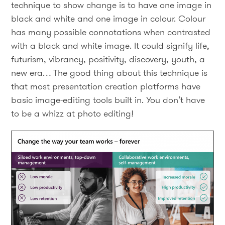
technique to show change is to have one image in
black and white and one image in colour. Colour
has many possible connotations when contrasted
with a black and white image. It could signify life,
futurism, vibrancy, positivity, discovery, youth, a
new era… The good thing about this technique is
that most presentation creation platforms have
basic image-editing tools built in. You don’t have
to be a whizz at photo editing!