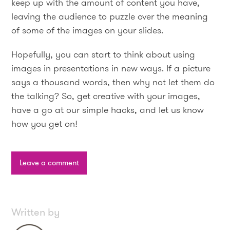
keep up with the amount of content you have,
leaving the audience to puzzle over the meaning
of some of the images on your slides.
Hopefully, you can start to think about using
images in presentations in new ways. If a picture
says a thousand words, then why not let them do
the talking? So, get creative with your images,
have a go at our simple hacks, and let us know
how you get on!
Leave a comment
Written by