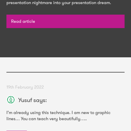
presentation nightmare into your presentation dream.
Read article
19th February 2022
Yusuf
says:
I’m already using this technique. I am new to graphic
lines… You can teach very beautifully…..