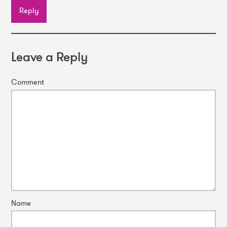
Reply
Leave a Reply
Comment
Name