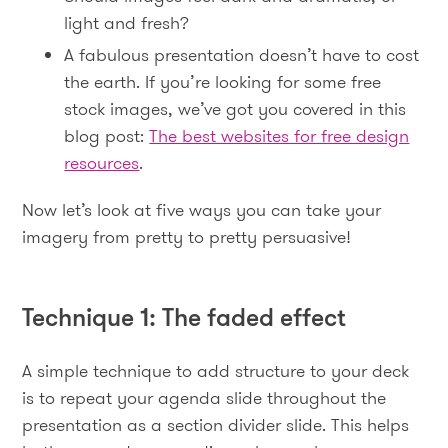
light and fresh?
A fabulous presentation doesn’t have to cost
the earth. If you’re looking for some free
stock images, we’ve got you covered in this
blog post:
The best websites for free design
resources
.
Now let’s look at five ways you can take your
imagery from pretty to pretty persuasive!
Technique 1: The faded effect
A simple technique to add structure to your deck
is to repeat your agenda slide throughout the
presentation as a section divider slide. This helps