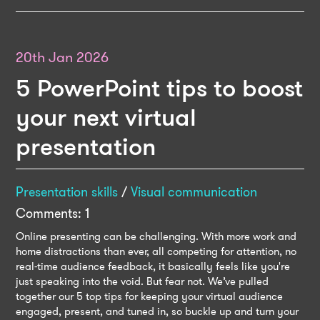
20th Jan 2026
5 PowerPoint tips to boost
your next virtual
presentation
Presentation skills
/
Visual communication
Comments: 1
Online presenting can be challenging. With more work and
home distractions than ever, all competing for attention, no
real-time audience feedback, it basically feels like you're
just speaking into the void. But fear not. We’ve pulled
together our 5 top tips for keeping your virtual audience
engaged, present, and tuned in, so buckle up and turn your