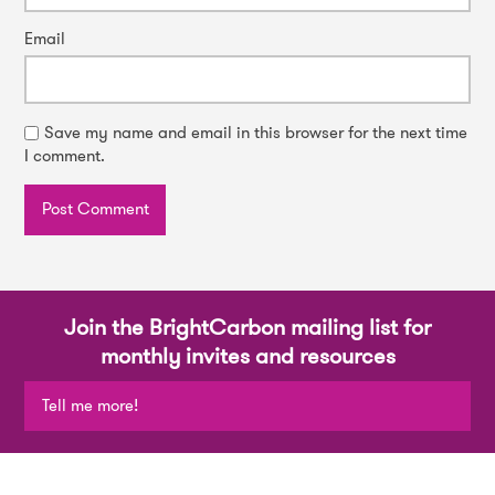
Email
Save my name and email in this browser for the next time
I comment.
Join the BrightCarbon mailing list for
monthly invites and resources
Tell me more!