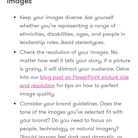
images
Keep your images diverse. Ask yourself
whether you’re representing a range of
ethnicities, disabilities, ages, and people in
leadership roles. Avoid stereotypes.
Check the resolution of your images. No
matter how well it tells your story, if a picture
is grainy, it will distract your audience. Delve
into our
blog post on PowerPoint picture size
and resolution
for tips on how to perfect
image quality.
Consider your brand guidelines. Does the
tone of the images you’ve selected fit with
your brand? Do you need to focus on
people, technology, or natural imagery?
Should images feel dark and dramatic, or