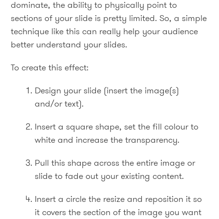
dominate, the ability to physically point to
sections of your slide is pretty limited. So, a simple
technique like this can really help your audience
better understand your slides.
To create this effect:
Design your slide (insert the image(s)
and/or text).
Insert a square shape, set the fill colour to
white and increase the transparency.
Pull this shape across the entire image or
slide to fade out your existing content.
Insert a circle the resize and reposition it so
it covers the section of the image you want