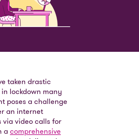
e taken drastic
s in lockdown many
t poses a challenge
r an internet
via video calls for
en a
comprehensive