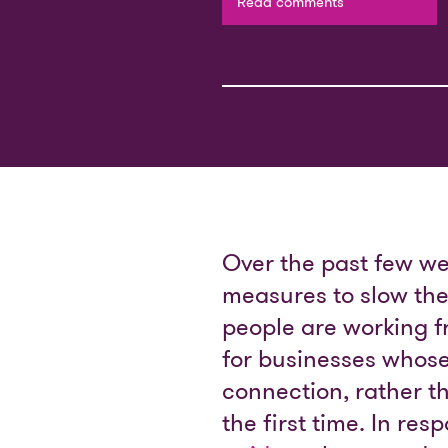
Read comments
Over the past few we
measures to slow th
people are working 
for businesses whose
connection, rather th
the first time. In re