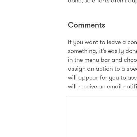
done, so efforts aren’t du
Comments
If you want to leave a com
something, it’s easily done
in the menu bar and cho
assign an action to a spe
will appear for you to a
will receive an email noti