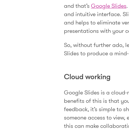
and that’s
Google Slides
.
and intuitive interface. 
and helps to eliminate ver
presentations with your 
So, without further ado, 
Slides to produce a mind
Cloud working
Google Slides is a cloud-n
benefits of this is that 
feedback, it’s simple to 
someone access to view, 
this can make collaborati