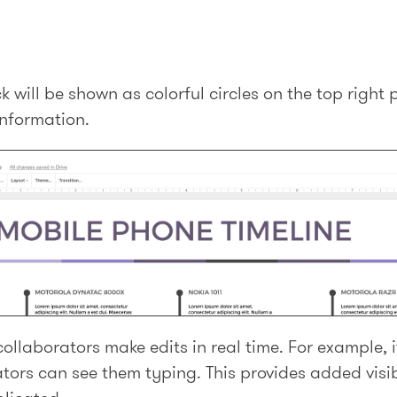
 will be shown as colorful circles on the top right 
information.
ollaborators make edits in real time. For example, i
ators can see them typing. This provides added visib