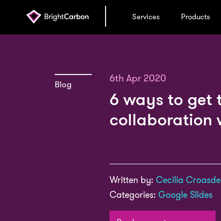
Services
Products
6th Apr 2020
Blog
6 ways to get 
collaboration 
Written by:
Cecilia Croasdel
Categories:
Google Slides