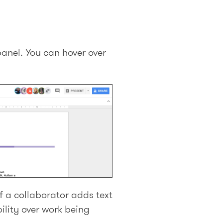
panel. You can hover over
f a collaborator adds text
ility over work being