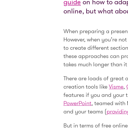
guide
on how to adapt
online, but what abo
When preparing a presenta
However, when you’re not w
to create different sectio
these approaches can prove
takes much longer than it
There are loads of great 
creation tools like
Visme
,
features if you and your 
PowerPoint
, teamed with 
and your teams (
providin
But in terms of free onlin