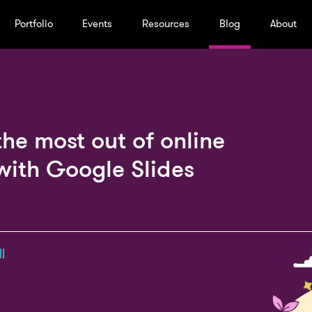
Portfolio
Events
Resources
Blog
About
the most out of online
with Google Slides
l