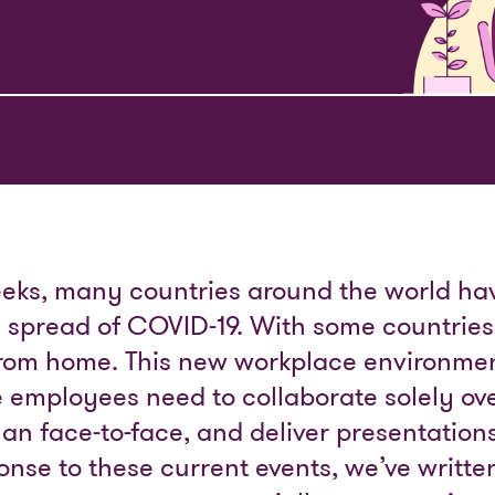
eks, many countries around the world hav
e spread of COVID-19. With some countrie
from home. This new workplace environmen
 employees need to collaborate solely ove
an face-to-face, and deliver presentations 
sponse to these current events, we’ve writt