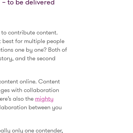
– to be delivered
 to contribute content.
t best for multiple people
ections one by one? Both of
 story, and the second
 content online. Content
ages with collaboration
ere’s also the
mighty
ollaboration between you
really only one contender,