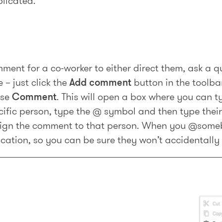
plicated.
ment for a co-worker to either direct them, ask a qu
 – just click the
Add comment
button in the toolbar
ose
Comment
. This will open a box where you can 
cific person, type the @ symbol and then type thei
ssign the comment to that person. When you @some
fication, so you can be sure they won’t accidentally 