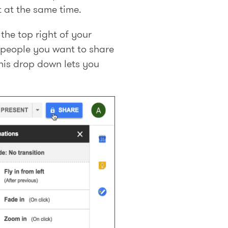
 at the same time.
the top right of your
 people you want to share
this drop down lets you