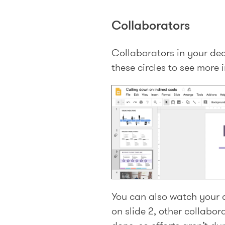
Collaborators
Collaborators in your deck
these circles to see more 
You can also watch your c
on slide 2, other collabor