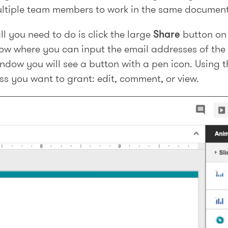
ltiple team members to work in the same document
ll you need to do is click the large
Share
button on 
dow where you can input the email addresses of the
window you will see a button with a pen icon. Using 
ss you want to grant: edit, comment, or view.