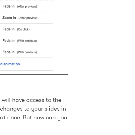
will have access to the
changes to your slides in
k at once. But how can you