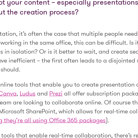
 your content – especially presentations 
ut the creation process?
tion, it’s often the case that multiple people need
orking in the same office, this can be difficult. Is i
ns in isolation? Or is it better to wait, and create s
 inefficient – the first often leads to a disjointed
 should.
online tools that enable you to create presentation
Canva
,
Ludus
and
Prezi
all offer subscription pack
team are looking to collaborate online. Of course th
Microsoft SharePoint, which allows for real-time c
g they’re all using Office 365 packages
).
e tools that enable real-time collaboration, there’s 