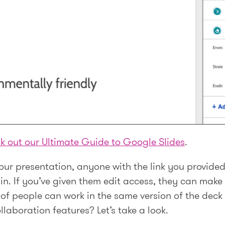
k out our Ultimate Guide to Google Slides
.
ur presentation, anyone with the link you provided 
n. If you’ve given them edit access, they can make 
s of people can work in the same version of the dec
laboration features? Let’s take a look.