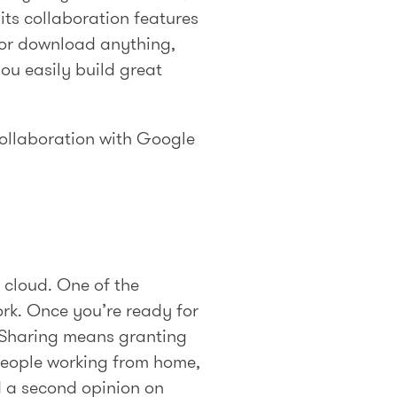
its collaboration features
h or download anything,
you easily build great
 collaboration with Google
e cloud. One of the
ork. Once you’re ready for
. Sharing means granting
people working from home,
d a second opinion on