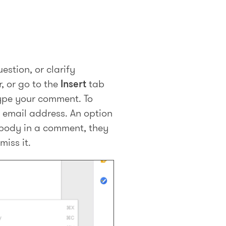
estion, or clarify
, or go to the
Insert
tab
type your comment. To
r email address. An option
body in a comment, they
miss it.