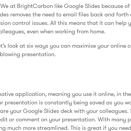
 We at BrightCarbon like Google Slides because of 
Slides removes the need to email files back and fort
sion control issues. All this means that it can help 
colleagues, even when working from home.
let’s look at six ways you can maximise your online
-blowing presentation.
ative application, meaning you use it online, in th
your presentation is constantly being saved as you w
share your Google Slides deck with your colleagues
edit or comment on your presentation. With many 
ng much more streamlined. This is great if you nee