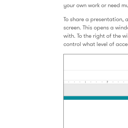
your own work or need mu
To share a presentation, a
screen. This opens a win
with. To the right of the 
control what level of acce