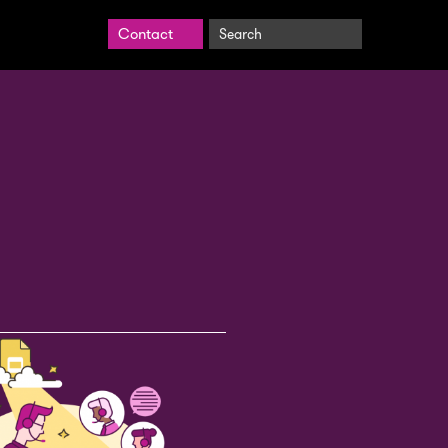
Search
Contact
BrightCarbon