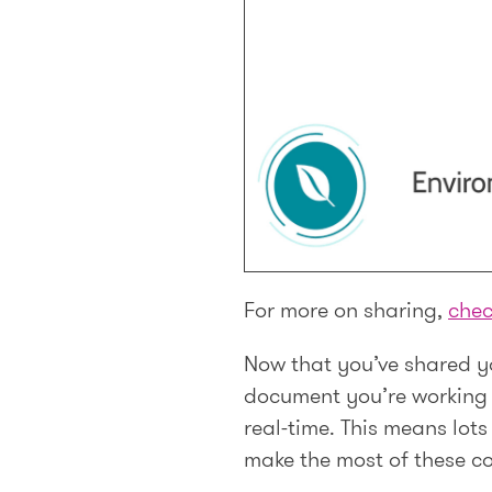
For more on sharing,
chec
Now that you’ve shared yo
document you’re working i
real-time. This means lot
make the most of these col