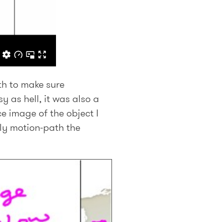
th to make sure
y as hell, it was also a
e image of the object I
lly motion-path the