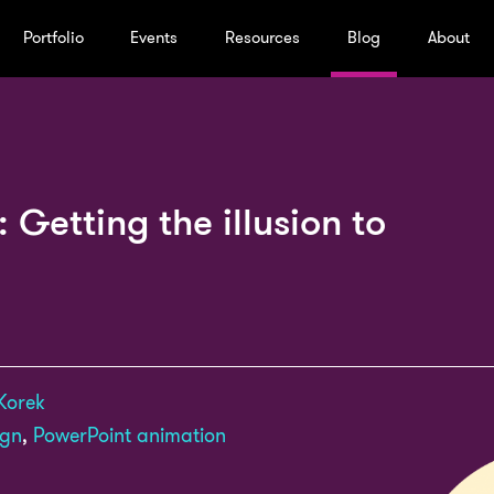
Portfolio
Events
Resources
Blog
About
 Getting the illusion to
Korek
ign
,
PowerPoint animation