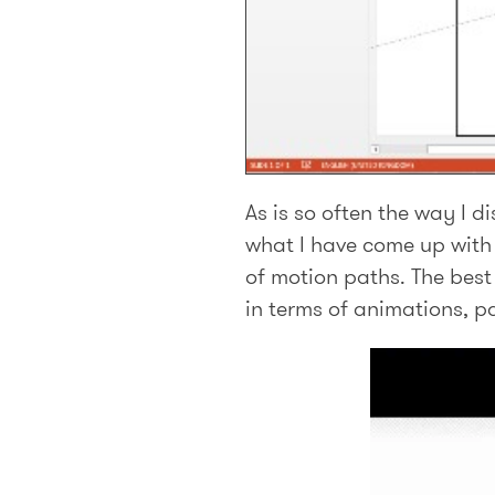
As is so often the way I 
what I have come up with 
of motion paths. The best 
in terms of animations, p