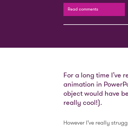
Read comments
For a long time I’ve 
animation in PowerPo
object would have bee
really cool!).
However I’ve really strug