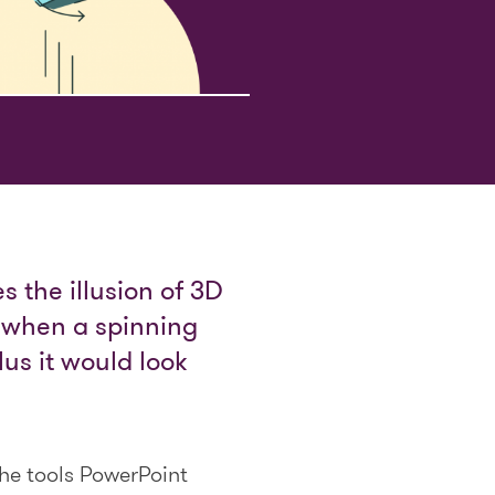
s the illusion of 3D
s when a spinning
us it would look
the tools PowerPoint