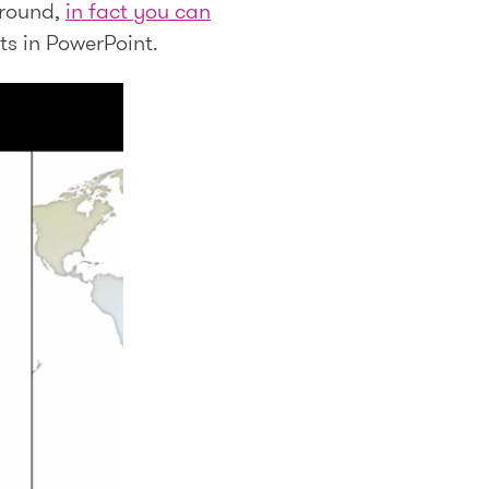
 round,
in fact you can
cts in PowerPoint.