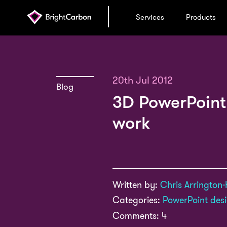
Services
Products
20th Jul 2012
Blog
3D PowerPoint:
work
Written by:
Chris Arrington-
Categories:
PowerPoint des
Comments: 4