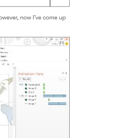
 However, now I’ve come up