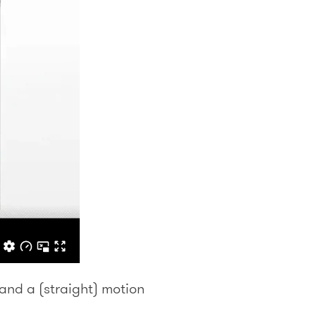
 and a (straight) motion