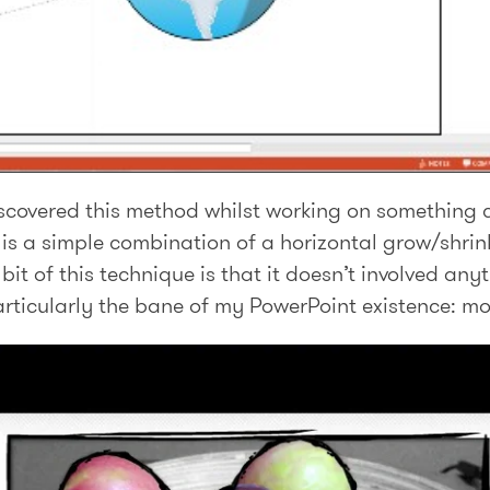
discovered this method whilst working on something
is a simple combination of a horizontal grow/shrink
bit of this technique is that it doesn’t involved an
articularly the bane of my PowerPoint existence: mo