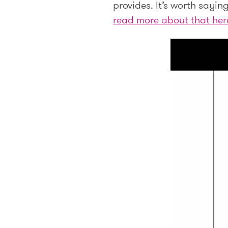
provides. It’s worth sayi
read more about that her