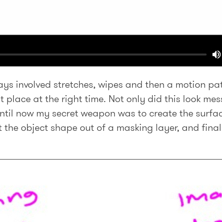
ys involved stretches, wipes and then a motion pa
t place at the right time. Not only did this look mess
ntil now my secret weapon was to create the surfac
t the object shape out of a masking layer, and fina