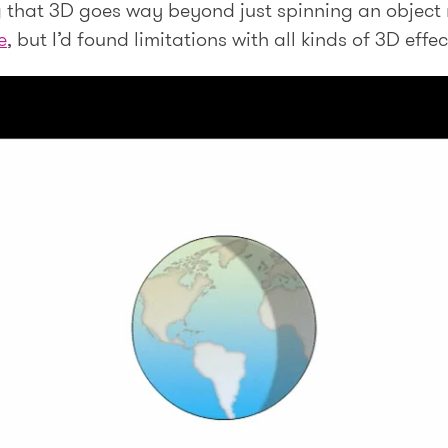
ng that 3D goes way beyond just spinning an object
e
, but I’d found limitations with all kinds of 3D effe