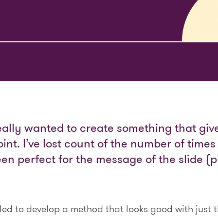
really wanted to create something that give
int. I’ve lost count of the number of time
n perfect for the message of the slide (pl
gled to develop a method that looks good with just 