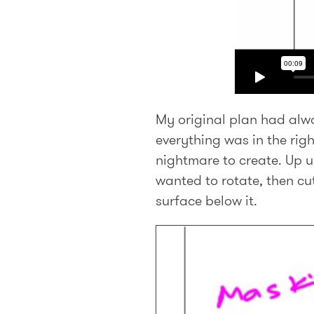
My original plan had alwa
everything was in the righ
nightmare to create. Up u
wanted to rotate, then cu
surface below it.