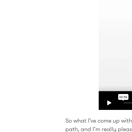
So what I’ve come up with
path, and I’m really pleas