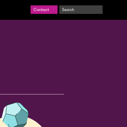
Search
Contact
BrightCarbon