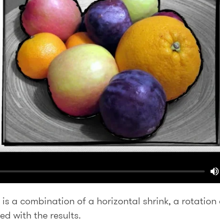
 is a combination of a horizontal shrink, a rotation
ed with the results.