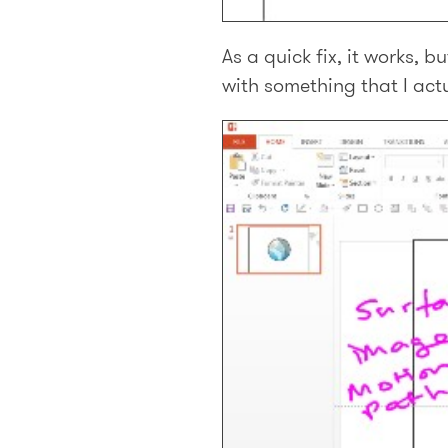
As a quick fix, it works, b
with something that I actua