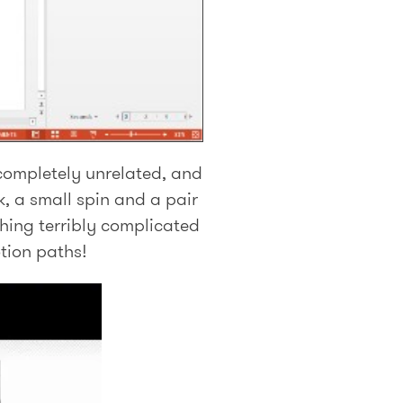
 completely unrelated, and
, a small spin and a pair
ything terribly complicated
tion paths!