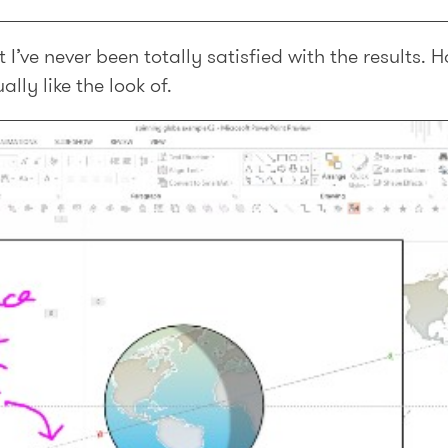
ut I’ve never been totally satisfied with the results.
lly like the look of.