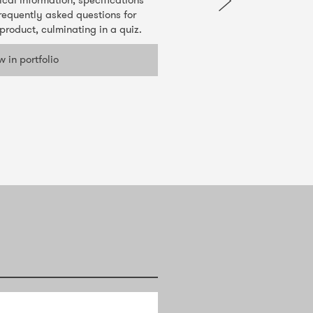
ical information, specifications
requently asked questions for
product, culminating in a quiz.
w in portfolio