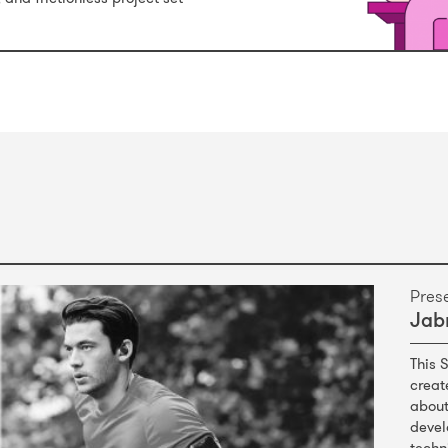
Pres
Jabr
This 
creat
about
devel