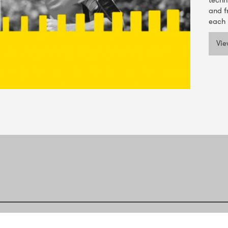
techn
and f
each 
Vie