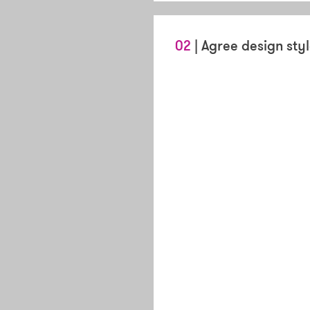
02
| Agree design sty