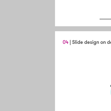
04
| Slide design on