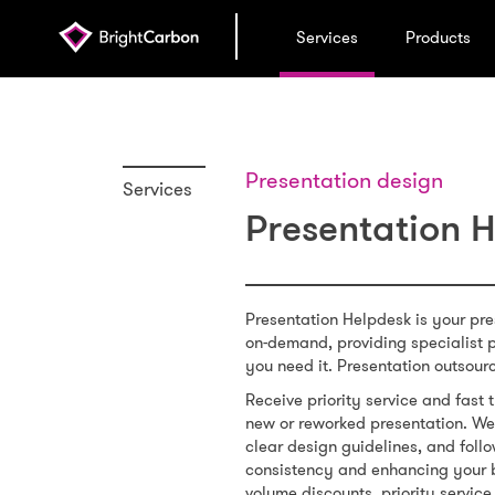
Services
Products
Presentation design
Services
Presentation 
Presentation Helpdesk is your pr
on-demand, providing specialist 
you need it. Presentation outsour
Receive priority service and fas
new or reworked presentation. We 
clear design guidelines, and follo
consistency and enhancing your 
volume discounts, priority service,