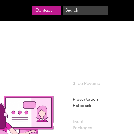
Search
Contact
BrightCarbon
Slide Revamp
Presentation
Helpdesk
Event
Packages