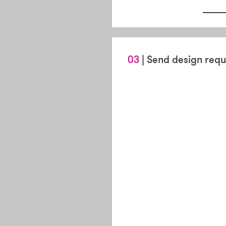
03
| Send design requ