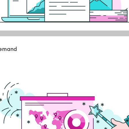
 demand