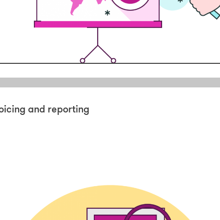
oicing and reporting