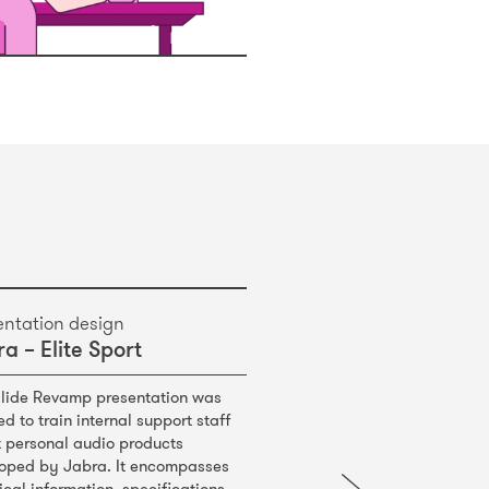
entation design
a – Elite Sport
Slide Revamp presentation was
ed to train internal support staff
 personal audio products
oped by Jabra. It encompasses