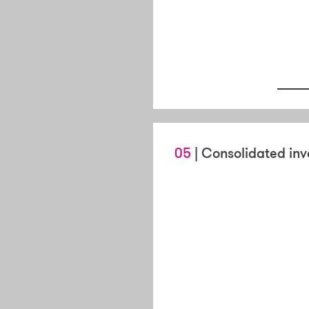
05
| Consolidated inv