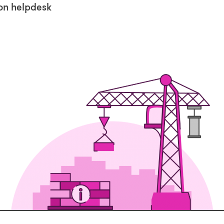
ion helpdesk