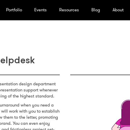
Portfolio
Events
Resources
Blog
About
Helpdesk
esentation design department
presentation support whenever
cing of the highest standard.
t turnaround when you need a
will work with you to establish
w them to the letter, promoting
brand. You can even enjoy
 and frictionless project set-