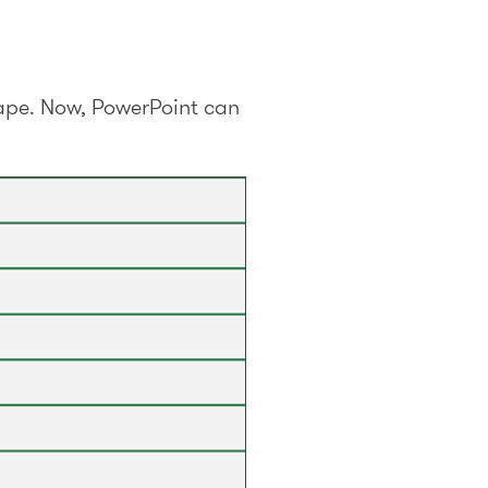
shape. Now, PowerPoint can