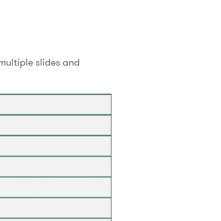
multiple slides and