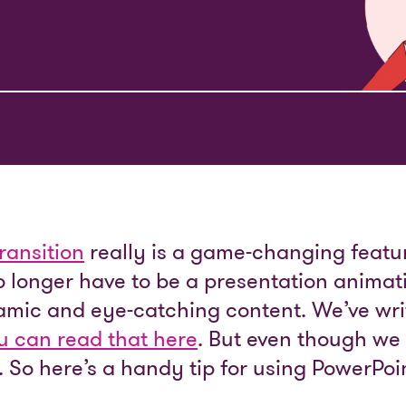
ransition
really is a game-changing featur
o longer have to be a presentation animat
amic and eye-catching content. We’ve wri
u can read that here
. But even though we l
ts. So here’s a handy tip for using PowerPo