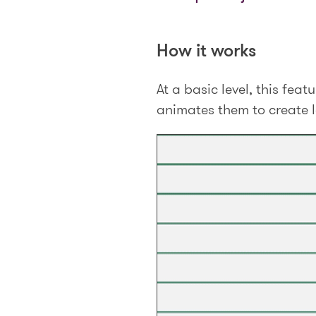
How it works
At a basic level, this fe
animates them to create lo