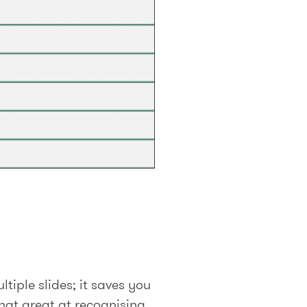
tiple slides; it saves you
hat great at recognising