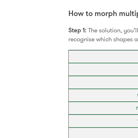
How to morph multip
Step 1:
The solution, you’l
recognise which shapes a