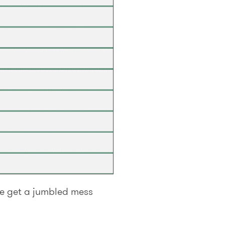
we get a jumbled mess