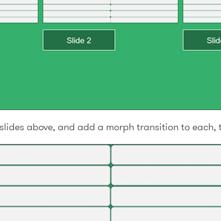
e slides above, and add a morph transition to each, 