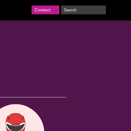
Search
Contact
BrightCarbon