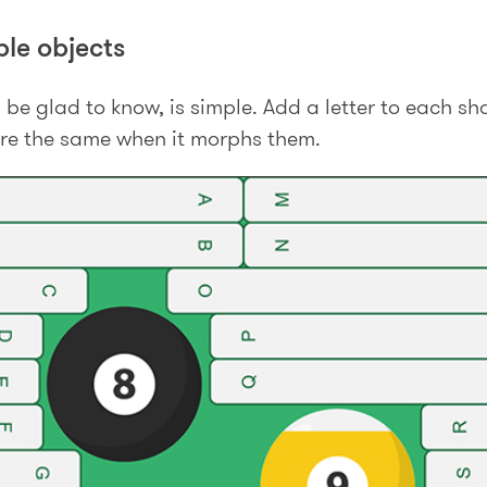
le objects
l be glad to know, is simple. Add a letter to each 
re the same when it morphs them.