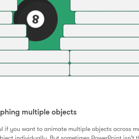
rphing multiple objects
l if you want to animate multiple objects across mul
ject individually. But sometimes PowerPoint isn’t t