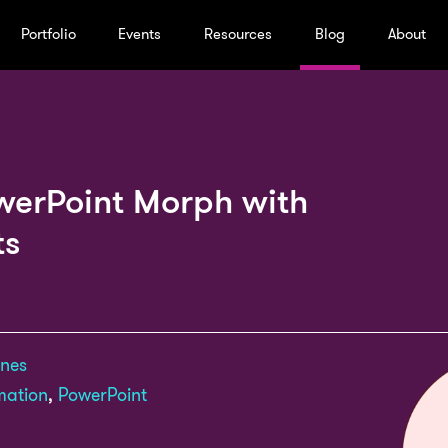
Portfolio
Events
Resources
Blog
About
werPoint Morph with
ts
ones
mation
,
PowerPoint