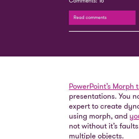
Comments: 16
Read comments
PowerPoint’s Morph t
presentations. You n
expert to create dyn
using morph, and
yo
not without it’s faul
multiple objects.