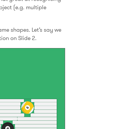
ject (e.g. multiple
same shapes. Let’s say we
ion on Slide 2.