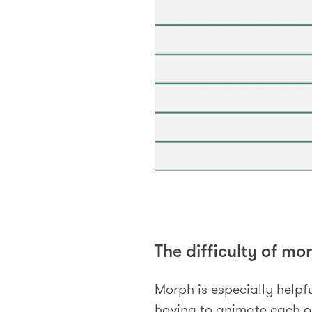
The difficulty of mo
Morph is especially helpfu
having to animate each ob