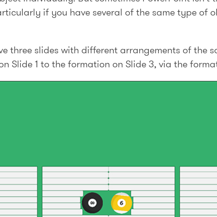
rticularly if you have several of the same type of ob
e three slides with different arrangements of the 
 Slide 1 to the formation on Slide 3, via the format