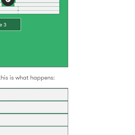
this is what happens: