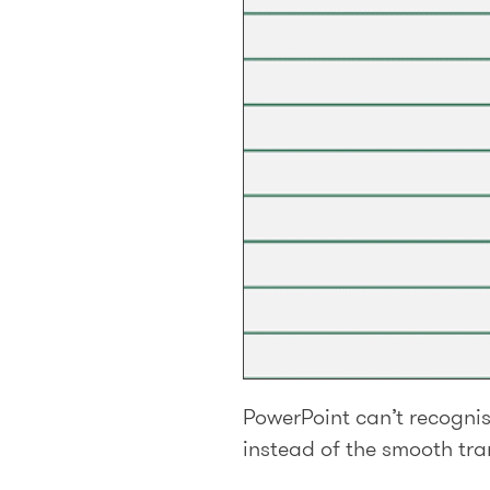
PowerPoint can’t recognis
instead of the smooth tra