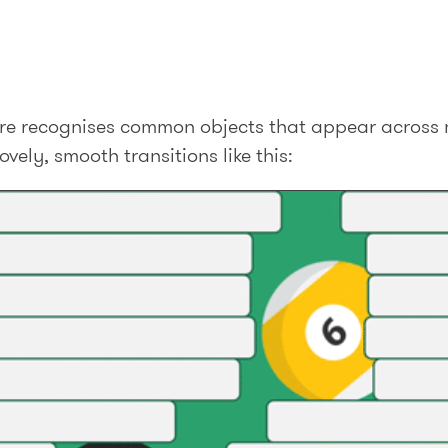
ature recognises common objects that appear across 
vely, smooth transitions like this: