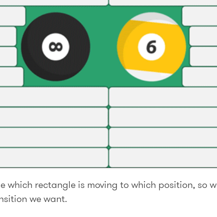
e which rectangle is moving to which position, so 
nsition we want.