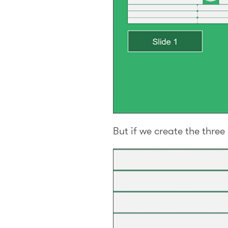
But if we create the thre