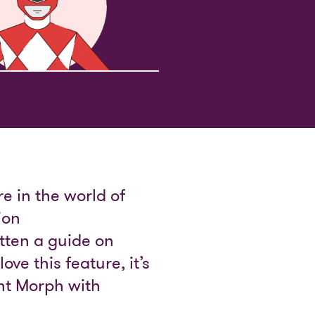
e in the world of
ion
tten a guide on
ove this feature, it’s
int Morph with