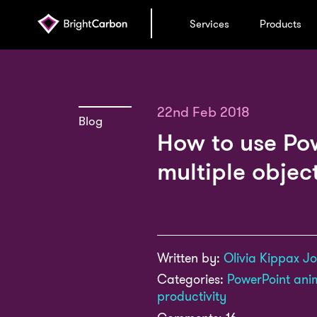
Services
Products
22nd Feb 2018
Blog
How to use Po
multiple objec
Written by:
Olivia Kippax J
Categories:
PowerPoint ani
productivity