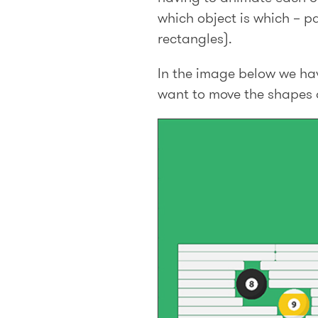
which object is which – pa
rectangles).
In the image below we hav
want to move the shapes on