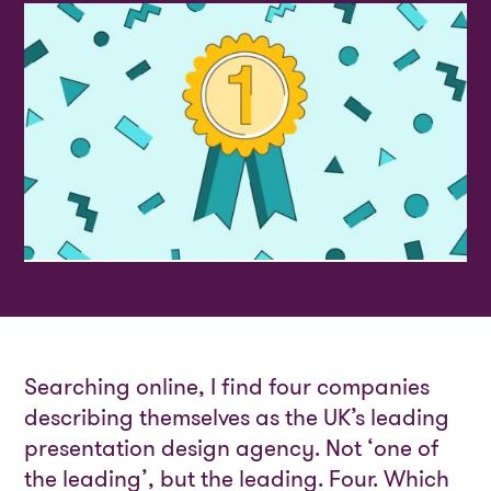
Searching online, I find four companies
describing themselves as the UK’s leading
presentation design agency. Not ‘one of
the leading’, but the leading. Four. Which