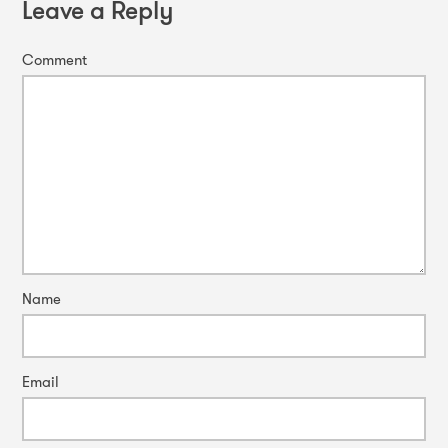
Leave a Reply
Comment
Name
Email