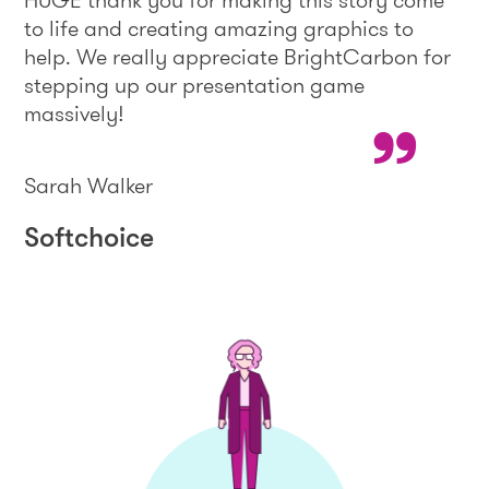
HUGE thank you for making this story come
to life and creating amazing graphics to
help. We really appreciate BrightCarbon for
stepping up our presentation game
massively!
Sarah Walker
Softchoice