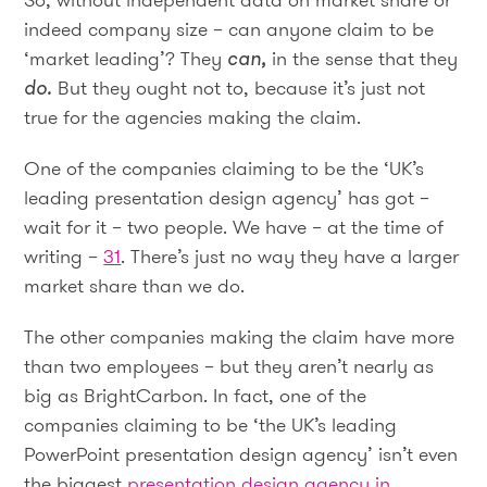
indeed company size – can anyone claim to be
‘market leading’? They
can,
in the sense that they
do.
But they ought not to, because it’s just not
true for the agencies making the claim.
One of the companies claiming to be the ‘UK’s
leading presentation design agency’ has got –
wait for it – two people. We have – at the time of
writing –
31
. There’s just no way they have a larger
market share than we do.
The other companies making the claim have more
than two employees – but they aren’t nearly as
big as BrightCarbon. In fact, one of the
companies claiming to be ‘the UK’s leading
PowerPoint presentation design agency’ isn’t even
the biggest
presentation design agency in