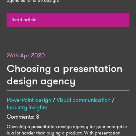
agencies for slide design?
Read article
26th Apr 2020
Choosing a presentation
design agency
PowerPoint design
/
Visual communication
/
Industry insights
Comments: 3
Choosing a presentation design agency for your enterprise
is a lot harder than buying a product. With presentation