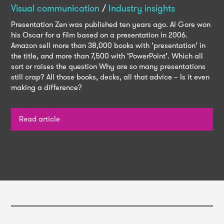
Visual communication
/
Industry insights
Presentation Zen was published ten years ago. Al Gore won
his Oscar for a film based on a presentation in 2006.
Amazon sell more than 38,000 books with ‘presentation’ in
the title, and more than 7,500 with ‘PowerPoint’. Which all
sort or raises the question Why are so many presentations
still crap? All those books, decks, all that advice – Is it even
making a difference?
Read article