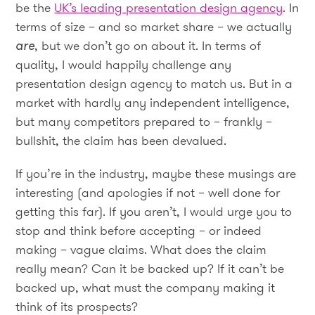
be the
UK’s leading presentation design agency
. In
terms of size – and so market share – we actually
are
, but we don’t go on about it. In terms of
quality, I would happily challenge any
presentation design agency to match us. But in a
market with hardly any independent intelligence,
but many competitors prepared to – frankly –
bullshit, the claim has been devalued.
If you’re in the industry, maybe these musings are
interesting (and apologies if not – well done for
getting this far). If you aren’t, I would urge you to
stop and think before accepting – or indeed
making – vague claims. What does the claim
really mean? Can it be backed up? If it can’t be
backed up, what must the company making it
think of its prospects?