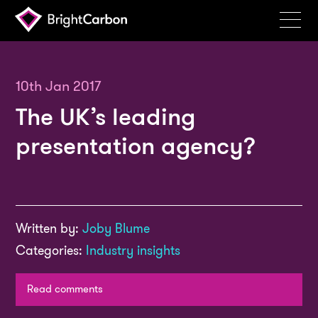
Services
Products
10th Jan 2017
The UK’s leading
Portfolio
presentation agency?
Events
Resources
Blog
Written by:
Joby Blume
About
Categories:
Industry insights
Contact
Read comments
Search
BrightCarbon