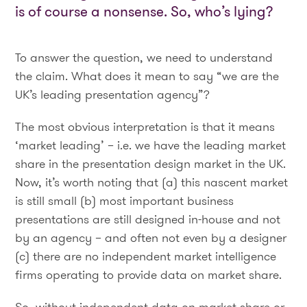
is of course a nonsense. So, who’s lying?
To answer the question, we need to understand
the claim. What does it mean to say “we are the
UK’s leading presentation agency”?
The most obvious interpretation is that it means
‘market leading’ – i.e. we have the leading market
share in the presentation design market in the UK.
Now, it’s worth noting that (a) this nascent market
is still small (b) most important business
presentations are still designed in-house and not
by an agency – and often not even by a designer
(c) there are no independent market intelligence
firms operating to provide data on market share.
So, without independent data on market share or