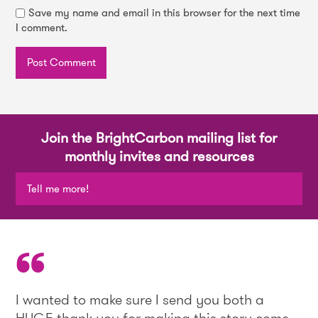
Save my name and email in this browser for the next time
I comment.
Join the BrightCarbon mailing list for
monthly invites and resources
Tell me more!
I wanted to make sure I send you both a