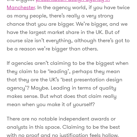
Manchester
. In the agency world, if you have twice
as many people, there’s really a very strong
chance that you are bigger. We’re bigger, and we
have the largest market share in the UK. But of
course size isn’t everything, although there’s got to
be a reason we’re bigger than others.
If agencies aren’t claiming to be the biggest when
they claim to be ‘leading’, perhaps they mean
that they are the UK’s ‘best presentation design
agency’? Maybe. Leading in terms of quality
makes sense. But what does that claim really
mean when you make it of yourself?
There are no notable independent awards or
analysts in this space. Claiming to be the best
with no proof and no justification feels hollow.