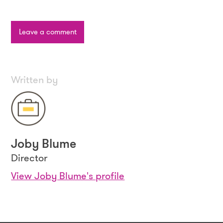
Leave a comment
Written by
Joby Blume
Director
View Joby Blume's profile