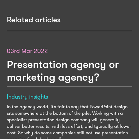
Related articles
03rd Mar 2022
Presentation agency or
marketing agency?
Industry insights
In the agency world, it’s fair to say that PowerPoint design
sits somewhere at the bottom of the pile. Working with a
specialist presentation design company will generally
deliver better results, with less effort, and typically at lower
cost. So why do some companies still not use presentation