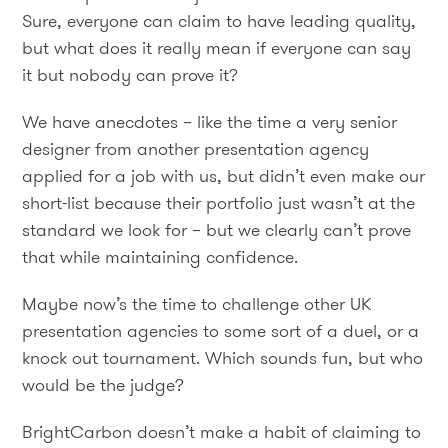
Sure, everyone can claim to have leading quality,
but what does it really mean if everyone can say
it but nobody can prove it?
We have anecdotes – like the time a very senior
designer from another presentation agency
applied for a job with us, but didn’t even make our
short-list because their portfolio just wasn’t at the
standard we look for – but we clearly can’t prove
that while maintaining confidence.
Maybe now’s the time to challenge other UK
presentation agencies to some sort of a duel, or a
knock out tournament. Which sounds fun, but who
would be the judge?
BrightCarbon doesn’t make a habit of claiming to