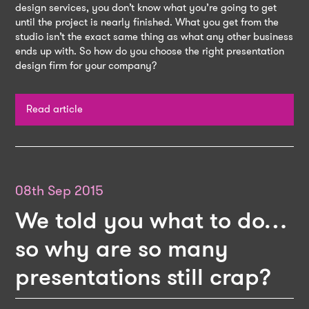
design services, you don’t know what you’re going to get
until the project is nearly finished. What you get from the
studio isn’t the exact same thing as what any other business
ends up with. So how do you choose the right presentation
design firm for your company?
Read article
08th Sep 2015
We told you what to do…
so why are so many
presentations still crap?