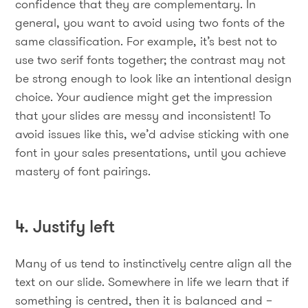
confidence that they are complementary. In
general, you want to avoid using two fonts of the
same classification. For example, it’s best not to
use two serif fonts together; the contrast may not
be strong enough to look like an intentional design
choice. Your audience might get the impression
that your slides are messy and inconsistent! To
avoid issues like this, we’d advise sticking with one
font in your sales presentations, until you achieve
mastery of font pairings.
4. Justify left
Many of us tend to instinctively centre align all the
text on our slide. Somewhere in life we learn that if
something is centred, then it is balanced and –