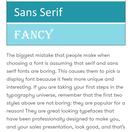
The biggest mistake that people make when
choosing a font is assuming that serif and sans
serif fonts are boring. This causes them to pick a
display font because it feels more unique and
interesting. If you are taking your first steps in the
typography universe, remember that the first two
styles above are not boring: they are popular for a
reason! They are great looking typefaces that
have been professionally designed to make you,
and your sales presentation, look good, and that’s