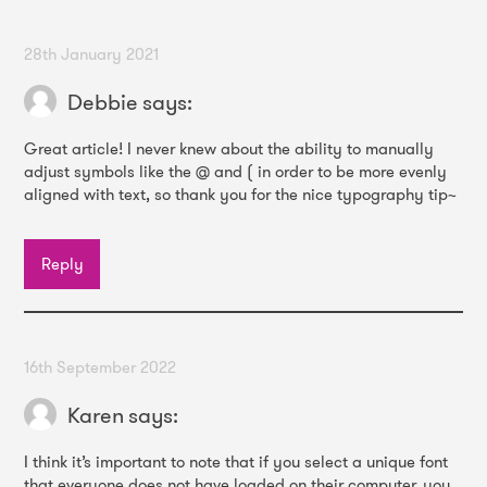
28th January 2021
Debbie
says:
Great article! I never knew about the ability to manually
adjust symbols like the @ and ( in order to be more evenly
aligned with text, so thank you for the nice typography tip~
Reply
16th September 2022
Karen
says:
I think it’s important to note that if you select a unique font
that everyone does not have loaded on their computer, you