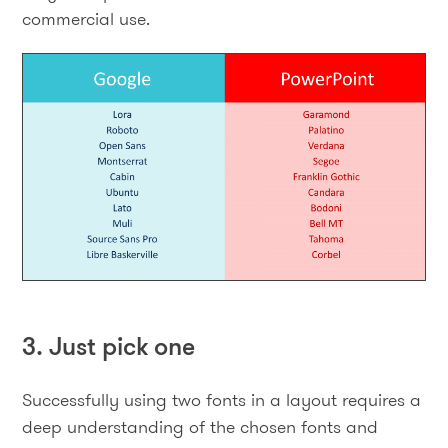
commercial use.
3. Just pick one
Successfully using two fonts in a layout requires a
deep understanding of the chosen fonts and