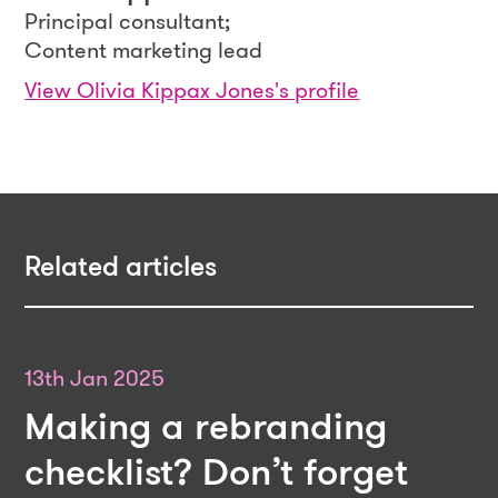
Principal consultant;
Content marketing lead
View Olivia Kippax Jones's profile
Related articles
13th Jan 2025
Making a rebranding
checklist? Don’t forget