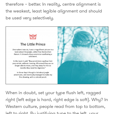
therefore – better. In reality, centre alignment is
the weakest, least legible alignment and should
be used very selectively.
When in doubt, set your type flush left, ragged
right (left edge is hard, right edge is soft). Why? In
Western culture, people read from top to bottom,
left to right. By justifying type to the left, your