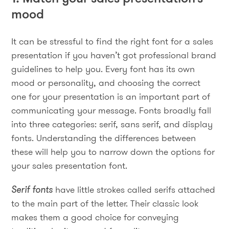
mood
It can be stressful to find the right font for a sales
presentation if you haven’t got professional brand
guidelines to help you. Every font has its own
mood or personality, and choosing the correct
one for your presentation is an important part of
communicating your message. Fonts broadly fall
into three categories: serif, sans serif, and display
fonts. Understanding the differences between
these will help you to narrow down the options for
your sales presentation font.
Serif fonts
have little strokes called serifs attached
to the main part of the letter. Their classic look
makes them a good choice for conveying