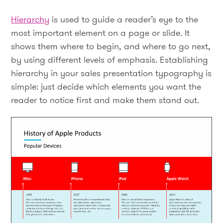
Hierarchy
is used to guide a reader’s eye to the
most important element on a page or slide. It
shows them where to begin, and where to go next,
by using different levels of emphasis. Establishing
hierarchy in your sales presentation typography is
simple: just decide which elements you want the
reader to notice first and make them stand out.