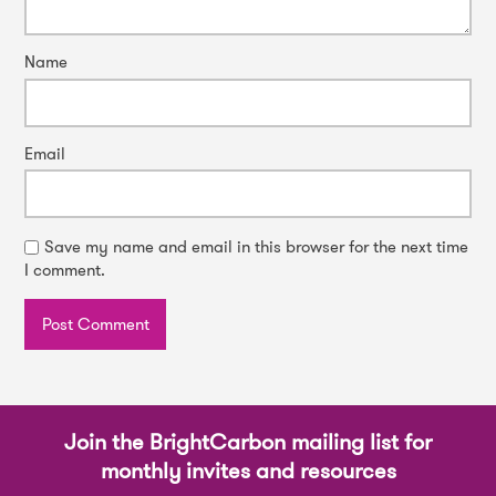
Name
Email
Save my name and email in this browser for the next time
I comment.
Join the BrightCarbon mailing list for
monthly invites and resources