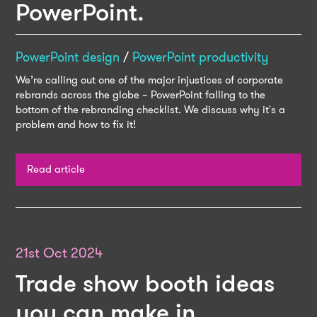
PowerPoint.
PowerPoint design
/
PowerPoint productivity
We’re calling out one of the major injustices of corporate
rebrands across the globe – PowerPoint falling to the
bottom of the rebranding checklist. We discuss why it's a
problem and how to fix it!
Read article
21st Oct 2024
Trade show booth ideas
you can make in