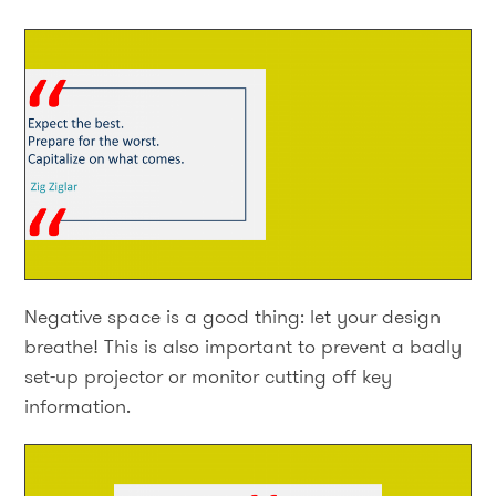
Negative space is a good thing: let your design
breathe! This is also important to prevent a badly
set-up projector or monitor cutting off key
information.