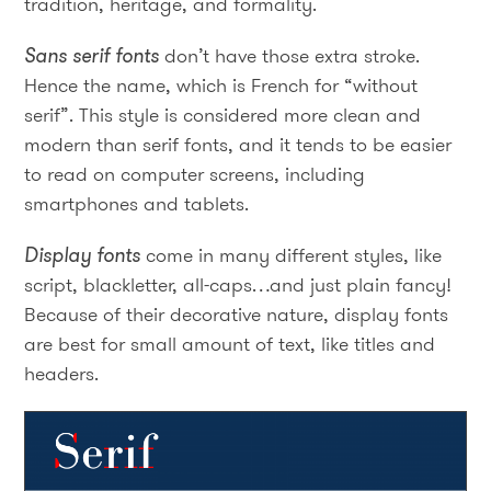
tradition, heritage, and formality.
Sans serif fonts
don’t have those extra stroke.
Hence the name, which is French for “without
serif”. This style is considered more clean and
modern than serif fonts, and it tends to be easier
to read on computer screens, including
smartphones and tablets.
Display fonts
come in many different styles, like
script, blackletter, all-caps…and just plain fancy!
Because of their decorative nature, display fonts
are best for small amount of text, like titles and
headers.