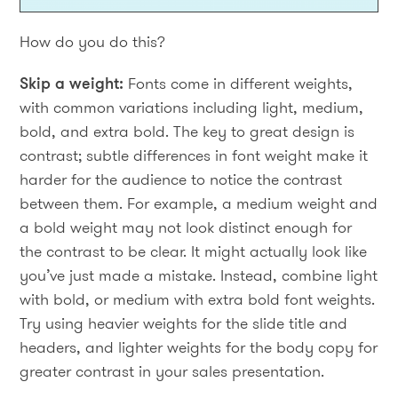
How do you do this?
Skip a weight:
Fonts come in different weights,
with common variations including light, medium,
bold, and extra bold. The key to great design is
contrast; subtle differences in font weight make it
harder for the audience to notice the contrast
between them. For example, a medium weight and
a bold weight may not look distinct enough for
the contrast to be clear. It might actually look like
you’ve just made a mistake. Instead, combine light
with bold, or medium with extra bold font weights.
Try using heavier weights for the slide title and
headers, and lighter weights for the body copy for
greater contrast in your sales presentation.