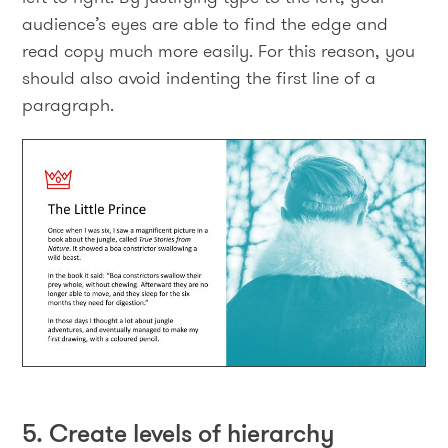
audience’s eyes are able to find the edge and
read copy much more easily. For this reason, you
should also avoid indenting the first line of a
paragraph.
5. Create levels of hierarchy