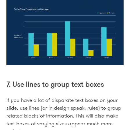
7. Use lines to group text boxes
If you have a lot of disparate text boxes on your
slide, use lines (or in design speak, rules) to group
related blocks of information. This will also make
text boxes of varying sizes appear much more