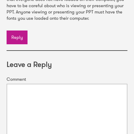
have to be careful about who is viewing or presenting your
PPT. Anyone viewing or presenting your PPT must have the
fonts you use loaded onto their computer.
Reply
Leave a Reply
Comment