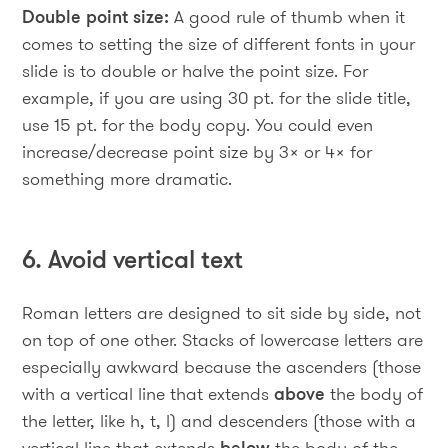
Double point size:
A good rule of thumb when it
comes to setting the size of different fonts in your
slide is to double or halve the point size. For
example, if you are using 30 pt. for the slide title,
use 15 pt. for the body copy. You could even
increase/decrease point size by 3x or 4x for
something more dramatic.
6. Avoid vertical text
Roman letters are designed to sit side by side, not
on top of one other. Stacks of lowercase letters are
especially awkward because the ascenders (those
with a vertical line that extends
above
the body of
the letter, like h, t, l) and descenders (those with a
vertical line that extends
below
the body of the