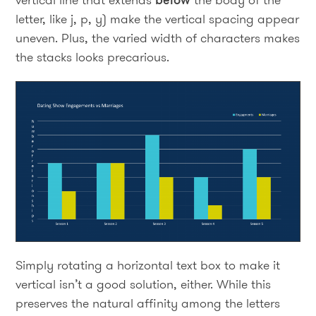
letter, like j, p, y) make the vertical spacing appear
uneven. Plus, the varied width of characters makes
the stacks looks precarious.
Simply rotating a horizontal text box to make it
vertical isn’t a good solution, either. While this
preserves the natural affinity among the letters