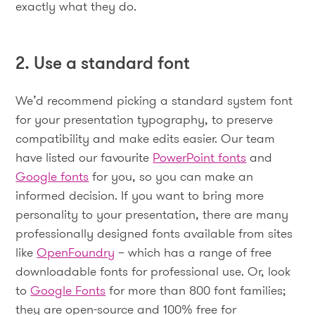
exactly what they do.
2. Use a standard font
We’d recommend picking a standard system font
for your presentation typography, to preserve
compatibility and make edits easier. Our team
have listed our favourite
PowerPoint fonts
and
Google fonts
for you, so you can make an
informed decision. If you want to bring more
personality to your presentation, there are many
professionally designed fonts available from sites
like
OpenFoundry
– which has a range of free
downloadable fonts for professional use. Or, look
to
Google Fonts
for more than 800 font families;
they are open-source and 100% free for