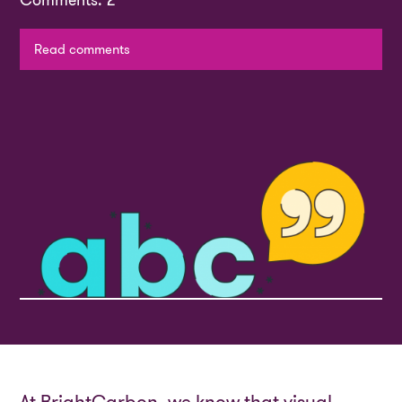
Comments: 2
Read comments