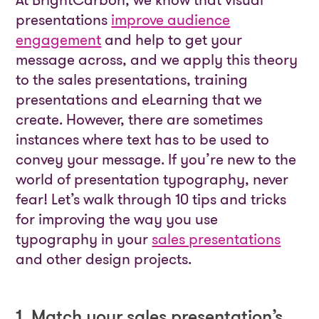
At BrightCarbon, we know that visual
presentations
improve audience
engagement
and help to get your
message across, and we apply this theory
to the sales presentations, training
presentations and eLearning that we
create. However, there are sometimes
instances where text has to be used to
convey your message. If you’re new to the
world of presentation typography, never
fear! Let’s walk through 10 tips and tricks
for improving the way you use
typography in your
sales presentations
and other design projects.
1. Match your sales presentation’s