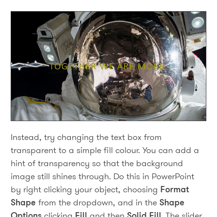
Instead, try changing the text box from
transparent to a simple fill colour. You can add a
hint of transparency so that the background
image still shines through. Do this in PowerPoint
by right clicking your object, choosing
Format
Shape
from the dropdown, and in the
Shape
Options
clicking
Fill
and then
Solid Fill
. The slider