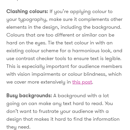
Clashing colours:
If you’re applying colour to
your typography, make sure it complements other
elements in the design, including the background.
Colours that are too different or similar can be
hard on the eyes. Tie the text colour in with an
existing colour scheme for a harmonious look, and
use contrast checker tools to ensure text is legible.
This is especially important for audience members
with vision impairments or colour blindness, which
we cover more extensively in
this post
.
Busy backgrounds:
A background with a lot
going on can make any text hard to read. You
don’t want to frustrate your audience with a
design that makes it hard to find the information
they need.