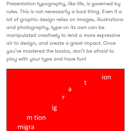
Presentation typography, like life, is governed by
rules. This is not necessarily a bad thing. Even if a
lot of graphic design relies on images, illustrations
and photography, type on its own can be
manipulated creatively to lend a more expressive
air to design, and create a great impact. Once
you’ve mastered the basics, don’t be afraid to
play with your type and have fun!