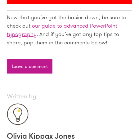
Now that you’ve got the basics down, be sure to
check out
our guide to advanced PowerPoint
typography
. And if you’ve got any top tips to
share, pop them in the comments below!
Leave a comment
Written by
Olivia Kippax Jones