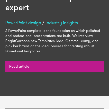
expert
PowerPoint design
/
Industry insights
A PowerPoint template is the foundation on which polished
and professional presentations are built. We interview
BrightCarbon’s new Templates Lead, Gemma Leamy, and
pick her brains on the ideal process for creating robust
PowerPoint templates.
Read article