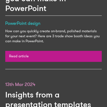
PowerPoint
PowerPoint design
How can you quickly create on-brand, polished materials
for your next event? Here are 3 trade show booth ideas you
can make in PowerPoint.
Read article
13th Mar 2024
Insights from a
presentation templates