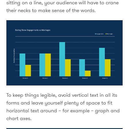
sitting on a line, your audience will have to crane
their necks to make sense of the words.
To keep things legible, avoid vertical text in all its
forms and leave yourself plenty of space to fit
horizontal text around – for example – graph and
chart axes.