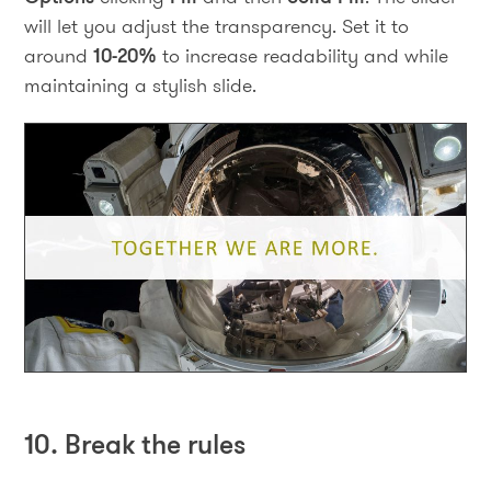
will let you adjust the transparency. Set it to
around
10-20%
to increase readability and while
maintaining a stylish slide.
10. Break the rules