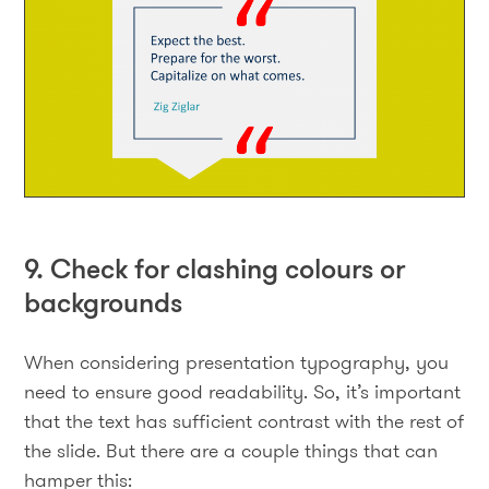
9. Check for clashing colours or
backgrounds
When considering presentation typography, you
need to ensure good readability. So, it’s important
that the text has sufficient contrast with the rest of
the slide. But there are a couple things that can
hamper this: