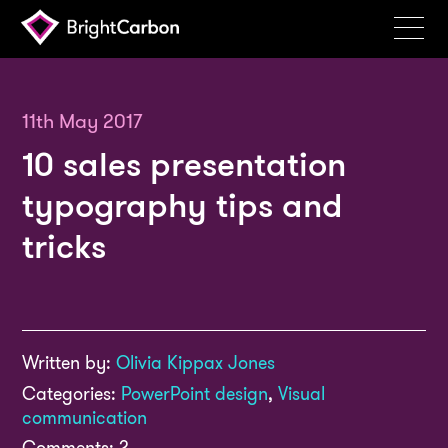
Services
Products
11th May 2017
10 sales presentation
Portfolio
typography tips and
Events
tricks
Resources
Blog
About
Written by:
Olivia Kippax Jones
Contact
Categories:
PowerPoint design
,
Visual
Search
communication
BrightCarbon