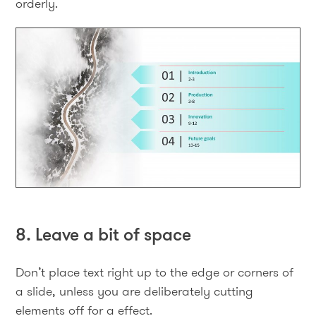
orderly.
8. Leave a bit of space
Don’t place text right up to the edge or corners of
a slide, unless you are deliberately cutting
elements off for a effect.