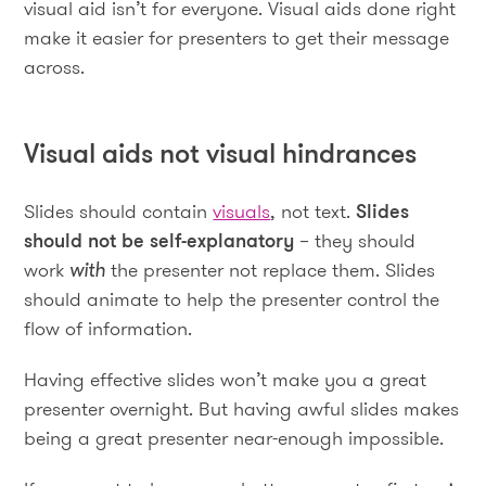
visual aid isn’t for everyone. Visual aids done right
make it easier for presenters to get their message
across.
Visual aids not visual hindrances
Slides should contain
visuals
, not text.
Slides
should not be self-explanatory
– they should
work
with
the presenter not replace them. Slides
should animate to help the presenter control the
flow of information.
Having effective slides won’t make you a great
presenter overnight. But having awful slides makes
being a great presenter near-enough impossible.