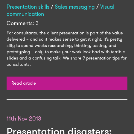
Presentation skills
/
Sales messaging
/
Visual
communication
Comments: 3
For consultants, the client presentation is part of the value
delivered – and so it makes sense to get it right. It’s pretty
silly to spend weeks researching, thinking, testing, and
prototyping – only to make your work look bad with terrible
slides and a confusing talk. We share 9 presentation tips for
consultants.
Read article
11th Nov 2013
Presentation disasters: