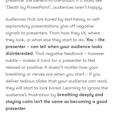
presenter the benefit-of-the-doubt. If it looks like
‘Death by PowerPoint’, audiences aren’t happy.
Audiences that are bored by text-heavy or self-
explanatory presentations give off negative
signals to presenters. From how they sit, where
they look, or what else they start to do.
You – the
presenter – can tell when your audience looks
disinterested
. That negative feedback – however
subtle – makes it hard for a presenter to feel
relaxed or positive. It doesn’t matter how your
breathing or nerves are when you start – if you
deliver tedious slides that your audience can read,
they will start to look bored. Learning to ignore the
audience’s frustration by
breathing deeply and
staying calm isn’t the same as becoming a good
presenter
.