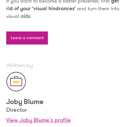
If you want to become a better presenter, first
get
rid of your ‘visual hindrances’
and turn them into
visual
aids
.
Leave a comment
Written by
Joby Blume
Director
View Joby Blume's profile