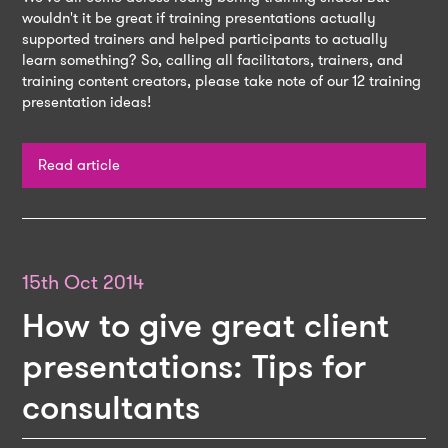
wouldn't it be great if training presentations actually
supported trainers and helped participants to actually
learn something? So, calling all facilitators, trainers, and
training content creators, please take note of our 12 training
presentation ideas!
Read article
15th Oct 2014
How to give great client
presentations: Tips for
consultants