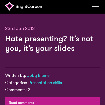
Services
Products
23rd Jan 2013
Hate presenting? It’s not
Portfolio
you, it’s your slides
Events
Resources
Blog
Written by:
Joby Blume
About
Categories:
Presentation skills
Contact
Comments: 2
Search
BrightCarbon
Read comments