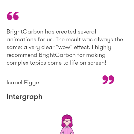
BrightCarbon has created several
animations for us. The result was always the
same: a very clear “wow” effect. I highly
recommend BrightCarbon for making
complex topics come to life on screen!
Isabel Figge
Intergraph