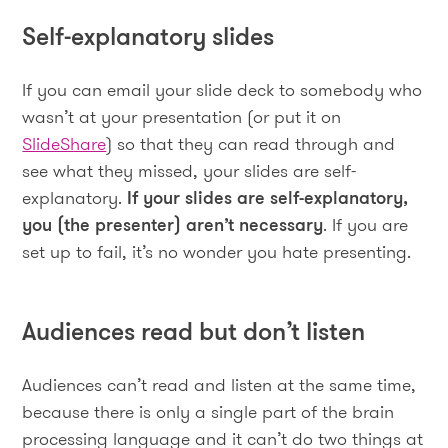
Self-explanatory slides
If you can email your slide deck to somebody who
wasn’t at your presentation (or put it on
SlideShare
) so that they can read through and
see what they missed, your slides are self-
explanatory.
If your slides are self-explanatory,
you (the presenter) aren’t necessary
. If you are
set up to fail, it’s no wonder you hate presenting.
Audiences read but don’t listen
Audiences can’t read and listen at the same time,
because there is only a single part of the brain
processing language and it can’t do two things at