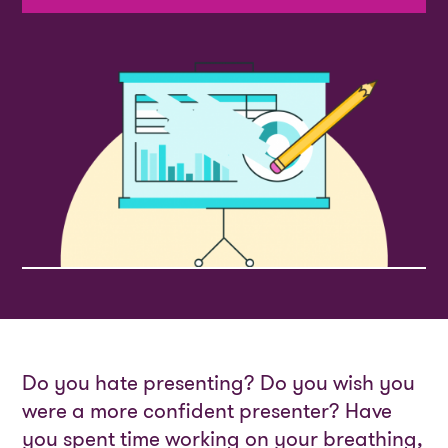
Do you hate presenting? Do you wish you
were a more confident presenter? Have
you spent time working on your breathing,