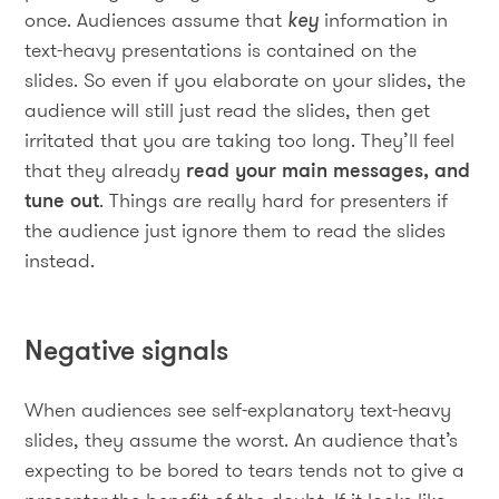
once. Audiences assume that
key
information in
text-heavy presentations is contained on the
slides. So even if you elaborate on your slides, the
audience will still just read the slides, then get
irritated that you are taking too long. They’ll feel
that they already
read your main messages, and
tune out
. Things are really hard for presenters if
the audience just ignore them to read the slides
instead.
Negative signals
When audiences see self-explanatory text-heavy
slides, they assume the worst. An audience that’s
expecting to be bored to tears tends not to give a