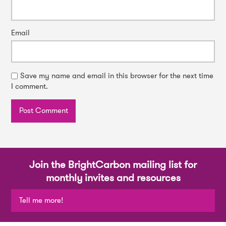
Email
Save my name and email in this browser for the next time
I comment.
Join the BrightCarbon mailing list for
monthly invites and resources
Tell me more!