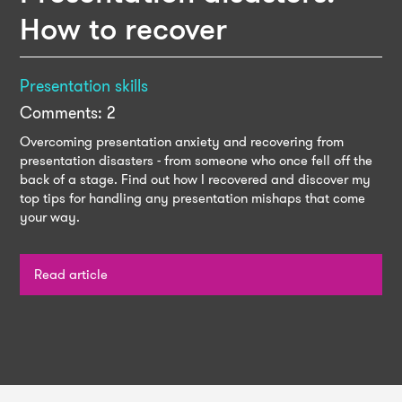
How to recover
Presentation skills
Comments: 2
Overcoming presentation anxiety and recovering from
presentation disasters - from someone who once fell off the
back of a stage. Find out how I recovered and discover my
top tips for handling any presentation mishaps that come
your way.
Read article