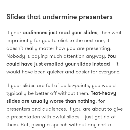
Slides that undermine presenters
If your
audiences just read your slides
, then wait
impatiently for you to click to the next one, it
doesn’t really matter how you are presenting.
Nobody is paying much attention anyway.
You
could have just emailed your slides instead
– it
would have been quicker and easier for everyone.
If your slides are full of bullet-points, you would
typically be better off without them.
Text-heavy
slides are usually worse than nothing
, for
presenters and audiences. If you are about to give
a presentation with awful slides – just get rid of
them. But, giving a speech without any sort of