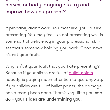
nerves, or body language to try and
improve how you present?
It probably didn’t work. You most likely still dislike
presenting. You may feel like not presenting well is
some sort of deficiency in your professional skill-
set that’s somehow holding you back. Good news.
It’s not your fault.
Why isn’t it your fault that you hate presenting?
Because if your slides are full of
bullet points
nobody is paying much attention to you anyway.
If your slides are full of bullet points, the damage
has already been done. There’s very little you can
do –
your slides are undermining you
: