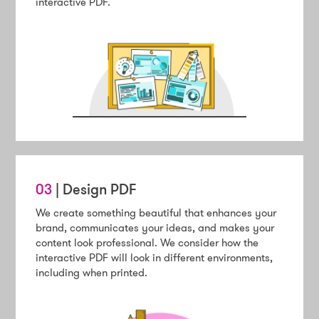
interactive PDF.
03
| Design PDF
We create something beautiful that enhances your
brand, communicates your ideas, and makes your
content look professional. We consider how the
interactive PDF will look in different environments,
including when printed.