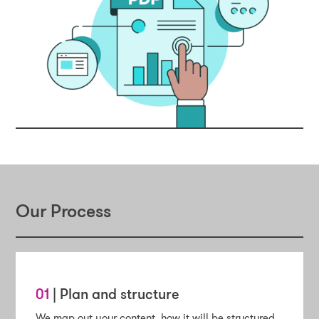
Our Process
01
| Plan and structure
We map out your content, how it will be structured,