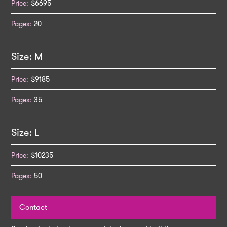
$6695
20
M
$9185
35
L
$10235
50
Contact