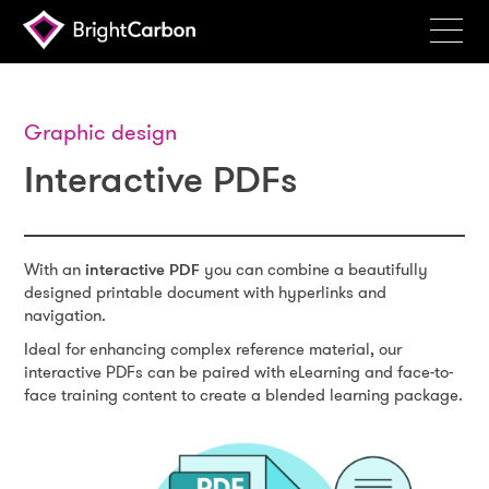
Services
Products
Graphic design
Interactive PDFs
Portfolio
Events
Resources
With an
interactive PDF
you can combine a beautifully
designed printable document with hyperlinks and
Blog
navigation.
Ideal for enhancing complex reference material, our
About
interactive PDFs can be paired with eLearning and face-to-
face training content to create a blended learning package.
Contact
Search
BrightCarbon