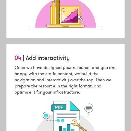
04
| Add interactivity
Once we have designed your resource, and you are
happy with the static content, we build the
navigation and interactivity over the top. Then we
prepare the resource in the right format, and
optimise it for your infrastructure.