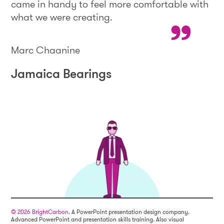
came in handy to feel more comfortable with
what we were creating.
Marc Chaanine
Jamaica Bearings
© 2026 BrightCarbon
. A PowerPoint presentation design company.
Advanced PowerPoint and presentation skills training. Also visual