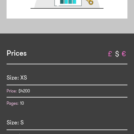
Prices
£
$
€
XS
$4200
10
S