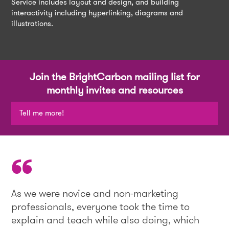
Service includes layout and design, and building
interactivity including hyperlinking, diagrams and
illustrations.
Join the BrightCarbon mailing list for
monthly invites and resources
Tell me more!
As we were novice and non-marketing
professionals, everyone took the time to
explain and teach while also doing, which