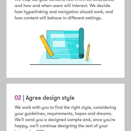
and how and when users will interact. We decide
how hyperlinking and navigation should work, and
how content will behave in different settings.
02
| Agree design style
We work with you to find the right style, considering
your guidelines, requirements, hopes and dreams.
We'll send you a designed sample and, once you're
happy, we'll continue designing the rest of your