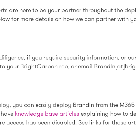
rts are here to be your partner throughout the dep
elow for more details on how we can partner with y
iligence, if you require security information, or ou
 to your BrightCarbon rep, or email BrandIn[at]bri
loy, you can easily deploy BrandIn from the M365
e have
knowledge base articles
explaining how to de
ore access has been disabled. See links for those art