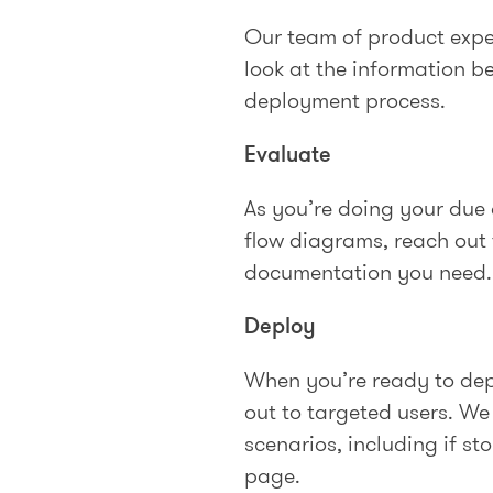
Our team of product expe
look at the information b
deployment process.
Evaluate
As you’re doing your due d
flow diagrams, reach out
documentation you need.
Deploy
When you’re ready to dep
out to targeted users. W
scenarios, including if st
page.