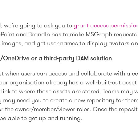
, we’re going to ask you to
grant access permissio
rePoint and BrandIn has to make MSGraph requests o
d images, and get user names to display avatars a
/OneDrive or a third-party DAM solution
st when users can access and collaborate with a ce
our organisation already has a well-built-out asset
 link to where those assets are stored. Teams may w
ey may need you to create a new repository for them
r the owner/member/viewer roles. Once the repositor
 be able to get up and running.