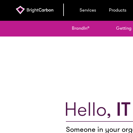
Services
Products
BrandIn
Getting 
®
Someone in your orga