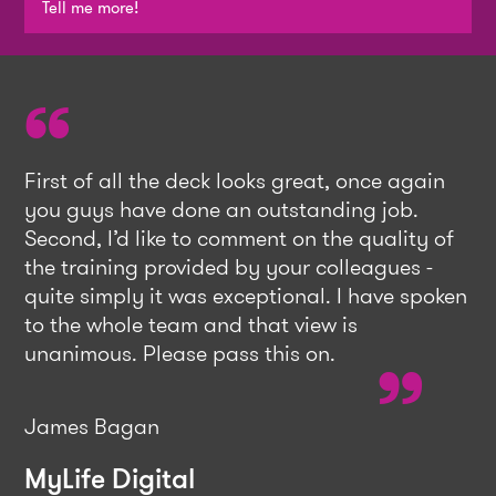
Tell me more!
First of all the deck looks great, once again
you guys have done an outstanding job.
Second, I’d like to comment on the quality of
the training provided by your colleagues -
quite simply it was exceptional. I have spoken
to the whole team and that view is
unanimous. Please pass this on.
James Bagan
MyLife Digital