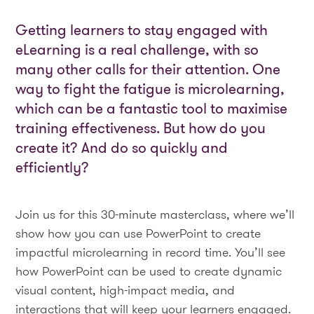
Getting learners to stay engaged with
eLearning is a real challenge, with so
many other calls for their attention. One
way to fight the fatigue is microlearning,
which can be a fantastic tool to maximise
training effectiveness. But how do you
create it? And do so quickly and
efficiently?
Join us for this 30-minute masterclass, where we’ll
show how you can use PowerPoint to create
impactful microlearning in record time. You’ll see
how PowerPoint can be used to create dynamic
visual content, high-impact media, and
interactions that will keep your learners engaged.