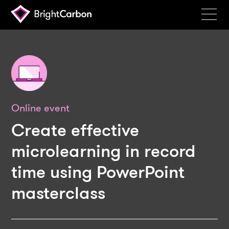
Services
Products
Portfolio
Events
Online event
Resources
Create effective
Blog
microlearning in record
time using PowerPoint
About
masterclass
Contact
Search
BrightCarbon