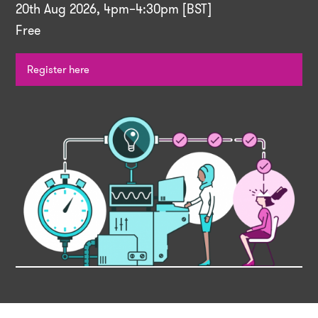
20th Aug 2026, 4pm–4:30pm [BST]
Free
Register here