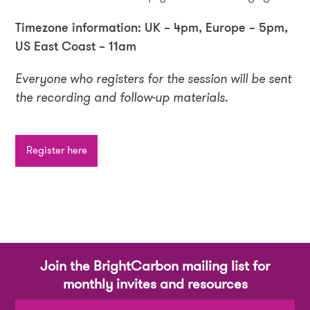
Timezone information: UK – 4pm, Europe – 5pm,
US East Coast – 11am
Everyone who registers for the session will be sent
the recording and follow-up materials.
Register here
Join the BrightCarbon mailing list for
monthly invites and resources