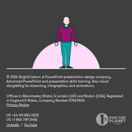
© 2026 BrightCarbon
. A PowerPoint presentation design company.
Advanced PowerPoint and presentation skills training. Also visual
storytelling for eLearning, infographics, and animations.
Offices in Manchester, Bristol, & London (UK) and Boston (USA). Registered
in England & Wales,
Company Number 07869834.
Privacy Notice
UK
+44 161 883 0225
US
+1 866 789 2482
LinkedIn
/
YouTube