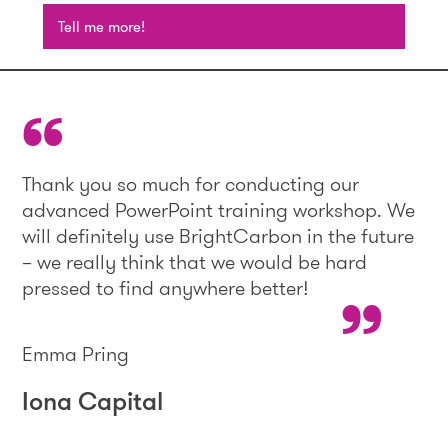
Tell me more!
Thank you so much for conducting our
advanced PowerPoint training workshop. We
will definitely use BrightCarbon in the future
– we really think that we would be hard
pressed to find anywhere better!
Emma Pring
Iona Capital