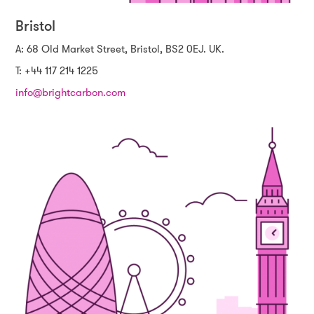
Bristol
A: 68 Old Market Street, Bristol, BS2 0EJ. UK.
T: +44 117 214 1225
info@brightcarbon.com