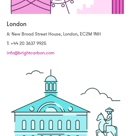
London
A: New Broad Street House, London, EC2M 1NH
T: +44 20 3637 9925
info@brightcarbon.com