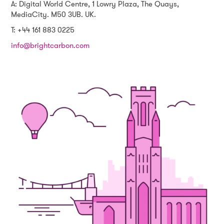
A: Digital World Centre, 1 Lowry Plaza, The Quays,
MediaCity. M50 3UB. UK.
T: +44 161 883 0225
info@brightcarbon.com