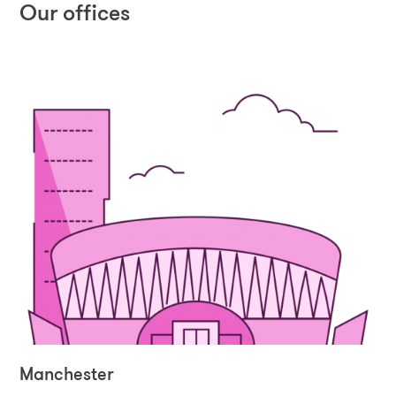
Our offices
Manchester