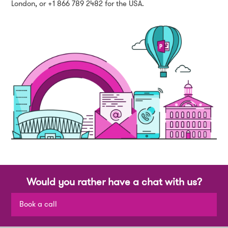
London, or +1 866 789 2482 for the USA.
Would you rather have a chat with us?
Book a call