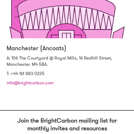
Manchester (Ancoats)
A: 106 The Courtyard @ Royal Mills, 16 Redhill Street,
Manchester. M4 5BA.
T: +44 161 883 0225
info@brightcarbon.com
Join the BrightCarbon mailing list for
monthly invites and resources