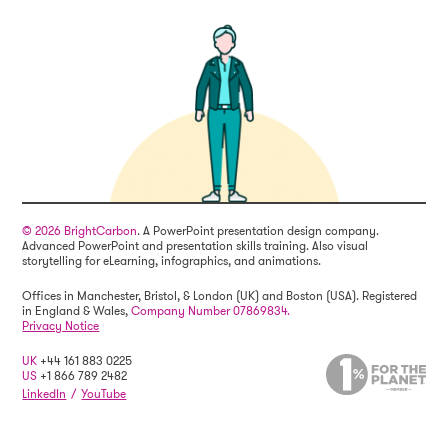
© 2026 BrightCarbon
. A PowerPoint presentation design company.
Advanced PowerPoint and presentation skills training. Also visual
storytelling for eLearning, infographics, and animations.
Offices in Manchester, Bristol, & London (UK) and Boston (USA). Registered
in England & Wales,
Company Number 07869834.
Privacy Notice
UK
+44 161 883 0225
US
+1 866 789 2482
LinkedIn
/
YouTube