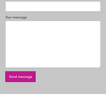
Your message
Send message