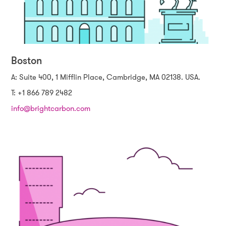
Boston
A: Suite 400, 1 Mifflin Place, Cambridge, MA 02138. USA.
T: +1 866 789 2482
info@brightcarbon.com