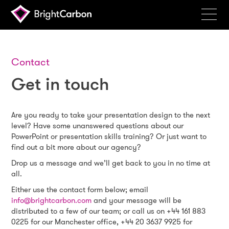
Services
Products
Contact
Get in touch
Portfolio
Events
Are you ready to take your presentation design to the next
Resources
level? Have some unanswered questions about our
PowerPoint or presentation skills training? Or just want to
Blog
find out a bit more about our agency?
Drop us a message and we’ll get back to you in no time at
About
all.
Either use the contact form below; email
Contact
info@brightcarbon.com
and your message will be
Search
distributed to a few of our team; or call us on +44 161 883
BrightCarbon
0225 for our Manchester office, +44 20 3637 9925 for