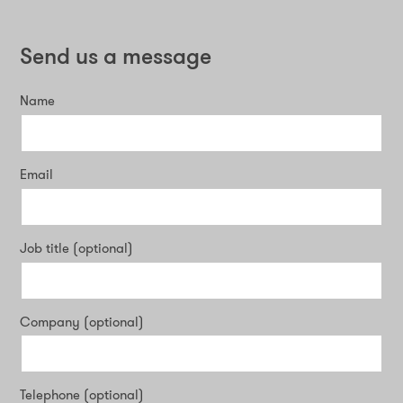
Send us a message
Name
Email
Job title (optional)
Company (optional)
Telephone (optional)