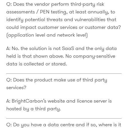
Q: Does the vendor perform third-party risk
assessments / PEN testing, at least annually, to
identify potential threats and vulnerabilities that
could impact customer services or customer data?
(application level and network level)
A: No. the solution is not SaaS and the only data
held is that shown above. No company-sensitive
data is collected or stored.
Q: Does the product make use of third party
services?
A: BrightCarbon’s website and licence server is
hosted by a third party.
Q: Do you have a data centre and if so, where is it