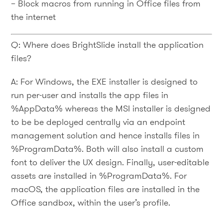
– Block macros from running in Office files from
the internet
Q: Where does BrightSlide install the application
files?
A: For Windows, the EXE installer is designed to
run per-user and installs the app files in
%AppData% whereas the MSI installer is designed
to be be deployed centrally via an endpoint
management solution and hence installs files in
%ProgramData%. Both will also install a custom
font to deliver the UX design. Finally, user-editable
assets are installed in %ProgramData%. For
macOS, the application files are installed in the
Office sandbox, within the user’s profile.