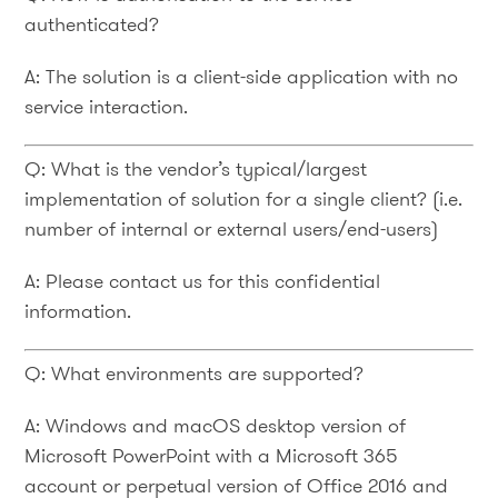
authenticated?
A: The solution is a client-side application with no
service interaction.
Q: What is the vendor’s typical/largest
implementation of solution for a single client? (i.e.
number of internal or external users/end-users)
A: Please contact us for this confidential
information.
Q: What environments are supported?
A: Windows and macOS desktop version of
Microsoft PowerPoint with a Microsoft 365
account or perpetual version of Office 2016 and