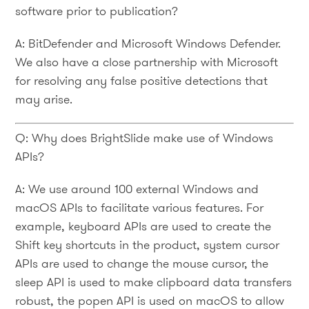
software prior to publication?
A: BitDefender and Microsoft Windows Defender.
We also have a close partnership with Microsoft
for resolving any false positive detections that
may arise.
Q: Why does BrightSlide make use of Windows
APIs?
A: We use around 100 external Windows and
macOS APIs to facilitate various features. For
example, keyboard APIs are used to create the
Shift key shortcuts in the product, system cursor
APIs are used to change the mouse cursor, the
sleep API is used to make clipboard data transfers
robust, the popen API is used on macOS to allow