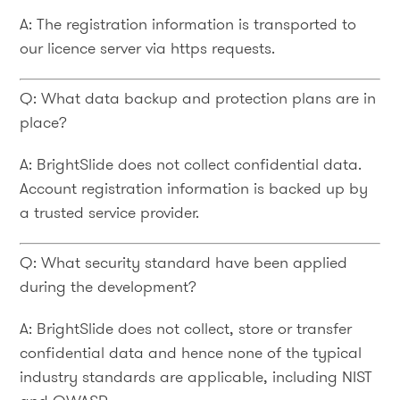
A: The registration information is transported to
our licence server via https requests.
Q: What data backup and protection plans are in
place?
A: BrightSlide does not collect confidential data.
Account registration information is backed up by
a trusted service provider.
Q: What security standard have been applied
during the development?
A: BrightSlide does not collect, store or transfer
confidential data and hence none of the typical
industry standards are applicable, including NIST