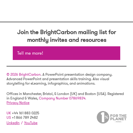
Join the BrightCarbon mailing list for
monthly invites and resources
Tell me more!
© 2026 BrightCarbon
. A PowerPoint presentation design company.
Advanced PowerPoint and presentation skills training. Also visual
storytelling for eLearning, infographics, and animations.
Offices in Manchester, Bristol, & London (UK) and Boston (USA). Registered
in England & Wales,
Company Number 07869834.
Privacy Notice
UK
+44 161 883 0225
US
+1 866 789 2482
LinkedIn
/
YouTube