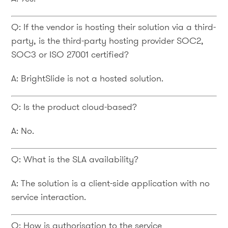
Q: If the vendor is hosting their solution via a third-
party, is the third-party hosting provider SOC2,
SOC3 or ISO 27001 certified?
A: BrightSlide is not a hosted solution.
Q: Is the product cloud-based?
A: No.
Q: What is the SLA availability?
A: The solution is a client-side application with no
service interaction.
Q: How is authorisation to the service