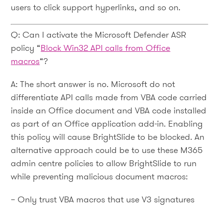
users to click support hyperlinks, and so on.
Q: Can I activate the Microsoft Defender ASR
policy “
Block Win32 API calls from Office
macros
“?
A: The short answer is no. Microsoft do not
differentiate API calls made from VBA code carried
inside an Office document and VBA code installed
as part of an Office application add-in. Enabling
this policy will cause BrightSlide to be blocked. An
alternative approach could be to use these M365
admin centre policies to allow BrightSlide to run
while preventing malicious document macros:
– Only trust VBA macros that use V3 signatures