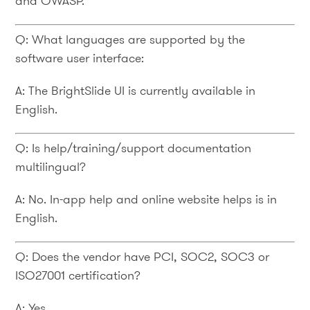
and OWASP.
Q: What languages are supported by the
software user interface:
A: The BrightSlide UI is currently available in
English.
Q: Is help/training/support documentation
multilingual?
A: No. In-app help and online website helps is in
English.
Q: Does the vendor have PCI, SOC2, SOC3 or
ISO27001 certification?
A: Yes.