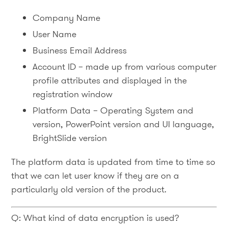
Company Name
User Name
Business Email Address
Account ID – made up from various computer
profile attributes and displayed in the
registration window
Platform Data – Operating System and
version, PowerPoint version and UI language,
BrightSlide version
The platform data is updated from time to time so
that we can let user know if they are on a
particularly old version of the product.
Q: What kind of data encryption is used?