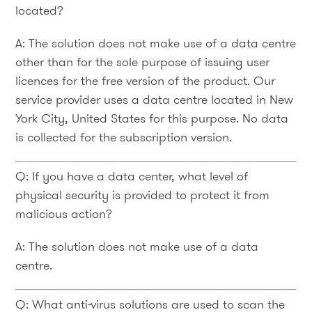
located?
A: The solution does not make use of a data centre
other than for the sole purpose of issuing user
licences for the free version of the product. Our
service provider uses a data centre located in New
York City, United States for this purpose. No data
is collected for the subscription version.
Q: If you have a data center, what level of
physical security is provided to protect it from
malicious action?
A: The solution does not make use of a data
centre.
Q: What anti-virus solutions are used to scan the