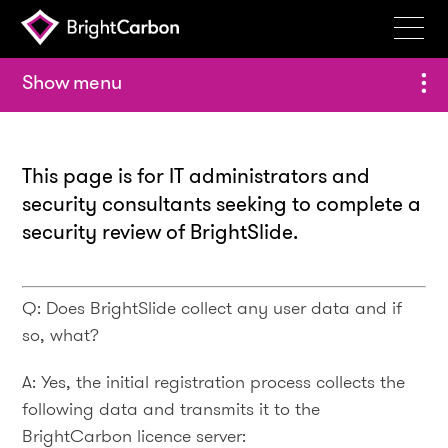
Services
menu
Products
Portfolio
This page is for IT administrators and
Events
security consultants seeking to complete a
security review of BrightSlide.
Resources
Blog
Q: Does BrightSlide collect any user data and if
About
so, what?
Contact
A: Yes, the initial registration process collects the
following data and transmits it to the
Search
BrightCarbon
BrightCarbon licence server: