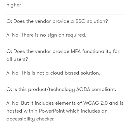
higher.
Q: Does the vendor provide a SSO solution?
A: No. There is no sign on required.
Q: Does the vendor provide MFA functionality for
all users?
A: No. This is not a cloud-based solution.
Q: Is this product/technology AODA compliant.
A: No. But it includes elements of WCAG 2.0 and is
hosted within PowerPoint which includes an
accessibility checker.